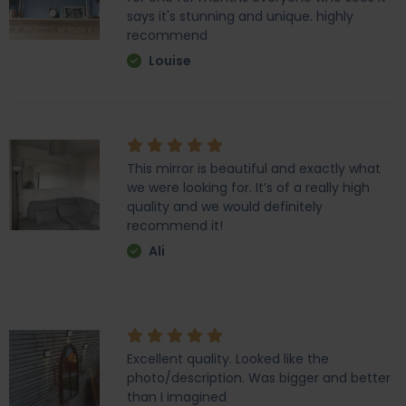
says it's stunning and unique. highly
recommend
Louise
This mirror is beautiful and exactly what
we were looking for. It’s of a really high
quality and we would definitely
recommend it!
Ali
Excellent quality. Looked like the
photo/description. Was bigger and better
than I imagined