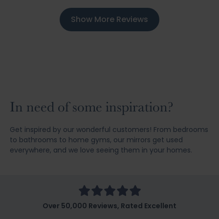
Show More Reviews
In need of some inspiration?
Get inspired by our wonderful customers! From bedrooms
to bathrooms to home gyms, our mirrors get used
everywhere, and we love seeing them in your homes.
Over 50,000 Reviews, Rated Excellent