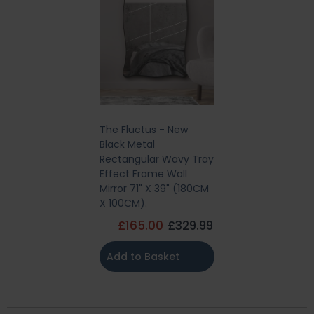
The Fluctus - New
Black Metal
Rectangular Wavy Tray
Effect Frame Wall
Mirror 71" X 39" (180CM
X 100CM).
£165.00
£329.99
Add to Basket