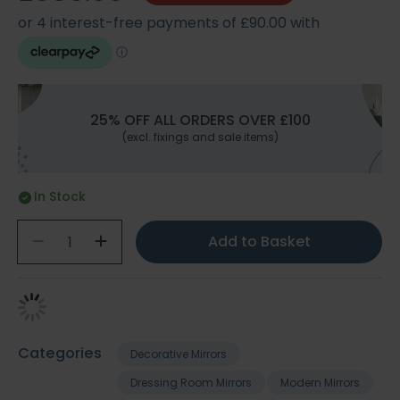
25% OFF ALL ORDERS OVER £100
(excl. fixings and sale items)
In Stock
Add to Basket
Categories
Decorative Mirrors
Dressing Room Mirrors
Modern Mirrors