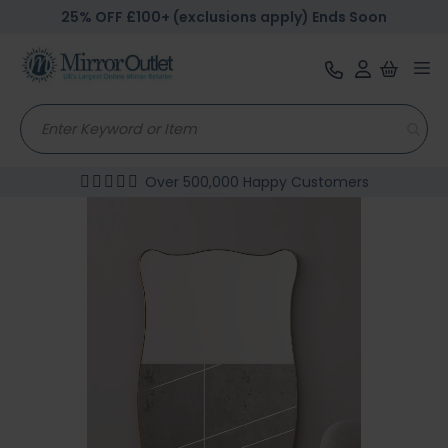
25% OFF £100+ (exclusions apply) Ends Soon
Tog
nav
Over 500,000 Happy Customers
Skip
to
the
end
of
the
images
gallery