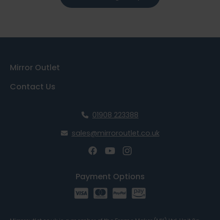
Mirror Outlet
Contact Us
01908 223388
sales@mirroroutlet.co.uk
Payment Options