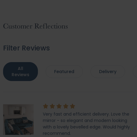
Customer Reflections
Filter Reviews
All
Featured
Delivery
Reviews
Very fast and efficient delivery. Love the
mirror - so elegant and modern looking
with a lovely bevelled edge. Would highly
recommend.