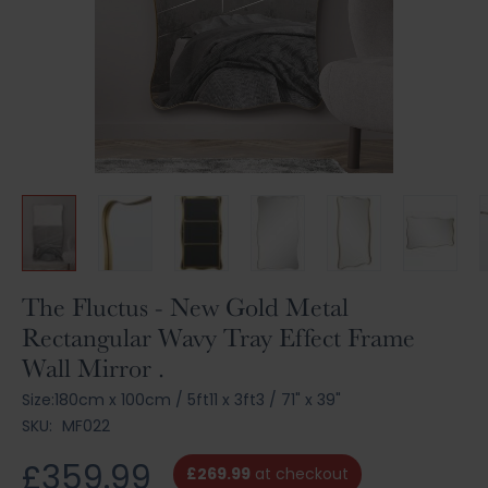
Skip
The Fluctus - New Gold Metal
to
Rectangular Wavy Tray Effect Frame
the
Wall Mirror .
beginning
of
Size:
180cm x 100cm
/
5ft11 x 3ft3
/
71" x 39"
the
SKU:
MF022
images
gallery
£359.99
£269.99
at checkout