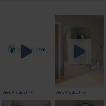
View Product
View Product