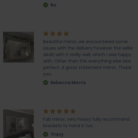
Ro
Beautiful mirror, we encountered some
issues with the delivery however the seller
dealt with it really well, which I was happy
with. Other than this everything else was
perfect. A great statement mirror. Thank
you
Rebecca Morris
Fab mirror, very heavy fully recommend
brackets to hand it too.
Tracy