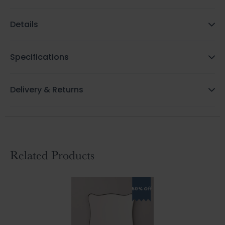
Details
Specifications
Delivery & Returns
Related Products
50% Off