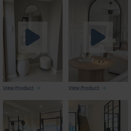
View Product
View Product