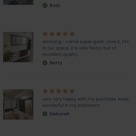
Ruth
Amazing - came super quick. Love it, fits
in our space. It is very heavy but of
excellent quality.
Betty
very very happy with my purchase. looks
wonderful in my bathroom.
Deborah