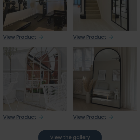
View Product
View Product
View Product
View Product
View the gallery