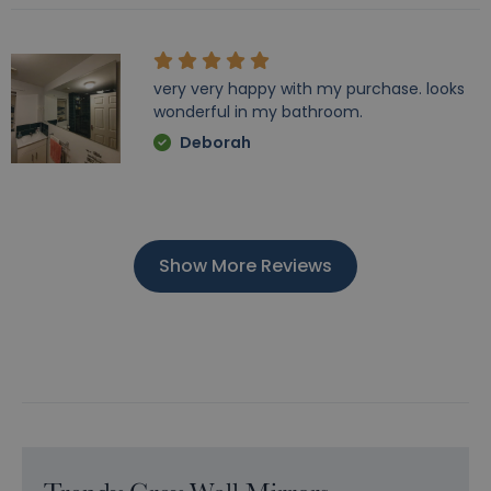
very very happy with my purchase. looks
wonderful in my bathroom.
Deborah
Show More Reviews