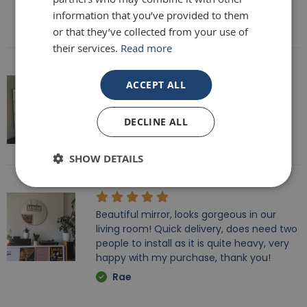
information that you’ve provided to them
Rebecca Morris
or that they’ve collected from your use of
their services.
Read more
ACCEPT ALL
Fab mirror, very heavy fully recommend
brackets to hand it too.
DECLINE ALL
Tracy
SHOW DETAILS
Beautiful mirror, looks gorgeous in our
living room! Quick delivery, does need two
people to install as it is quite heavy, very
happy with my purchase, thank you!
Rae