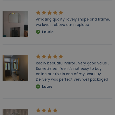
Amazing quality, lovely shape and frame,
we love it above our fireplace
Laurie
Really beautiful mirror . Very good value .
Sometimes I feel it’s not easy to buy
online but this is one of my Best Buy .
Delivery was perfect very well packaged
Laure