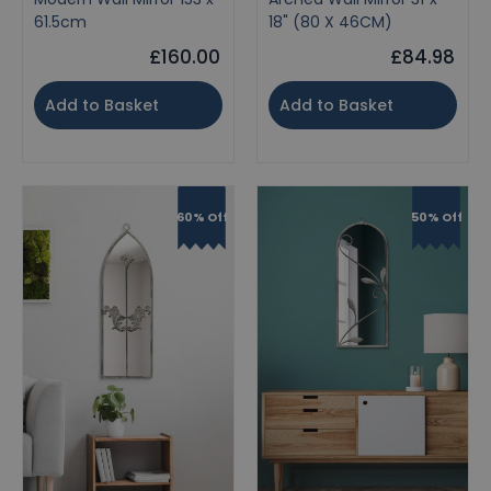
61.5cm
18" (80 X 46CM)
£160.00
£84.98
Add to Basket
Add to Basket
60% Off
50% Off