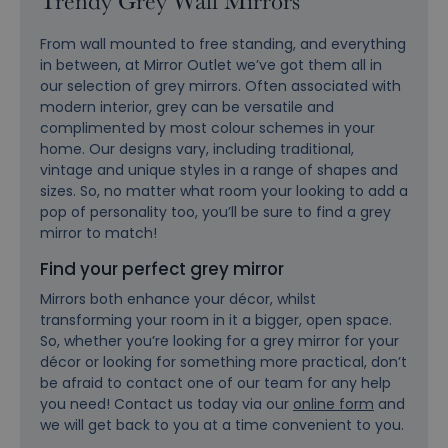
Trendy Grey Wall Mirrors
From wall mounted to free standing, and everything
in between, at Mirror Outlet we’ve got them all in
our selection of grey mirrors. Often associated with
modern interior, grey can be versatile and
complimented by most colour schemes in your
home. Our designs vary, including traditional,
vintage and unique styles in a range of shapes and
sizes. So, no matter what room your looking to add a
pop of personality too, you’ll be sure to find a grey
mirror to match!
Find your perfect grey mirror
Mirrors both enhance your décor, whilst
transforming your room in it a bigger, open space.
So, whether you’re looking for a grey mirror for your
décor or looking for something more practical, don’t
be afraid to contact one of our team for any help
you need! Contact us today via our
online form
and
we will get back to you at a time convenient to you.