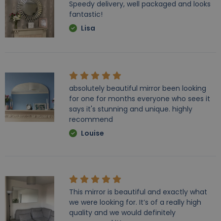
Speedy delivery, well packaged and looks
fantastic!
Lisa
absolutely beautiful mirror been looking
for one for months everyone who sees it
says it's stunning and unique. highly
recommend
Louise
This mirror is beautiful and exactly what
we were looking for. It’s of a really high
quality and we would definitely