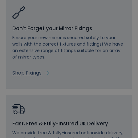
Don’t Forget your Mirror Fixings
Ensure your new mirror is secured safely to your
walls with the correct fixtures and fittings! We have
an extensive range of fittings suitable for an array
of mirror types.
Shop Fixings
Fast, Free & Fully-Insured UK Delivery
We provide free & fully-insured nationwide delivery,