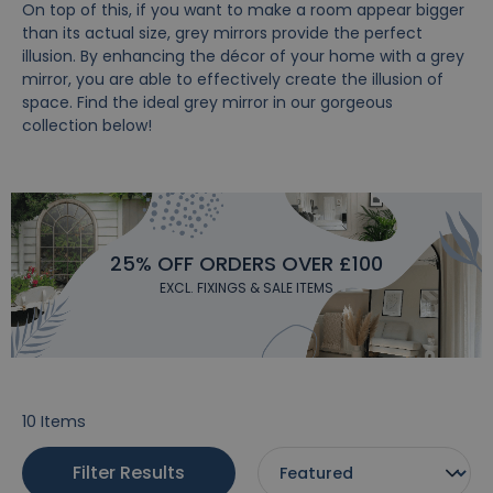
On top of this, if you want to make a room appear bigger
than its actual size, grey mirrors provide the perfect
illusion. By enhancing the décor of your home with a grey
mirror, you are able to effectively create the illusion of
space. Find the ideal grey mirror in our gorgeous
collection below!
25% OFF ORDERS OVER £100
EXCL. FIXINGS & SALE ITEMS
10
Items
Filter Results