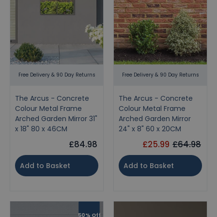
Free Delivery & 90 Day Returns
Free Delivery & 90 Day Returns
The Arcus - Concrete
The Arcus - Concrete
Colour Metal Frame
Colour Metal Frame
Arched Garden Mirror 31"
Arched Garden Mirror
x 18" 80 x 46CM
24" x 8" 60 x 20CM
£84.98
£25.99
£64.98
Add to Basket
Add to Basket
50% Off