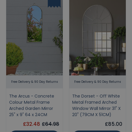
Free Delivery & 90 Day Returns
Free Delivery & 90 Day Returns
The Arcus - Concrete
The Dorset - Off White
Colour Metal Frame
Metal Framed Arched
Arched Garden Mirror
Window Wall Mirror 31" X
25" x 9" 64 x 24CM
20" (79CM X 51CM)
£32.48
£64.98
£85.00