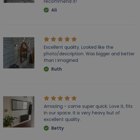
recommend it!
Ali
Excellent quality. Looked like the
photo/description. Was bigger and better
than I imagined
Ruth
Amazing - came super quick. Love it, fits
in our space. It is very heavy but of
excellent quality.
Betty