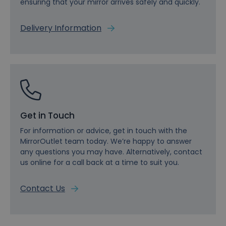
ensuring that your mirror arrives safely and quickly.
Delivery Information
Get in Touch
For information or advice, get in touch with the
MirrorOutlet team today. We’re happy to answer
any questions you may have. Alternatively, contact
us online for a call back at a time to suit you.
Contact Us