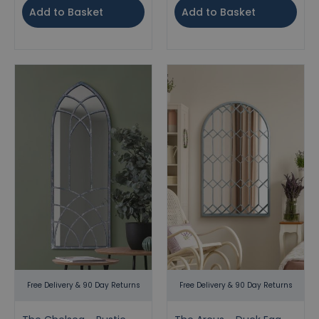
Add to Basket
Add to Basket
Free Delivery & 90 Day Returns
Free Delivery & 90 Day Returns