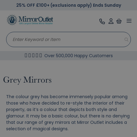
25% OFF £100+ (exclusions apply) Ends Sunday
Tog
nav
Over 500,000 Happy Customers
Grey Mirrors
The colour grey has become immensely popular among
those who have decided to re-style the interior of their
property, as it’s a colour that depicts both style and
glamour. It may be a basic colour, but there is no denying
that our range of grey mirrors at Mirror Outlet includes a
selection of magical designs.