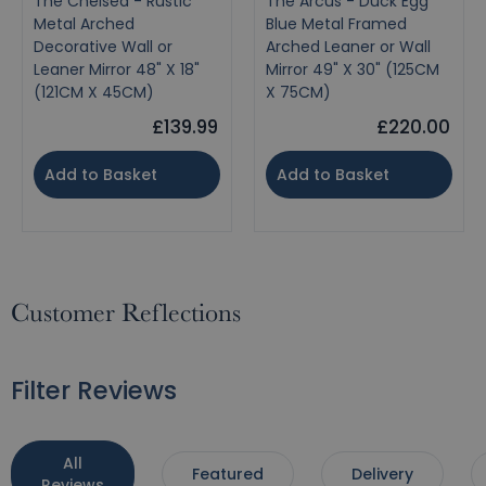
The Chelsea - Rustic
The Arcus - Duck Egg
Metal Arched
Blue Metal Framed
Decorative Wall or
Arched Leaner or Wall
Leaner Mirror 48" X 18"
Mirror 49" X 30" (125CM
(121CM X 45CM)
X 75CM)
£139.99
£220.00
Add to Basket
Add to Basket
Customer Reflections
Filter Reviews
All
Featured
Delivery
Reviews