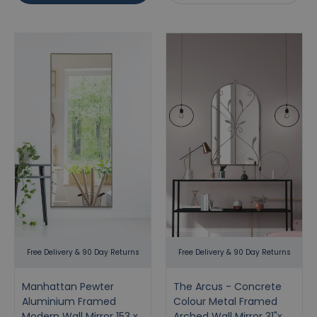
Free Delivery & 90 Day Returns
Free Delivery & 90 Day Returns
Manhattan Pewter
The Arcus - Concrete
Aluminium Framed
Colour Metal Framed
Modern Wall Mirror 153 x
Arched Wall Mirror 31"x