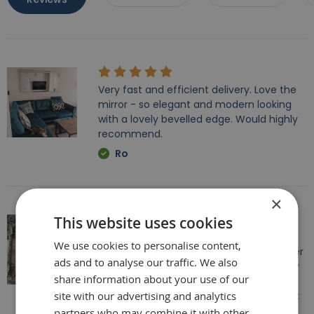
Very fast and efficient delivery. Love the
mirror - so elegant and modern looking
with a lovely bevelled edge. Would highly
recommend.
Ro
×
This website uses cookies
Beautiful mirror, we encountered some
We use cookies to personalise content,
issues with the delivery however the seller
ads and to analyse our traffic. We also
dealt with it really well, which I was happy
share information about your use of our
with. Other than this everything else was
site with our advertising and analytics
perfect. A great statement mirror. Thank
you
partners who may combine it with other