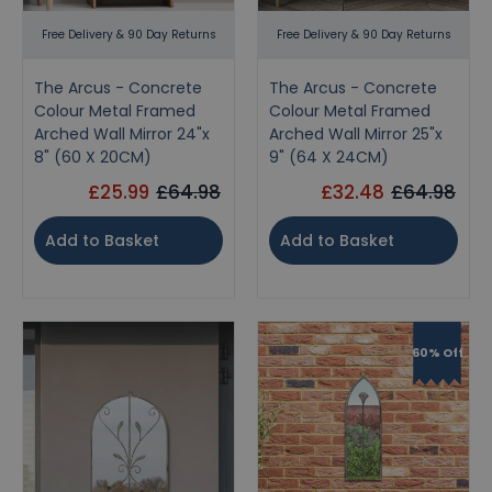
Free Delivery & 90 Day Returns
Free Delivery & 90 Day Returns
The Arcus - Concrete
The Arcus - Concrete
Colour Metal Framed
Colour Metal Framed
Arched Wall Mirror 24"x
Arched Wall Mirror 25"x
8" (60 X 20CM)
9" (64 X 24CM)
£25.99
£64.98
£32.48
£64.98
Add to Basket
Add to Basket
60% Off