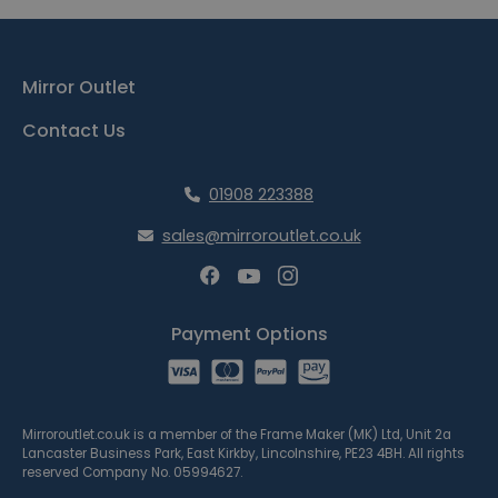
Mirror Outlet
Contact Us
01908 223388
sales@mirroroutlet.co.uk
Payment Options
Mirroroutlet.co.uk is a member of the Frame Maker (MK) Ltd, Unit 2a
Lancaster Business Park, East Kirkby, Lincolnshire, PE23 4BH. All rights
reserved Company No. 05994627.