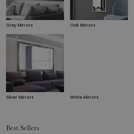
Grey Mirrors
Oak Mirrors
Silver Mirrors
White Mirrors
Best Sellers