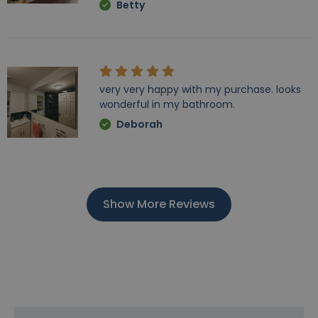
Betty
very very happy with my purchase. looks
wonderful in my bathroom.
Deborah
Show More Reviews