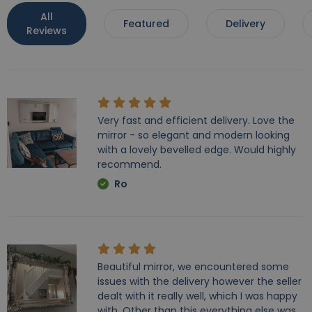
All
Featured
Delivery
Reviews
Very fast and efficient delivery. Love the
mirror - so elegant and modern looking
with a lovely bevelled edge. Would highly
recommend.
Ro
Beautiful mirror, we encountered some
issues with the delivery however the seller
dealt with it really well, which I was happy
with. Other than this everything else was