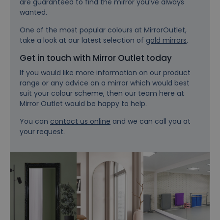
are guaranteed to find the mirror you’ve always
wanted.
One of the most popular colours at MirrorOutlet,
take a look at our latest selection of
gold mirrors
.
Get in touch with Mirror Outlet today
If you would like more information on our product
range or any advice on a mirror which would best
suit your colour scheme, then our team here at
Mirror Outlet would be happy to help.
You can
contact us online
and we can call you at
your request.