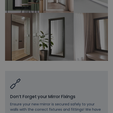
Don’t Forget your Mirror Fixings
Ensure your new mirror is secured safely to your
walls with the correct fixtures and fittings! We have