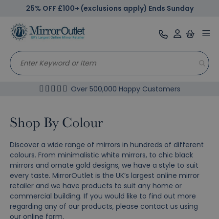
25% OFF £100+ (exclusions apply) Ends Sunday
Tog
nav
Over 500,000 Happy Customers
Shop By Colour
Discover a wide range of mirrors in hundreds of different
colours. From minimalistic white mirrors, to chic black
mirrors and ornate gold designs, we have a style to suit
every taste. MirrorOutlet is the UK’s largest online mirror
retailer and we have products to suit any home or
commercial building. If you would like to find out more
regarding any of our products, please contact us using
our
online form
.