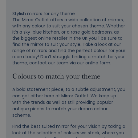
Stylish mirrors for any theme
The Mirror Outlet offers a wide collection of mirrors,
with any colour to suit your chosen theme. Whether
it’s a sky-blue kitchen, or a rose gold bedroom, as
the biggest online retailer in the UK you’ll be sure to
find the mirror to suit your style. Take a look at our
range of mirrors and find the perfect colour for your
room today! Don’t struggle finding a match for your
theme, contact our team via our
online form
.
Colours to match your theme
A bold statement piece, to a subtle adjustment, you
can get either here at Mirror Outlet. We keep up
with the trends as well as still providing popular
antique pieces to match your dream colour
scheme.
Find the best suited mirror for your vision by taking a
look at the selection of colours we stock, where you