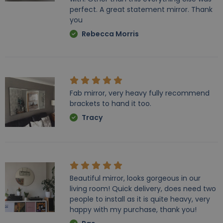
perfect. A great statement mirror. Thank
you
Rebecca Morris
Fab mirror, very heavy fully recommend
brackets to hand it too.
Tracy
Beautiful mirror, looks gorgeous in our
living room! Quick delivery, does need two
people to install as it is quite heavy, very
happy with my purchase, thank you!