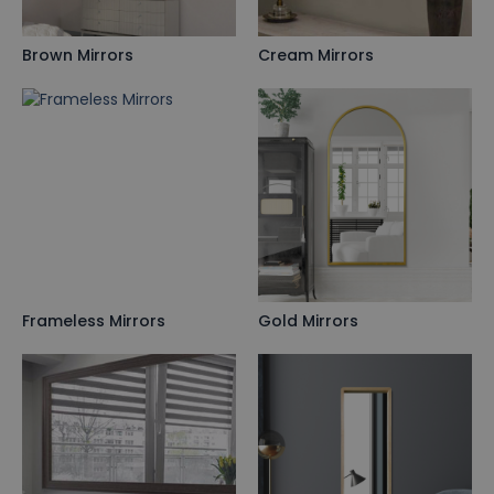
Brown Mirrors
Cream Mirrors
Frameless Mirrors
Gold Mirrors