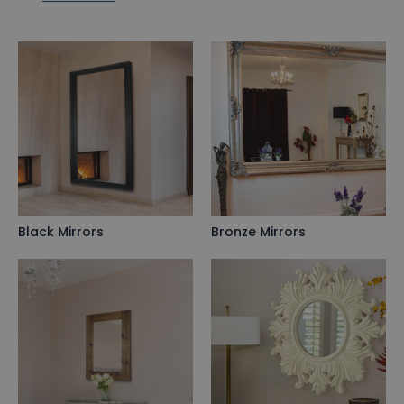
Black Mirrors
Bronze Mirrors