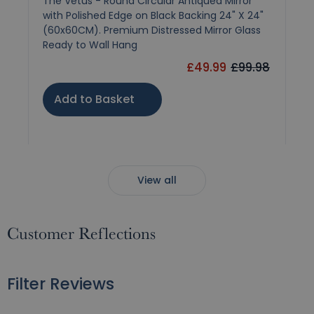
The Vetus - Round Circular Antiqued Mirror
with Polished Edge on Black Backing 24" X 24"
(60x60CM). Premium Distressed Mirror Glass
Ready to Wall Hang
£49.99
£99.98
Add to Basket
View all
Customer Reflections
Filter Reviews