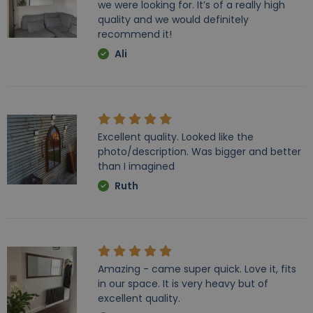
we were looking for. It’s of a really high
quality and we would definitely
recommend it!
Ali
Excellent quality. Looked like the
photo/description. Was bigger and better
than I imagined
Ruth
Amazing - came super quick. Love it, fits
in our space. It is very heavy but of
excellent quality.