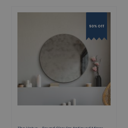
50% Off