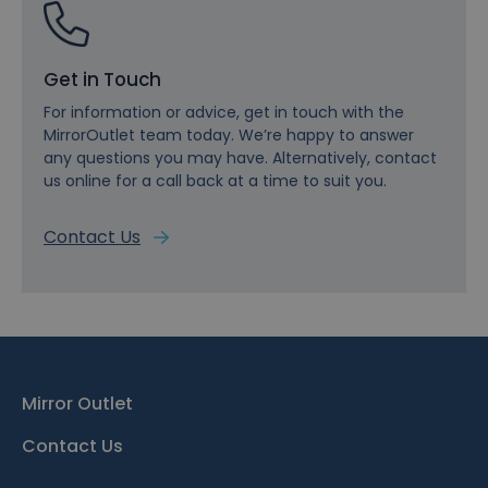
Get in Touch
For information or advice, get in touch with the
MirrorOutlet team today. We’re happy to answer
any questions you may have. Alternatively, contact
us online for a call back at a time to suit you.
Contact Us
Mirror Outlet
Contact Us