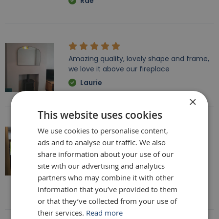
Rae
Amazing quality, lovely shape and frame,
we love it above our fireplace
Laurie
×
This website uses cookies
We use cookies to personalise content,
ads and to analyse our traffic. We also
Really beautiful mirror . Very good value .
Sometimes I feel it’s not easy to buy
share information about your use of our
online but this is one of my Best Buy .
site with our advertising and analytics
Delivery was perfect very well packaged
partners who may combine it with other
Laure
information that you’ve provided to them
or that they’ve collected from your use of
their services.
Read more