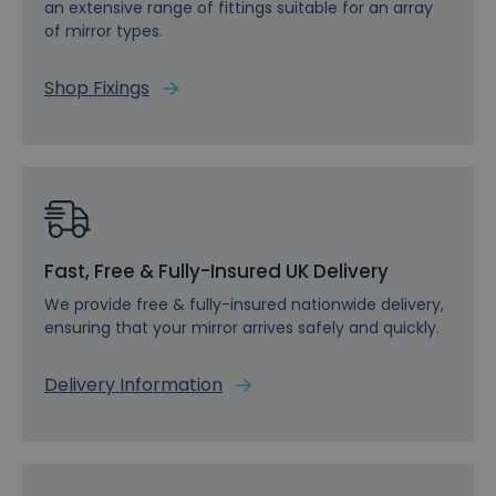
an extensive range of fittings suitable for an array
of mirror types.
Shop Fixings
Fast, Free & Fully-Insured UK Delivery
We provide free & fully-insured nationwide delivery,
ensuring that your mirror arrives safely and quickly.
Delivery Information