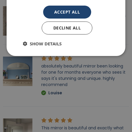
ACCEPT ALL
Speedy delivery, well packaged and looks
fantastic!
DECLINE ALL
Lisa
SHOW DETAILS
absolutely beautiful mirror been looking
for one for months everyone who sees it
says it's stunning and unique. highly
recommend
Louise
This mirror is beautiful and exactly what