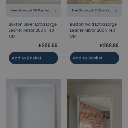
Free Delivery & 90 Day Returns
Free Delivery & 90 Day Returns
Buxton Silver Extra Large
Buxton Gold Extra Large
Leaner Mirror 200 x 140
Leaner Mirror 200 x 140
CM
CM
£289.99
£289.99
Add to Basket
Add to Basket