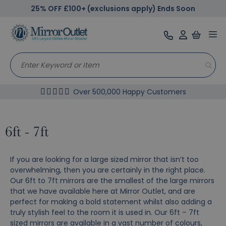
25% OFF £100+ (exclusions apply) Ends Soon
Tog
nav
Over 500,000 Happy Customers
6ft - 7ft
If you are looking for a large sized mirror that isn’t too
overwhelming, then you are certainly in the right place.
Our 6ft to 7ft mirrors are the smallest of the large mirrors
that we have available here at Mirror Outlet, and are
perfect for making a bold statement whilst also adding a
truly stylish feel to the room it is used in. Our 6ft – 7ft
sized mirrors are available in a vast number of colours,