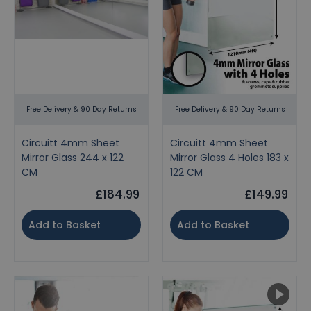
Free Delivery & 90 Day Returns
Free Delivery & 90 Day Returns
Circuitt 4mm Sheet
Circuitt 4mm Sheet
Mirror Glass 244 x 122
Mirror Glass 4 Holes 183 x
CM
122 CM
£184.99
£149.99
Add to Basket
Add to Basket