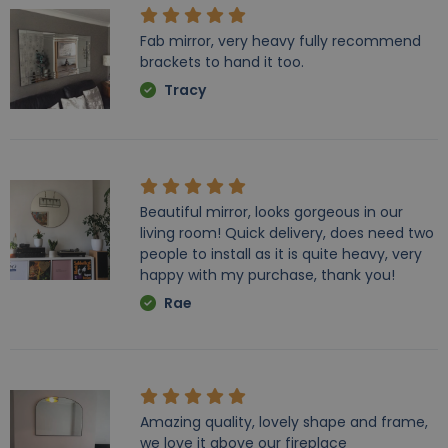
Fab mirror, very heavy fully recommend
brackets to hand it too.
Tracy
Beautiful mirror, looks gorgeous in our
living room! Quick delivery, does need two
people to install as it is quite heavy, very
happy with my purchase, thank you!
Rae
Amazing quality, lovely shape and frame,
we love it above our fireplace