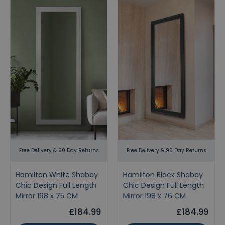
Free Delivery & 90 Day Returns
Free Delivery & 90 Day Returns
Hamilton White Shabby
Hamilton Black Shabby
Chic Design Full Length
Chic Design Full Length
Mirror 198 x 75 CM
Mirror 198 x 76 CM
£184.99
£184.99