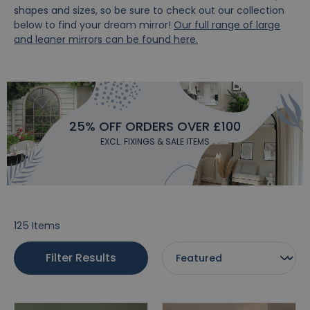
shapes and sizes, so be sure to check out our collection
below to find your dream mirror!
Our full range of large
and leaner mirrors can be found here.
25% OFF ORDERS OVER £100
EXCL. FIXINGS & SALE ITEMS
125
Items
Filter Results