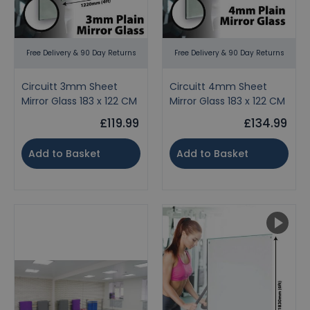
Free Delivery & 90 Day Returns
Free Delivery & 90 Day Returns
Circuitt 3mm Sheet
Circuitt 4mm Sheet
Mirror Glass 183 x 122 CM
Mirror Glass 183 x 122 CM
£119.99
£134.99
Add to Basket
Add to Basket