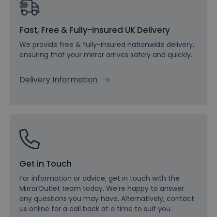
Fast, Free & Fully-Insured UK Delivery
We provide free & fully-insured nationwide delivery,
ensuring that your mirror arrives safely and quickly.
Delivery Information
Get in Touch
For information or advice, get in touch with the
MirrorOutlet team today. We’re happy to answer
any questions you may have. Alternatively, contact
us online for a call back at a time to suit you.