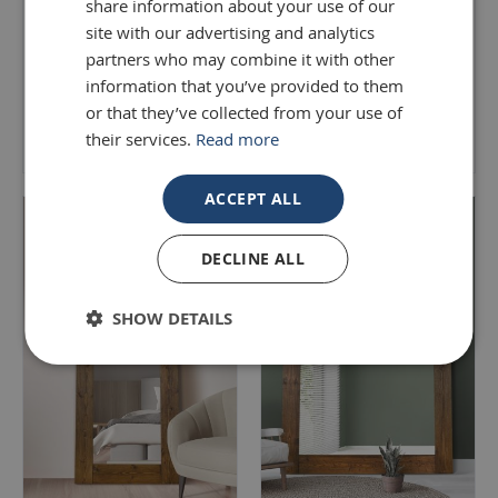
share information about your use of our
Leaner Mirror 203 x 142
Length Mirror 183 x 91 CM
CM
site with our advertising and analytics
partners who may combine it with other
£220.00
£499.99
information that you’ve provided to them
or that they’ve collected from your use of
Add to Basket
Add to Basket
their services.
Read more
ACCEPT ALL
DECLINE ALL
SHOW DETAILS