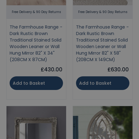
Free Delivery & 90 Day Returns
Free Delivery & 90 Day Returns
The Farmhouse Range -
The Farmhouse Range -
Dark Rustic Brown
Dark Rustic Brown
Traditional Stained Solid
Traditional Stained Solid
Wooden Leaner or Wall
Wooden Leaner or Wall
Hung Mirror 82" X 34"
Hung Mirror 82" X 58"
(208CM X 87CM)
(208CM X 149CM)
£430.00
£630.00
Add to Basket
Add to Basket