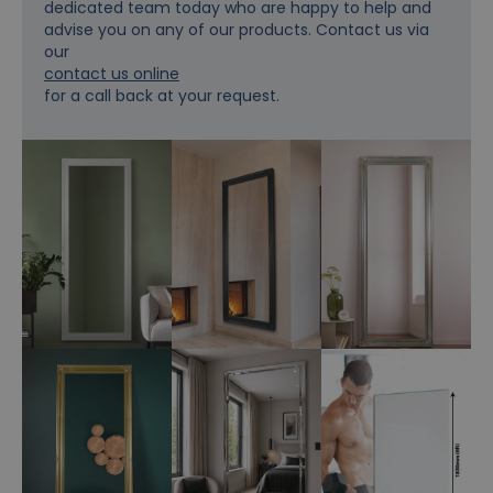
dedicated team today who are happy to help and
advise you on any of our products. Contact us via
our
contact us online
for a call back at your request.