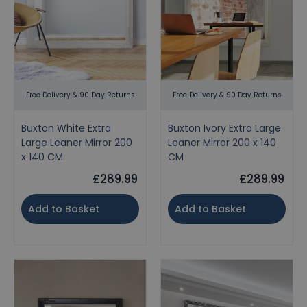
Free Delivery & 90 Day Returns
Free Delivery & 90 Day Returns
Buxton White Extra
Buxton Ivory Extra Large
Large Leaner Mirror 200
Leaner Mirror 200 x 140
x 140 CM
CM
£289.99
£289.99
Add to Basket
Add to Basket