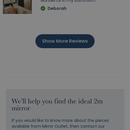
wonderful in my bathroom.
Deborah
Show More Reviews
We’ll help you find the ideal 2m
mirror
If you would like to know more about the pieces
available from Mirror Outlet, then contact our