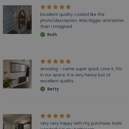
Excellent quality. Looked like the
photo/description. Was bigger and better
than I imagined
Ruth
Amazing - came super quick. Love it, fits
in our space. It is very heavy but of
excellent quality.
Betty
very very happy with my purchase. looks