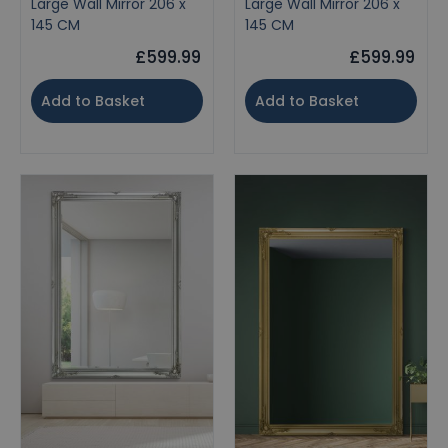
Large Wall Mirror 206 x
Large Wall Mirror 206 x
145 CM
145 CM
£599.99
£599.99
Add to Basket
Add to Basket