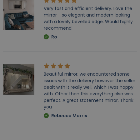
Very fast and efficient delivery. Love the
mirror - so elegant and modern looking
with a lovely bevelled edge. Would highly
recommend.
Ro
Beautiful mirror, we encountered some
issues with the delivery however the seller
dealt with it really well, which I was happy
with. Other than this everything else was
perfect. A great statement mirror. Thank
you
Rebecca Morris