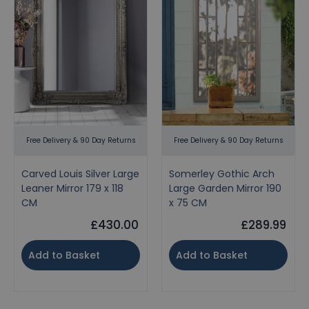
Free Delivery & 90 Day Returns
Free Delivery & 90 Day Returns
Carved Louis Silver Large
Somerley Gothic Arch
Leaner Mirror 179 x 118
Large Garden Mirror 190
CM
x 75 CM
£430.00
£289.99
Add to Basket
Add to Basket