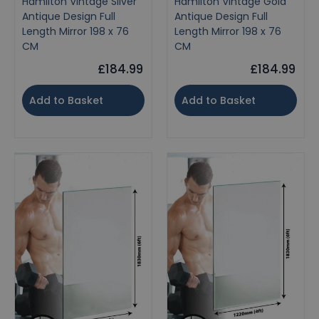
Hamilton Vintage Silver
Hamilton Vintage Gold
Antique Design Full
Antique Design Full
Length Mirror 198 x 76
Length Mirror 198 x 76
CM
CM
£184.99
£184.99
Add to Basket
Add to Basket