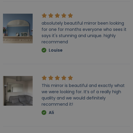
absolutely beautiful mirror been looking
for one for months everyone who sees it
says it's stunning and unique. highly
recommend
Louise
This mirror is beautiful and exactly what
we were looking for. It’s of a really high
quality and we would definitely
recommend it!
Ali