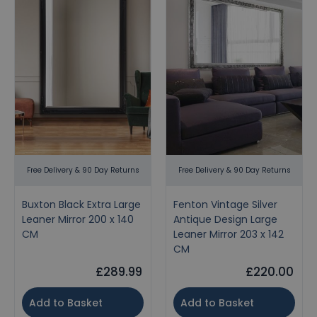
Free Delivery & 90 Day Returns
Free Delivery & 90 Day Returns
Buxton Black Extra Large
Fenton Vintage Silver
Leaner Mirror 200 x 140
Antique Design Large
CM
Leaner Mirror 203 x 142
CM
£289.99
£220.00
Add to Basket
Add to Basket