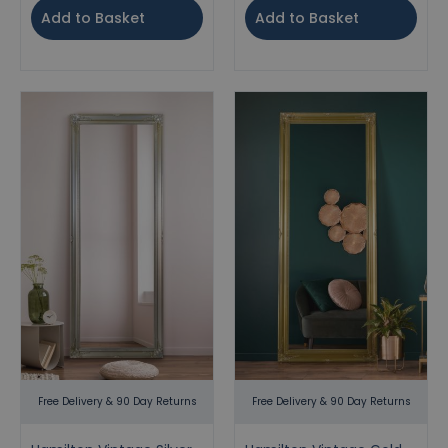
Add to Basket
Add to Basket
Free Delivery & 90 Day Returns
Free Delivery & 90 Day Returns