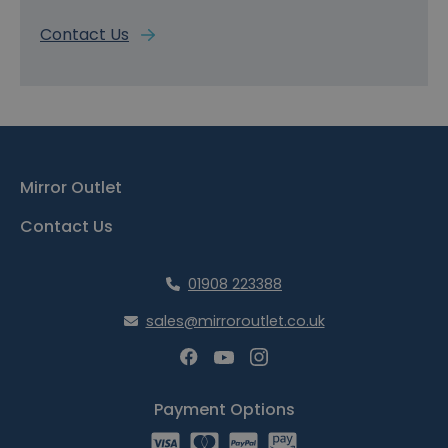
Contact Us
Mirror Outlet
Contact Us
01908 223388
sales@mirroroutlet.co.uk
Payment Options