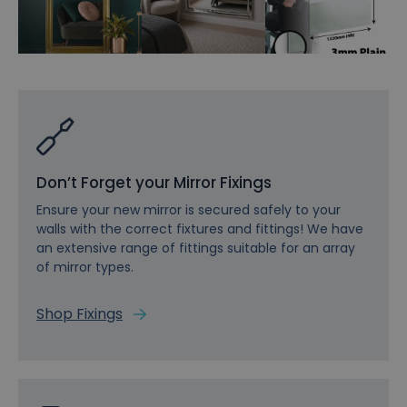
Don’t Forget your Mirror Fixings
Ensure your new mirror is secured safely to your
walls with the correct fixtures and fittings! We have
an extensive range of fittings suitable for an array
of mirror types.
Shop Fixings