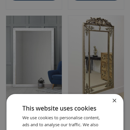
×
Free Delivery & 90 Day Returns
Free Delivery & 90 Day Returns
This website uses cookies
We use cookies to personalise content,
Fenton Vintage White
Hardy Antique Silver Gilt
ads and to analyse our traffic. We also
Antique Design Large
Antique Design Full