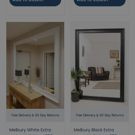
Free Delivery & 90 Day Returns
Free Delivery & 90 Day Returns
Melbury White Extra
Melbury Black Extra