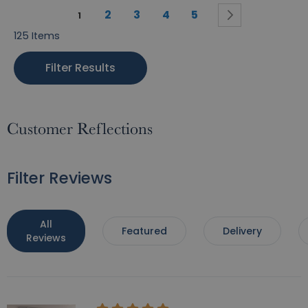
Page
Page
Page
Page
Page
Page
You're currently reading page
Next
2
3
4
5
1
125
Items
Filter Results
Customer Reflections
Filter Reviews
All
Featured
Delivery
Reviews