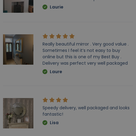
Laurie
Really beautiful mirror . Very good value .
Sometimes I feel it’s not easy to buy
online but this is one of my Best Buy .
Delivery was perfect very well packaged
Laure
Speedy delivery, well packaged and looks
fantastic!
Lisa