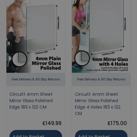
Free Delivery & 90 Day Returns
Free Delivery & 90 Day Returns
Circuitt 4mm Sheet
Circuitt 4mm Sheet
Mirror Glass Polished
Mirror Glass Polished
Edge 183 x 122 CM
Edge 4 Holes 183 x 122
CM
£149.99
£175.00
Add to Basket
Add to Basket