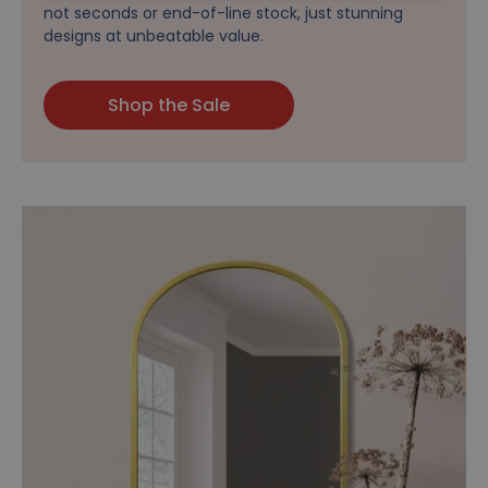
not seconds or end-of-line stock, just stunning
designs at unbeatable value.
Shop the Sale