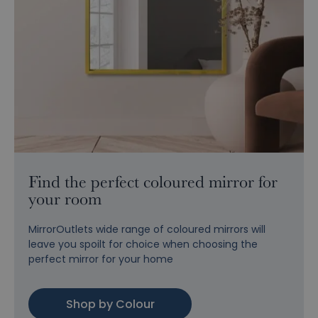
Find the perfect coloured mirror for
your room
MirrorOutlets wide range of coloured mirrors will
leave you spoilt for choice when choosing the
perfect mirror for your home
Shop by Colour