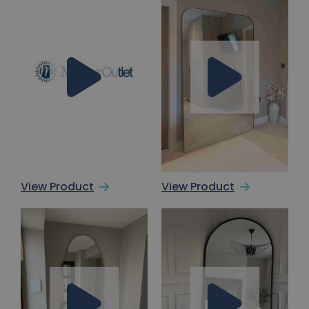
View Product
View Product