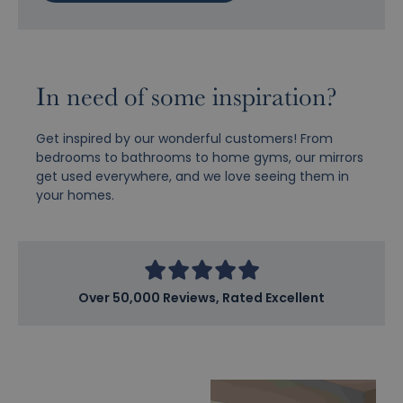
In need of some inspiration?
Get inspired by our wonderful customers! From
bedrooms to bathrooms to home gyms, our mirrors
get used everywhere, and we love seeing them in
your homes.
Over 50,000 Reviews, Rated Excellent