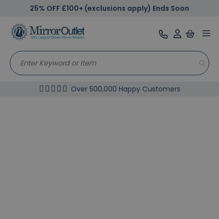
25% OFF £100+ (exclusions apply) Ends Soon
Tog
nav
Over 500,000 Happy Customers