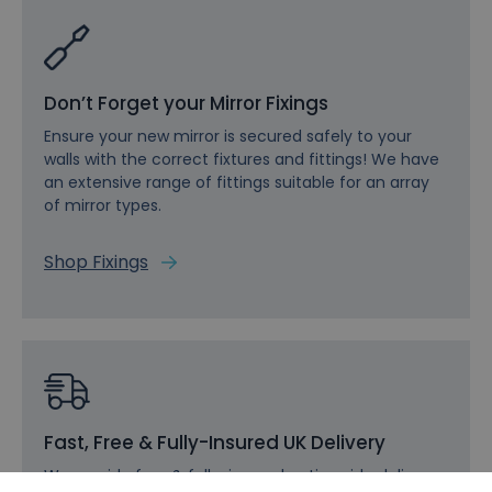
Don’t Forget your Mirror Fixings
Ensure your new mirror is secured safely to your
walls with the correct fixtures and fittings! We have
an extensive range of fittings suitable for an array
of mirror types.
Shop Fixings
Fast, Free & Fully-Insured UK Delivery
We provide free & fully-insured nationwide delivery,