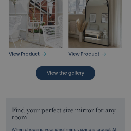
View Product
View Product
View the gallery
Find your perfect size mirror for any
room
When choosing your ideal mirror, sizing is crucial. At