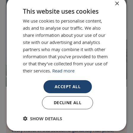
×
This website uses cookies
We use cookies to personalise content,
ads and to analyse our traffic. We also
share information about your use of our
site with our advertising and analytics
partners who may combine it with other
information that you’ve provided to them
or that they’ve collected from your use of
their services.
Read more
ACCEPT ALL
Up to 70% Off - Limited Quantity
DECLINE ALL
Discover our exclusive 70% Off mirror deals, where
you can find cheap mirrors that look anything but
SHOW DETAILS
cheap; all with no compromise on style or quality.
Every mirror in this section is genuinely half price,