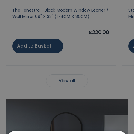
The Fenestra - Black Modern Window Leaner /
St
Wall Mirror 69" X 33" (174CM X 85CM)
Mi
£220.00
Add to Basket
View all