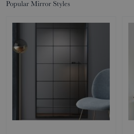
Popular Mirror Styles