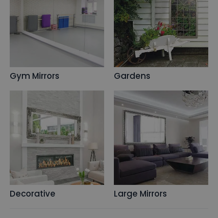
Gym Mirrors
Gardens
Decorative
Large Mirrors