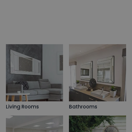
Living Rooms
Bathrooms