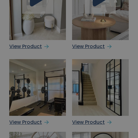
View Product
View Product
View Product
View Product