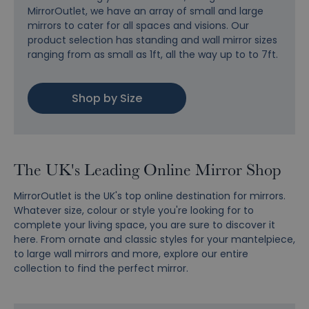
MirrorOutlet, we have an array of small and large
mirrors to cater for all spaces and visions. Our
product selection has standing and wall mirror sizes
ranging from as small as 1ft, all the way up to to 7ft.
Shop by Size
The UK's Leading Online Mirror Shop
MirrorOutlet is the UK's top online destination for mirrors.
Whatever size, colour or style you're looking for to
complete your living space, you are sure to discover it
here. From ornate and classic styles for your mantelpiece,
to large wall mirrors and more, explore our entire
collection to find the perfect mirror.