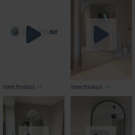
View Product
View Product