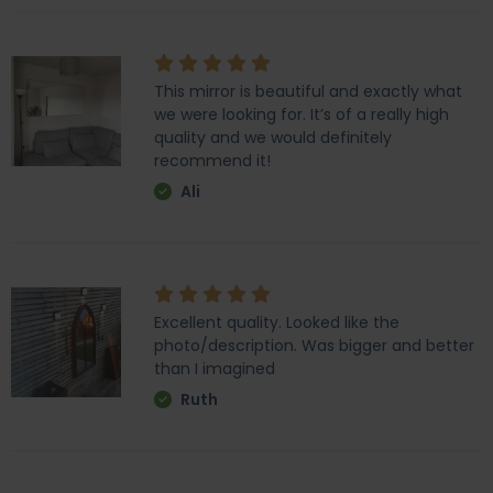
This mirror is beautiful and exactly what
we were looking for. It’s of a really high
quality and we would definitely
recommend it!
Ali
Excellent quality. Looked like the
photo/description. Was bigger and better
than I imagined
Ruth