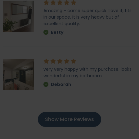
Amazing - came super quick. Love it, fits
in our space. It is very heavy but of
excellent quality.
Betty
very very happy with my purchase. looks
wonderful in my bathroom.
Deborah
Show More Reviews