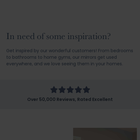
In need of some inspiration?
Get inspired by our wonderful customers! From bedrooms
to bathrooms to home gyms, our mirrors get used
everywhere, and we love seeing them in your homes.
Over 50,000 Reviews, Rated Excellent