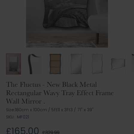
Skip
The Fluctus - New Black Metal
to
Rectangular Wavy Tray Effect Frame
the
Wall Mirror .
beginning
of
Size:
180cm x 100cm
/
5ft11 x 3ft3
/
71" x 39"
the
SKU:
MF021
images
gallery
£165.00
£329.99