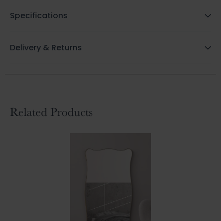
Specifications
Delivery & Returns
Related Products