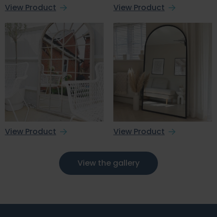
View Product
View Product
View Product
View Product
View the gallery