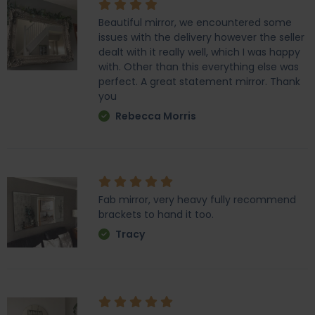
Beautiful mirror, we encountered some
issues with the delivery however the seller
dealt with it really well, which I was happy
with. Other than this everything else was
perfect. A great statement mirror. Thank
you
Rebecca Morris
Fab mirror, very heavy fully recommend
brackets to hand it too.
Tracy