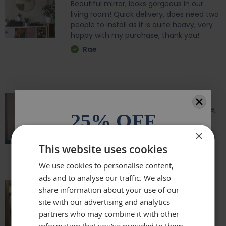
Beautiful mirror, looks gorgeous in our
living room! Quick delivery, does need two
people to install as it is quite heavy, very
happy with my purchase, thank you!
Rae
Amazing quality, lovely shape and frame,
25% OFF
we love it above our fireplace
×
Laurie
All orders over £100.* Discount
This website uses cookies
automatically applied.
We use cookies to personalise content,
ads and to analyse our traffic. We also
Email
share information about your use of our
Really beautiful mirror . Very good value .
site with our advertising and analytics
Sometimes I feel it’s not easy to buy
partners who may combine it with other
Phone Number
online but this is one of my Best Buy .