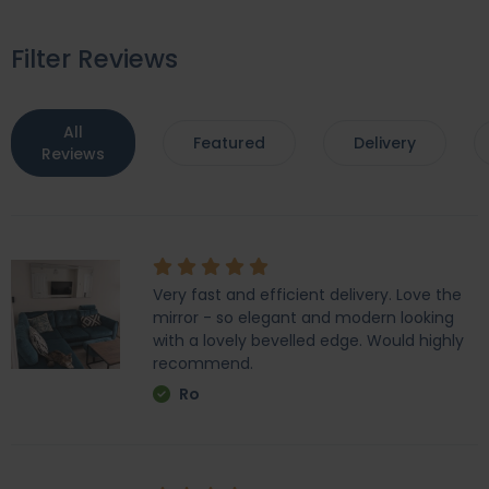
Filter Reviews
All
Featured
Delivery
Reviews
Very fast and efficient delivery. Love the
mirror - so elegant and modern looking
with a lovely bevelled edge. Would highly
recommend.
Ro