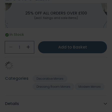
25% OFF ALL ORDERS OVER £100
(excl. fixings and sale items)
In Stock
Add to Basket
Categories
Decorative Mirrors
Dressing Room Mirrors
Modern Mirrors
Details