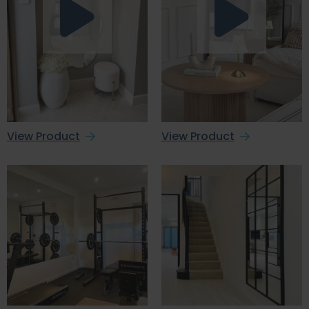
View Product
View Product