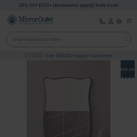
25% OFF £100+ (exclusions apply) Ends Soon
Tog
nav
Over 500,000 Happy Customers
Skip
to
50% Off
the
end
of
the
images
gallery