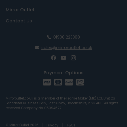
Mirror Outlet
Contact Us
01908 223388
sales@mirroroutlet.co.uk
Payment Options
Mirroroutlet.co.uk is a member of the Frame Maker (MK) Ltd, Unit 2a
Lancaster Business Park, East Kirkby, Lincolnshire, PE23 4BH. All rights
reserved Company No. 05994627.
© Mirror Outlet 2026
Privacy
T&Cs