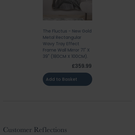
The Fluctus - New Gold
Metal Rectangular
Wavy Tray Effect
Frame Wall Mirror 71" X
39" (180CM X 100CM).
£359.99
Add to Basket
Customer Reflections