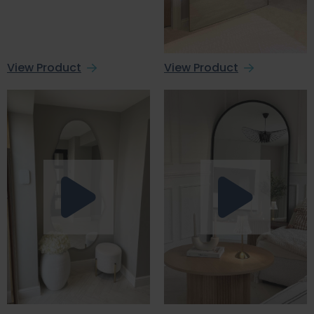
View Product
View Product