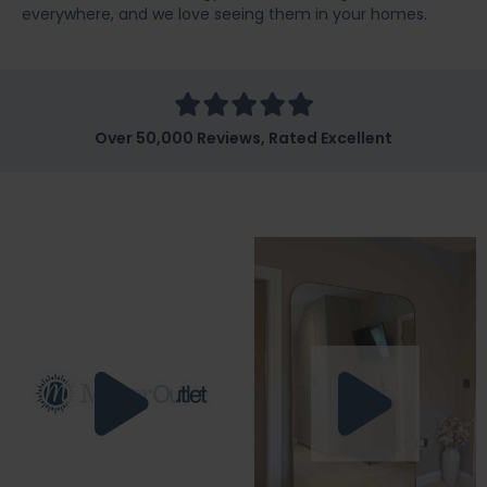
everywhere, and we love seeing them in your homes.
Over 50,000 Reviews, Rated Excellent