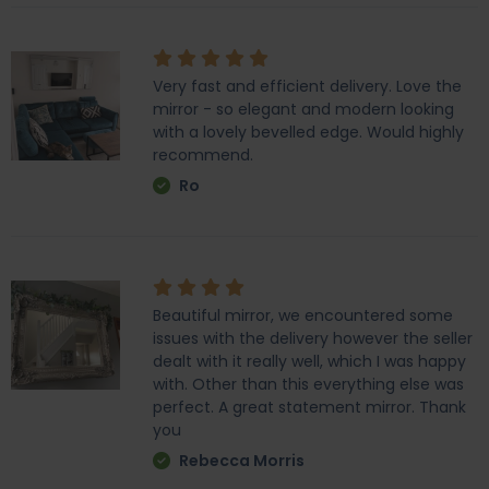
Very fast and efficient delivery. Love the
mirror - so elegant and modern looking
with a lovely bevelled edge. Would highly
recommend.
Ro
Beautiful mirror, we encountered some
issues with the delivery however the seller
dealt with it really well, which I was happy
with. Other than this everything else was
perfect. A great statement mirror. Thank
you
Rebecca Morris