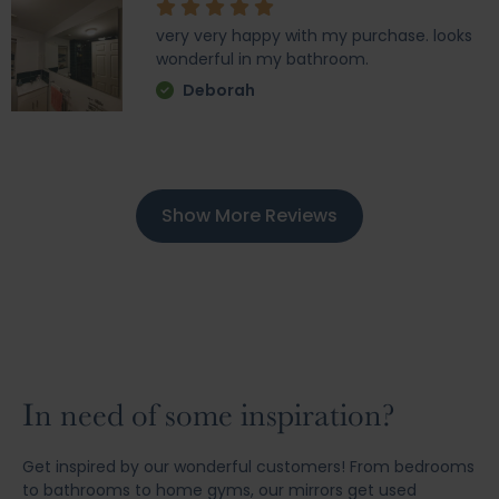
very very happy with my purchase. looks
wonderful in my bathroom.
Deborah
Show More Reviews
In need of some inspiration?
Get inspired by our wonderful customers! From bedrooms
to bathrooms to home gyms, our mirrors get used