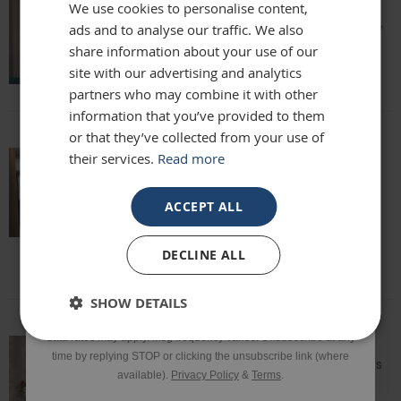
We use cookies to personalise content,
Amazing quality, lovely shape and frame,
ads and to analyse our traffic. We also
Email
we love it above our fireplace
share information about your use of our
Laurie
site with our advertising and analytics
partners who may combine it with other
Phone Number
information that you’ve provided to them
or that they’ve collected from your use of
their services.
Read more
Really beautiful mirror . Very good value .
SIGN UP
Sometimes I feel it’s not easy to buy
ACCEPT ALL
online but this is one of my Best Buy .
Delivery was perfect very well packaged
*Excluding sale items & fixings.
DECLINE ALL
Laure
By submitting this form, you consent to receive informational
SHOW DETAILS
and/or marketing texts from Frame Maker (MK) Ltd including texts
sent by autodialer. Consent is not a condition of purchase. Msg &
data rates may apply. Msg frequency varies. Unsubscribe at any
time by replying STOP or clicking the unsubscribe link (where
Speedy delivery, well packaged and looks
available).
Privacy Policy
&
Terms
.
fantastic!