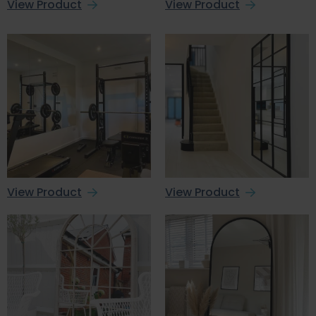
View Product
View Product
View Product
View Product