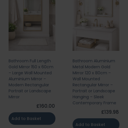
Bathroom Full Length
Bathroom Aluminium
Gold Mirror 150 x 60cm
Metal Modern Gold
– Large Wall Mounted
Mirror 120 x 80cm –
Aluminium Mirror –
Wall Mounted
Modern Rectangular
Rectangular Mirror –
Portrait or Landscape
Portrait or Landscape
Mirror
Hanging – Sleek
Contemporary Frame
£160.00
£139.98
Add to Basket
Add to Basket