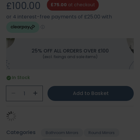
£100.00
£75.00
at checkout
25% OFF ALL ORDERS OVER £100
(excl. fixings and sale items)
In Stock
Add to Basket
Categories
Bathroom Mirrors
Round Mirrors