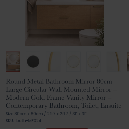
Skip
Round Metal Bathroom Mirror 80cm –
to
Large Circular Wall Mounted Mirror –
the
Modern Gold Frame Vanity Mirror –
beginning
of
Contemporary Bathroom, Toilet, Ensuite
the
Size:
80cm x 80cm
/
2ft7 x 2ft7
/
31" x 31"
images
gallery
SKU:
bath-MF024