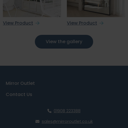
View Product
View Product
View the gallery
Mirror Outlet
Contact Us
01908 223388
sales@mirroroutlet.co.uk