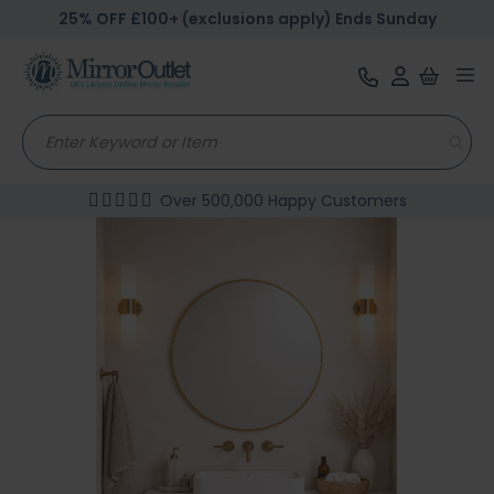
25% OFF £100+ (exclusions apply) Ends Sunday
Tog
nav
Over 500,000 Happy Customers
Skip
to
the
end
of
the
images
gallery