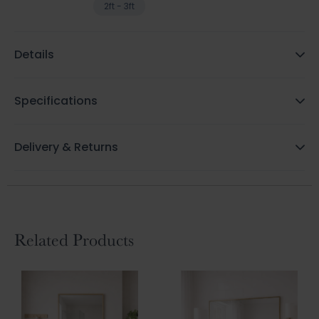
2ft - 3ft
Details
Specifications
Delivery & Returns
Related Products