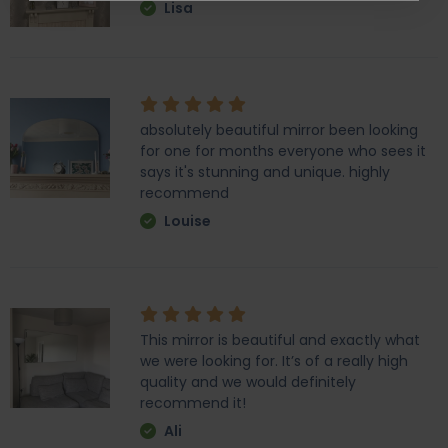
Lisa
absolutely beautiful mirror been looking
for one for months everyone who sees it
says it's stunning and unique. highly
recommend
Louise
This mirror is beautiful and exactly what
we were looking for. It’s of a really high
quality and we would definitely
recommend it!
Ali