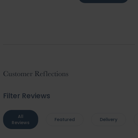
Customer Reflections
Filter Reviews
All
Featured
Delivery
Reviews