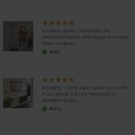
Excellent quality. Looked like the
photo/description. Was bigger and better
than I imagined
Ruth
Amazing - came super quick. Love it, fits
in our space. It is very heavy but of
excellent quality.
Betty