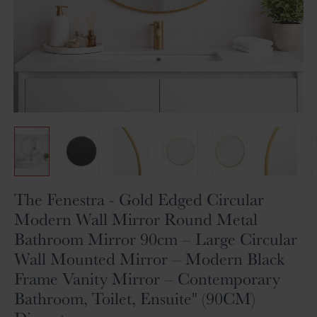
Skip
The Fenestra - Gold Edged Circular
to
Modern Wall Mirror Round Metal
the
Bathroom Mirror 90cm – Large Circular
beginning
of
Wall Mounted Mirror – Modern Black
the
Frame Vanity Mirror – Contemporary
images
gallery
Bathroom, Toilet, Ensuite" (90CM)