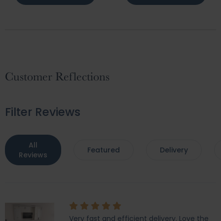
Customer Reflections
Filter Reviews
All
Featured
Delivery
Reviews
Very fast and efficient delivery. Love the