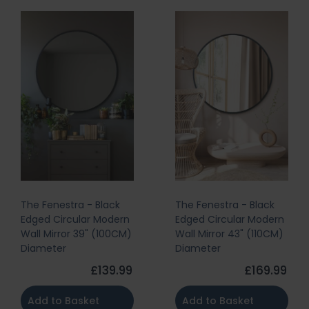
The Fenestra - Black
The Fenestra - Black
Edged Circular Modern
Edged Circular Modern
Wall Mirror 39" (100CM)
Wall Mirror 43" (110CM)
Diameter
Diameter
£139.99
£169.99
Add to Basket
Add to Basket