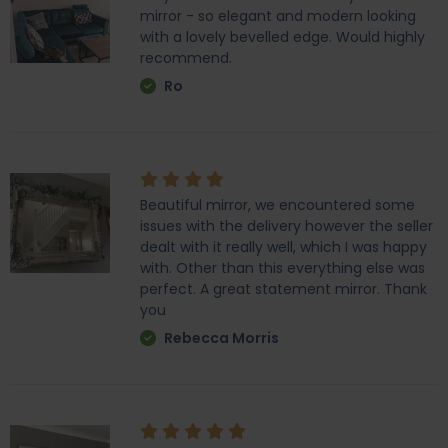
mirror - so elegant and modern looking
with a lovely bevelled edge. Would highly
recommend.
Ro
Beautiful mirror, we encountered some
issues with the delivery however the seller
dealt with it really well, which I was happy
with. Other than this everything else was
perfect. A great statement mirror. Thank
you
Rebecca Morris