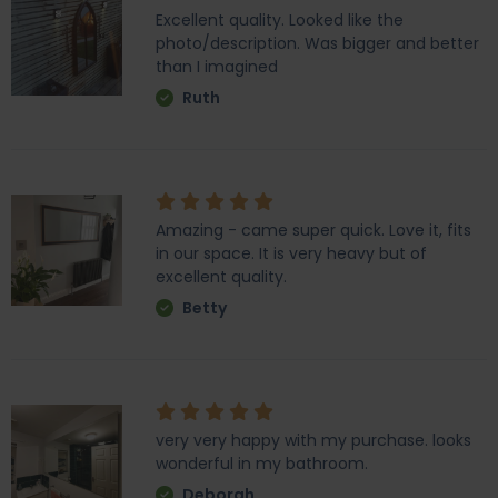
Excellent quality. Looked like the
photo/description. Was bigger and better
than I imagined
Ruth
Amazing - came super quick. Love it, fits
in our space. It is very heavy but of
excellent quality.
Betty
very very happy with my purchase. looks
wonderful in my bathroom.
Deborah