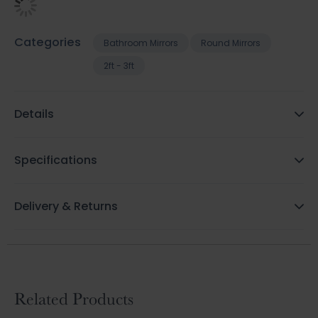
Categories
Bathroom Mirrors
Round Mirrors
2ft - 3ft
Details
Specifications
Delivery & Returns
Related Products