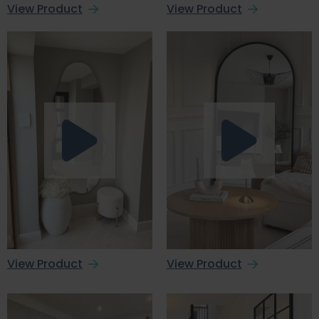
View Product
View Product
View Product
View Product