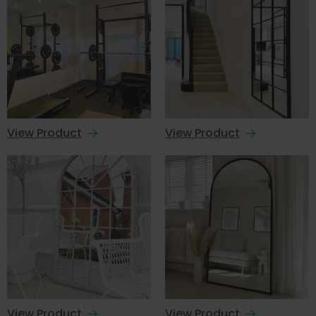
View Product
View Product
View Product
View Product