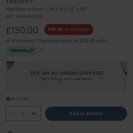
Diameter
Size:
90cm x 90cm
/
3ft x 3ft
/
35" x 35"
SKU:
bath-MF023
£130.00
£97.50
at checkout
25% OFF ALL ORDERS OVER £100
(excl. fixings and sale items)
In Stock
Add to Basket