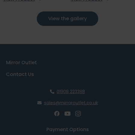
View the gallery
Mirror Outlet
Contact Us
01908 223388
sales@mirroroutlet.co.uk
Payment Options