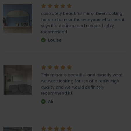
absolutely beautiful mirror been looking
for one for months everyone who sees it
says it's stunning and unique. highly
recommend
Louise
This mirror is beautiful and exactly what
we were looking for. It’s of a really high
quality and we would definitely
recommend it!
Ali