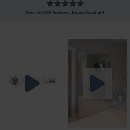
Over 50,000 Reviews, Rated Excellent