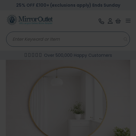
25% OFF £100+ (exclusions apply) Ends Sunday
Tog
nav
Over 500,000 Happy Customers
Skip
to
the
end
of
the
images
gallery