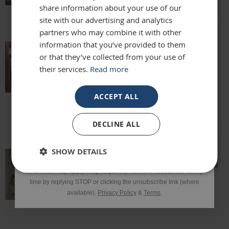
share information about your use of our
site with our advertising and analytics
partners who may combine it with other
Phone Number
information that you’ve provided to them
or that they’ve collected from your use of
Really beautiful mirror . Very good value .
Sometimes I feel it’s not easy to buy
their services.
Read more
online but this is one of my Best Buy .
SIGN UP
Delivery was perfect very well packaged
ACCEPT ALL
Laure
*Excluding sale items & fixings.
DECLINE ALL
By submitting this form, you consent to receive informational
SHOW DETAILS
and/or marketing texts from Frame Maker (MK) Ltd including texts
sent by autodialer. Consent is not a condition of purchase. Msg &
Speedy delivery, well packaged and looks
data rates may apply. Msg frequency varies. Unsubscribe at any
fantastic!
time by replying STOP or clicking the unsubscribe link (where
Lisa
available).
Privacy Policy
&
Terms
.