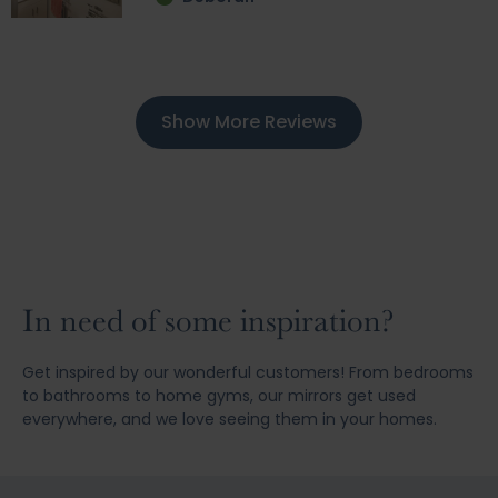
Show More Reviews
In need of some inspiration?
Get inspired by our wonderful customers! From bedrooms
to bathrooms to home gyms, our mirrors get used
everywhere, and we love seeing them in your homes.