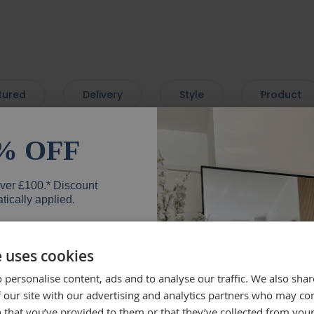
tured
Delivery
Style
Product
% OFF
very. Love the mirror - so
Beautif
over £100.* Discount
 with a lovely bevelled
the deli
tically applied.
mend.
well, wh
everyth
mirror.
e uses cookies
Rebe
 personalise content, ads and to analyse our traffic. We also sha
er
 our site with our advertising and analytics partners who may co
 that you’ve provided to them or that they’ve collected from your