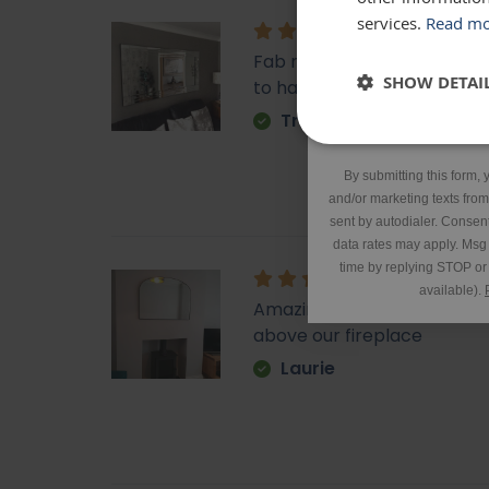
services.
Read m
Fab mirror, very heavy fu
SHOW DETAI
to hand it too.
Tracy
*Excluding 
By submitting this form, 
and/or marketing texts fro
sent by autodialer. Consent
data rates may apply. Msg
time by replying STOP or 
available).
Amazing quality, lovely sha
above our fireplace
Laurie