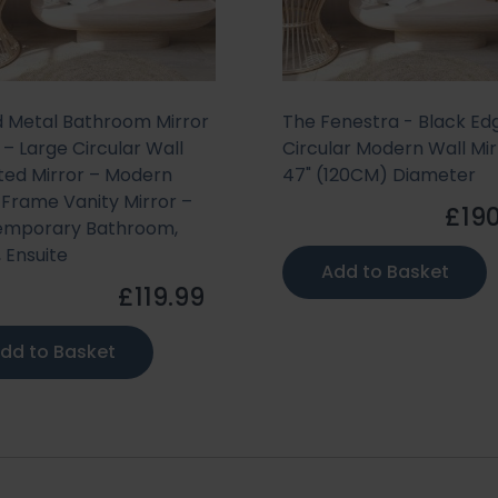
 Metal Bathroom Mirror
The Fenestra - Black Ed
– Large Circular Wall
Circular Modern Wall Mir
ed Mirror – Modern
47" (120CM) Diameter
 Frame Vanity Mirror –
£190
emporary Bathroom,
, Ensuite
Add to Basket
£119.99
dd to Basket