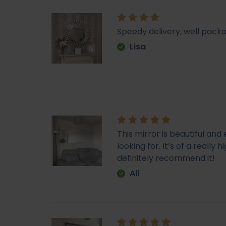
Speedy delivery, well packa
Lisa
This mirror is beautiful an
looking for. It’s of a really
definitely recommend it!
Ali