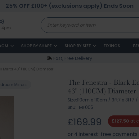
25% OFF £100+ (exclusions apply) Ends Soon
88
to 4pm
ROOM
SHOP BY SHAPE
SHOP BY SIZE
FIXINGS
BE
Fast, Free Delivery
 Mirror 43" (110CM) Diameter
The Fenestra - Black 
droom Mirrors
43" (110CM) Diameter
Size:
110cm x 110cm
/
3ft7 x 3ft7
/
SKU:
MF005
£169.99
£127.50
at 