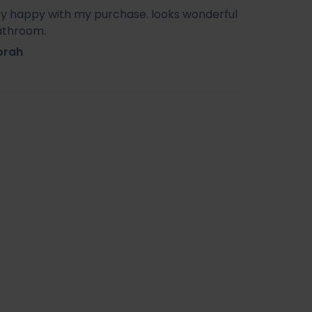
ry happy with my purchase. looks wonderful
athroom.
orah