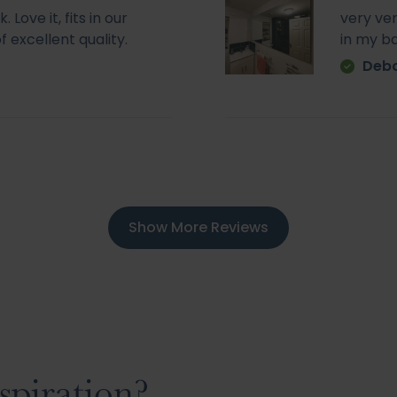
Love it, fits in our
very ve
f excellent quality.
in my b
Deb
Show More Reviews
spiration?