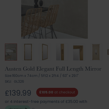
Skip
Austen Gold Elegant Full Length Mirror
to
Size:
160cm x 74cm
/
5ft2 x 2ft4
/
63" x 29.1"
the
SKU:
GL326
beginning
of
£139.99
the
£105.00
at checkout
images
gallery