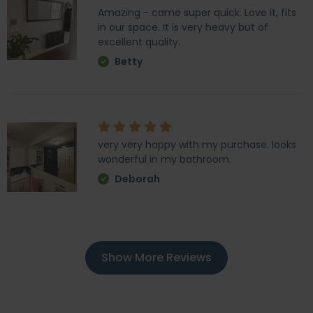
Amazing - came super quick. Love it, fits
in our space. It is very heavy but of
excellent quality.
Betty
very very happy with my purchase. looks
wonderful in my bathroom.
Deborah
Show More Reviews