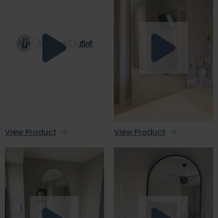
View Product
View Product