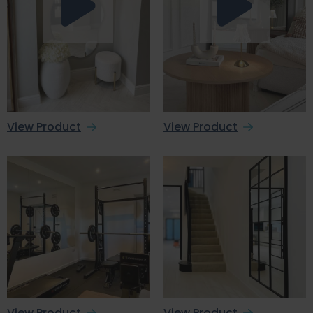
View Product
View Product
View Product
View Product