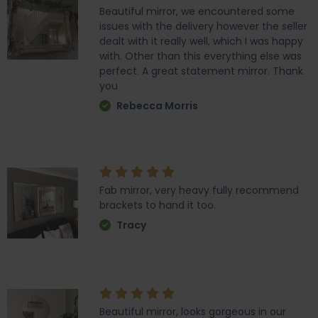
Beautiful mirror, we encountered some
issues with the delivery however the seller
dealt with it really well, which I was happy
with. Other than this everything else was
perfect. A great statement mirror. Thank
you
Rebecca Morris
Fab mirror, very heavy fully recommend
brackets to hand it too.
Tracy
Beautiful mirror, looks gorgeous in our