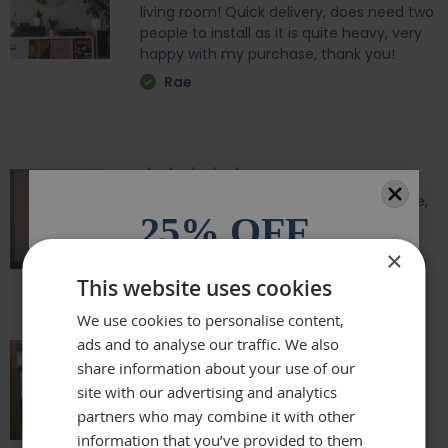
living room! Quick delivery, does need two
people to install as it is quite heavy, very
happy with my purchase, thank you!
Rae
Amazing quality, lovely shape and frame,
25% OFF
we love it above our fireplace
Laurie
×
All orders over £100.* Discount
This website uses cookies
automatically applied.
We use cookies to personalise content,
ads and to analyse our traffic. We also
Email
share information about your use of our
Really beautiful mirror . Very good value .
site with our advertising and analytics
Sometimes I feel it’s not easy to buy
online but this is one of my Best Buy .
partners who may combine it with other
Phone Number
Delivery was perfect very well packaged
information that you’ve provided to them