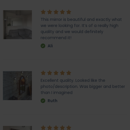
This mirror is beautiful and exactly what
we were looking for. It’s of a really high
quality and we would definitely
recommend it!
Ali
Excellent quality. Looked like the
photo/description. Was bigger and better
than I imagined
Ruth