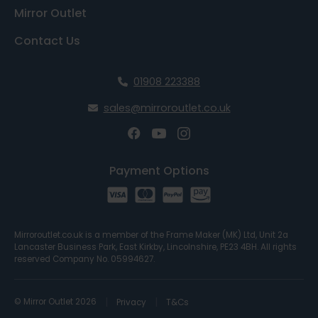
Mirror Outlet
Contact Us
01908 223388
sales@mirroroutlet.co.uk
Payment Options
Mirroroutlet.co.uk is a member of the Frame Maker (MK) Ltd, Unit 2a
Lancaster Business Park, East Kirkby, Lincolnshire, PE23 4BH. All rights
reserved Company No. 05994627.
© Mirror Outlet 2026
Privacy
T&Cs