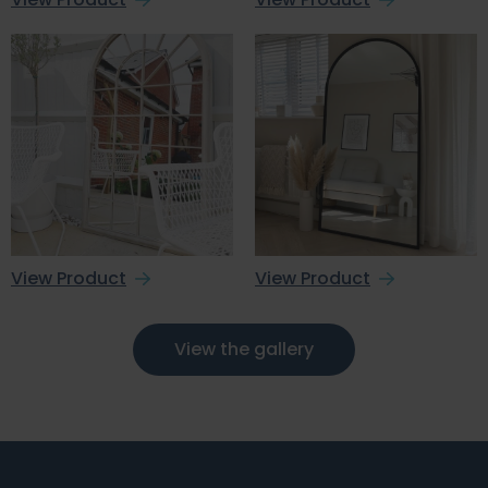
View Product
View Product
View the gallery