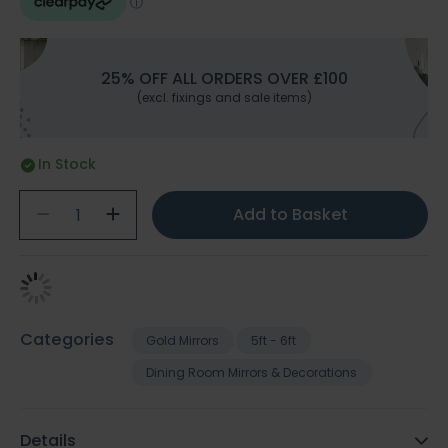
25% OFF ALL ORDERS OVER £100
(excl. fixings and sale items)
In Stock
Add to Basket
Categories
Gold Mirrors
5ft - 6ft
Dining Room Mirrors & Decorations
Details