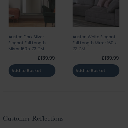
Austen Dark Silver
Austen White Elegant
Elegant Full Length
Full Length Mirror 160 x
Mirror 160 x 73 CM
73 CM
£139.99
£139.99
Add to Basket
Add to Basket
Customer Reflections