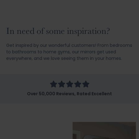
In need of some inspiration?
Get inspired by our wonderful customers! From bedrooms
to bathrooms to home gyms, our mirrors get used
everywhere, and we love seeing them in your homes.
Over 50,000 Reviews, Rated Excellent