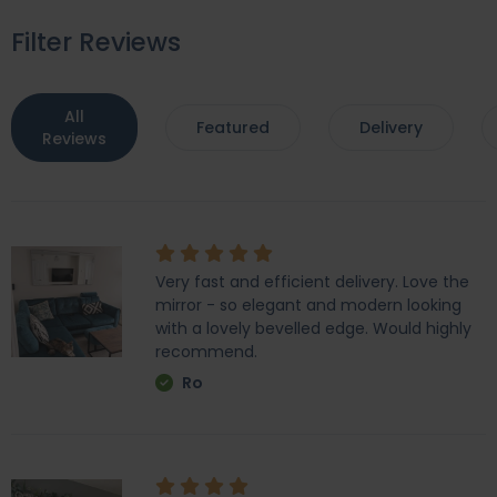
Filter Reviews
All
Featured
Delivery
Reviews
Very fast and efficient delivery. Love the
mirror - so elegant and modern looking
with a lovely bevelled edge. Would highly
recommend.
Ro