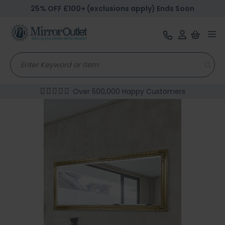
25% OFF £100+ (exclusions apply) Ends Soon
Tog
nav
Over 500,000 Happy Customers
Skip
to
the
end
of
the
images
gallery