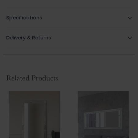
Specifications
Delivery & Returns
Related Products