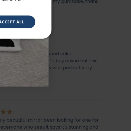
e heavy, very happy with my purchase, thank
ACCEPT ALL
eautiful mirror . Very good value .
s I feel it’s not easy to buy online but this
f my Best Buy . Delivery was perfect very
ckaged
e
ly beautiful mirror been looking for one for
veryone who sees it says it's stunning and