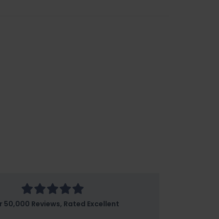
r 50,000 Reviews, Rated Excellent