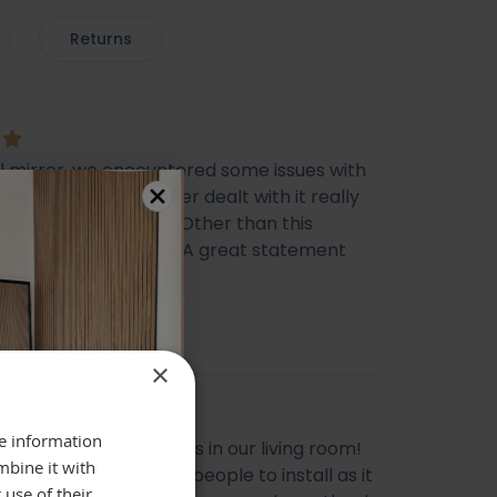
Returns
ul mirror, we encountered some issues with
very however the seller dealt with it really
ich I was happy with. Other than this
ing else was perfect. A great statement
 Thank you
cca Morris
×
re information
l mirror, looks gorgeous in our living room!
mbine it with
livery, does need two people to install as it
 use of their