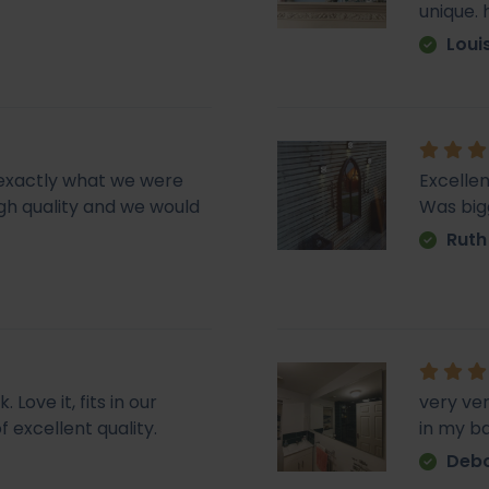
unique.
Loui
d exactly what we were
Excellen
 high quality and we would
Was big
Ruth
Love it, fits in our
very ve
f excellent quality.
in my b
Deb