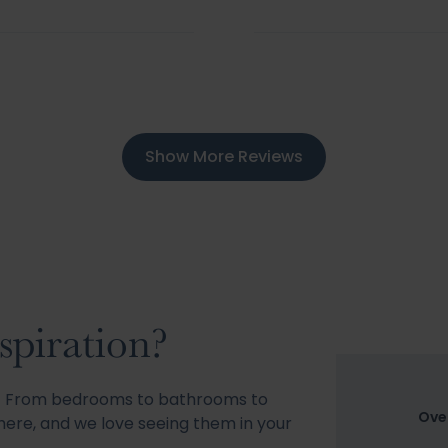
Show More Reviews
spiration?
s! From bedrooms to bathrooms to
Ove
ere, and we love seeing them in your