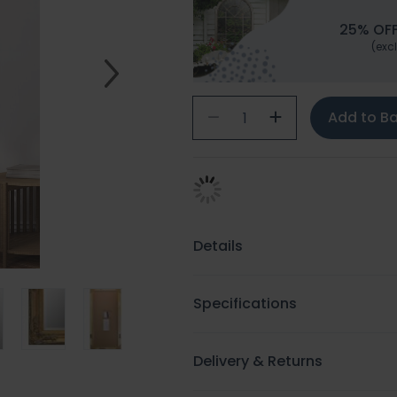
25% OFF
(excl
Add to B
Details
Specifications
Delivery & Returns