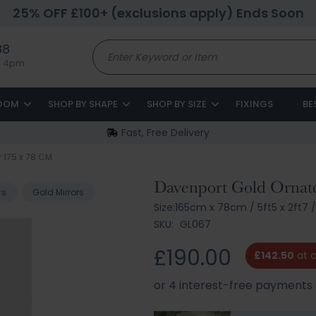
25% OFF £100+ (exclusions apply) Ends Soon
88
to 4pm
ROOM
SHOP BY SHAPE
SHOP BY SIZE
FIXINGS
BE
Fast, Free Delivery
r 175 x 78 CM
Davenport Gold Ornate
rs
Gold Mirrors
Size:
165cm x 78cm
/
5ft5 x 2ft7
SKU:
GL067
£190.00
£142.50
at 