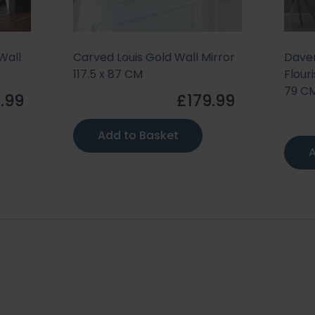
Wall
Carved Louis Gold Wall Mirror
Daven
117.5 x 87 CM
Flouri
79 C
.99
£179.99
Add to Basket
A