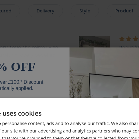
tured
Delivery
Style
Product
very. Love the mirror - so
Beautif
 with a lovely bevelled
the deli
mend.
well, wh
% OFF
everyth
mirror.
over £100.* Discount
Rebe
tically applied.
e uses cookies
 personalise content, ads and to analyse our traffic. We also sha
er
lly recommend brackets
Beautifu
 our site with our advertising and analytics partners who may co
Quick de
 that you’ve provided to them or that they’ve collected from your