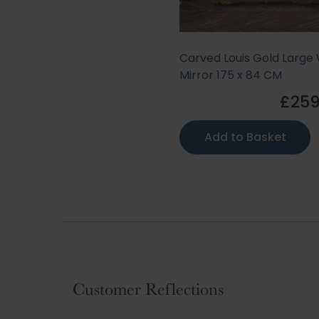
Carved Louis Gold Large 
Mirror 175 x 84 CM
£259
Add to Basket
Customer Reflections