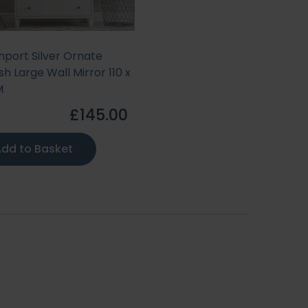
port Silver Ornate
sh Large Wall Mirror 110 x
M
£145.00
dd to Basket