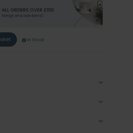
 ALL ORDERS OVER £100
. fixings and sale items)
asket
In Stock