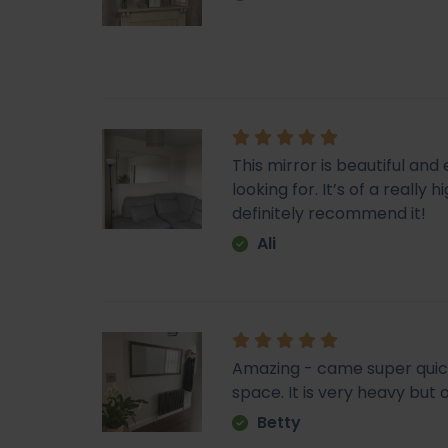
This mirror is beautiful an
looking for. It’s of a really
definitely recommend it!
Ali
Amazing - came super quick. 
space. It is very heavy but o
Betty