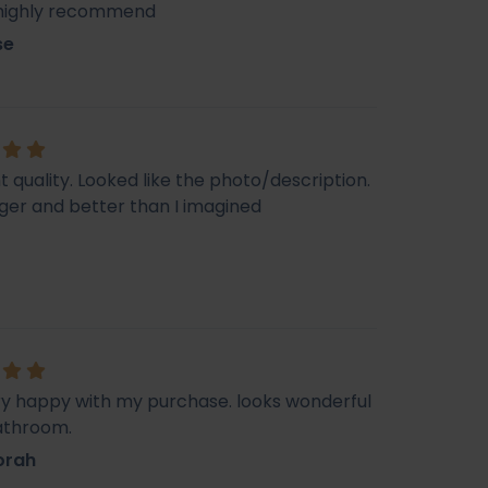
 highly recommend
se
t quality. Looked like the photo/description.
ger and better than I imagined
ry happy with my purchase. looks wonderful
athroom.
orah