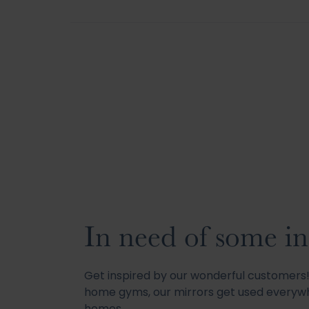
In need of some in
Get inspired by our wonderful customer
home gyms, our mirrors get used everywh
homes.