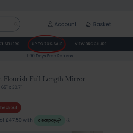
Account
Basket
ST SELLERS
UP TO 70% SALE
VIEW BROCHURE
90 Days Free Returns
 Flourish Full Length Mirror
/
65" x 30.7"
checkout