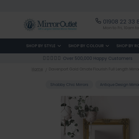
01908 22 33 
Mon to Fri, 10am 
SHOP BY STYLE
SHOP BY COLOUR
SHOP BY 
Over 500,000 Happy Customers
Home
Davenport Gold Ornate Flourish Full Length Mirro
Shabby Chic Mirrors
Antique Design Mirro
Skip
to
the
end
of
the