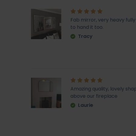
Fab mirror, very heavy fu
to hand it too.
Tracy
Amazing quality, lovely sha
above our fireplace
Laurie