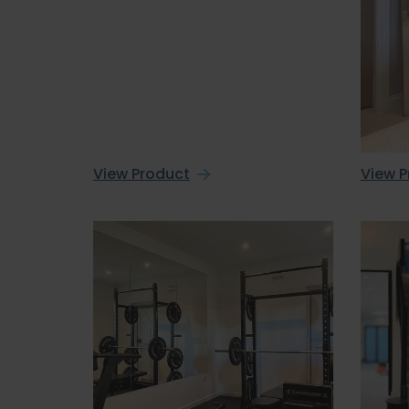
View Product
View P