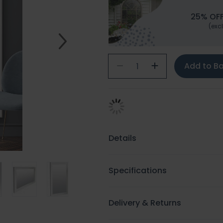
25% OFF
(excl
Add to B
Details
Specifications
Delivery & Returns