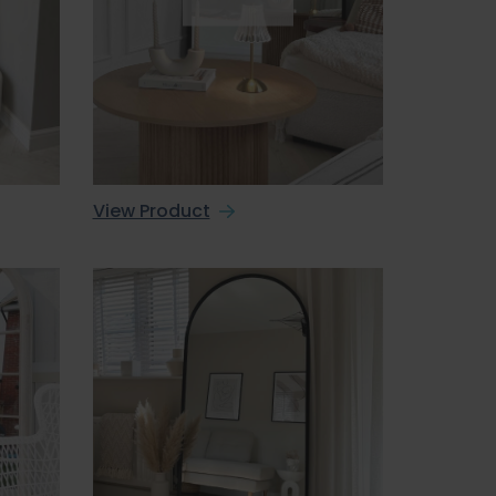
View Product