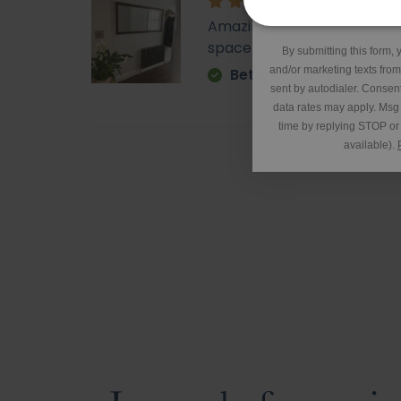
*Excluding 
Amazing - came super quick. 
space. It is very heavy but o
By submitting this form, 
and/or marketing texts fro
Betty
sent by autodialer. Consent
data rates may apply. Msg
time by replying STOP or 
available).