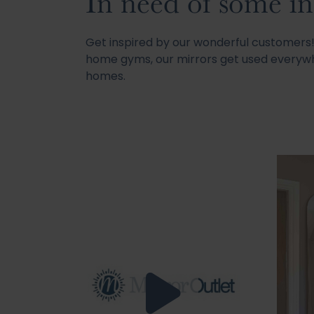
In need of some in
Get inspired by our wonderful customer
home gyms, our mirrors get used everywh
homes.