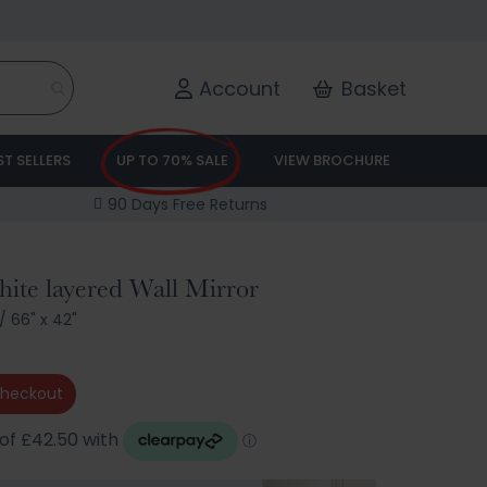
Account
Basket
ST SELLERS
UP TO 70% SALE
VIEW BROCHURE
90 Days Free Returns
te layered Wall Mirror
/
66" x 42"
checkout