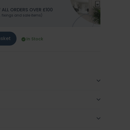
 ALL ORDERS OVER £100
. fixings and sale items)
asket
In Stock