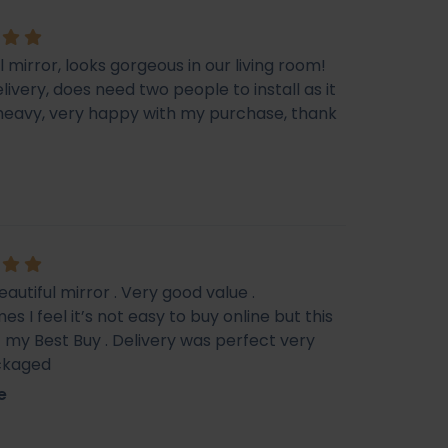
l mirror, looks gorgeous in our living room!
livery, does need two people to install as it
e heavy, very happy with my purchase, thank
eautiful mirror . Very good value .
s I feel it’s not easy to buy online but this
f my Best Buy . Delivery was perfect very
ckaged
e