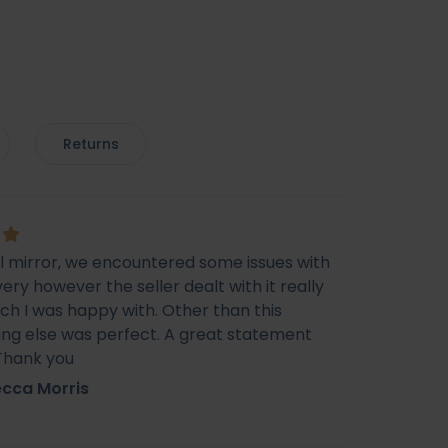
Returns
ul mirror, we encountered some issues with
very however the seller dealt with it really
ich I was happy with. Other than this
ing else was perfect. A great statement
 Thank you
cca Morris