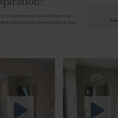
spiration?
s! From bedrooms to bathrooms to
Ove
ere, and we love seeing them in your