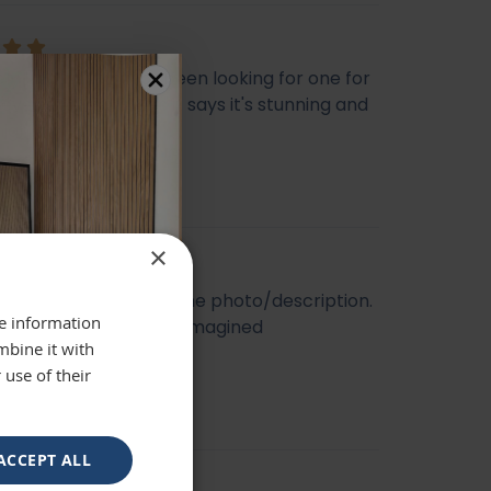
ly beautiful mirror been looking for one for
veryone who sees it says it's stunning and
 highly recommend
se
×
t quality. Looked like the photo/description.
re information
ger and better than I imagined
mbine it with
 use of their
ACCEPT ALL