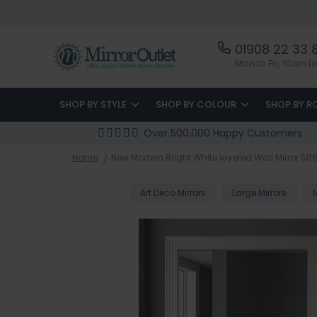
01908 22 33 
Mon to Fri, 10am 
SHOP BY STYLE
SHOP BY COLOUR
SHOP BY 
Over 500,000 Happy Customers
Home
New Modern Bright White layered Wall Mirror 
Art Deco Mirrors
Large Mirrors
Skip
to
the
end
of
the