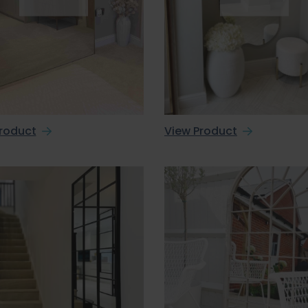
roduct
View Product