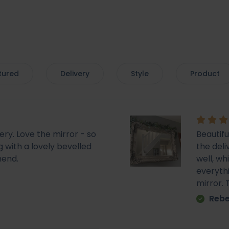
tured
Delivery
Style
Product
very. Love the mirror - so
Beautif
 with a lovely bevelled
the deli
mend.
well, wh
everyth
mirror.
Rebe