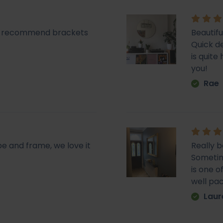
lly recommend brackets
Beautifu
Quick de
is quit
you!
Rae
pe and frame, we love it
Really b
Sometime
is one o
well pa
Laur