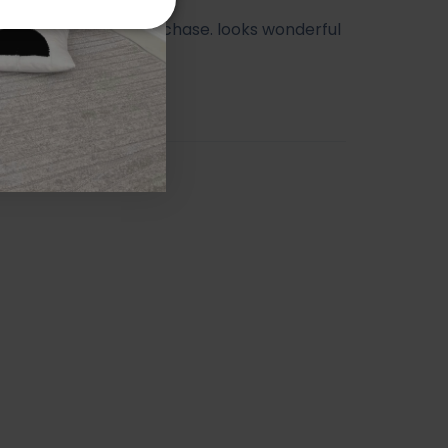
ry happy with my purchase. looks wonderful
athroom.
orah