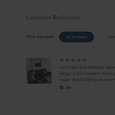
to
the
beginning
Customer Reflections
of
the
images
Filter Reviews
All Reviews
Fea
gallery
Very fast and efficient deli
elegant and modern looking
edge. Would highly recom
Ro