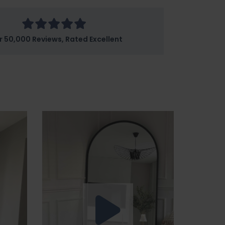
r 50,000 Reviews, Rated Excellent