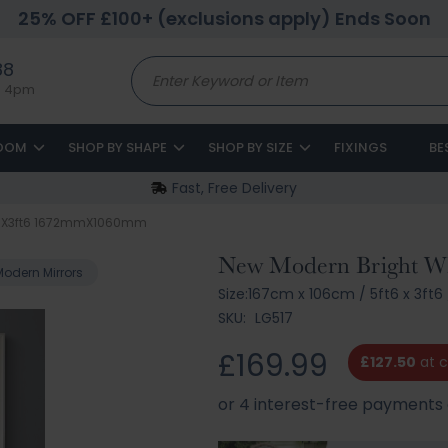
25% OFF £100+ (exclusions apply) Ends Soon
88
to 4pm
ROOM
SHOP BY SHAPE
SHOP BY SIZE
FIXINGS
BE
Fast, Free Delivery
5ft6X3ft6 1672mmX1060mm
New Modern Bright Whi
Modern Mirrors
Size:
167cm x 106cm
/
5ft6 x 3ft6
SKU:
LG517
£169.99
£127.50
at 