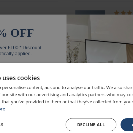
ged and looks fantastic!
absolute
months e
% OFF
unique.
Loui
over £100.* Discount
tically applied.
e uses cookies
d exactly what we were
Excellen
 personalise content, ads and to analyse our traffic. We also sha
 high quality and we would
Was big
er
 our site with our advertising and analytics partners who may co
Ruth
 that you’ve provided to them or that they’ve collected from your
ore
SIGN UP
LS
DECLINE ALL