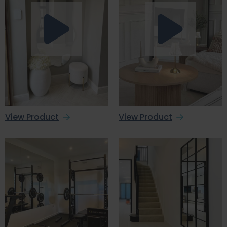
View Product
View Product