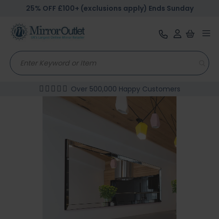
25% OFF £100+ (exclusions apply) Ends Sunday
Tog
nav
Over 500,000 Happy Customers
Skip
to
the
end
of
the
images
gallery