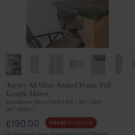
Skip
Turvey All Glass Angled Frame Full
to
Length Mirror
the
beginning
Size:
178cm x 76cm
/
5ft10 x 2ft6
/
70.1" x 29.9"
of
SKU:
GL064-1
the
images
£190.00
£142.50
at checkout
gallery