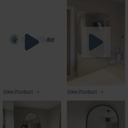
View Product
View Product