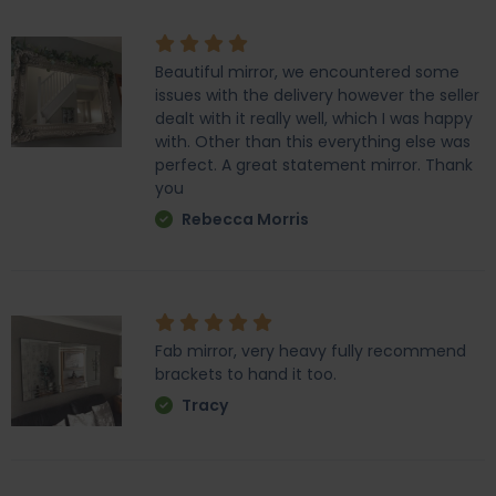
Beautiful mirror, we encountered some
issues with the delivery however the seller
dealt with it really well, which I was happy
with. Other than this everything else was
perfect. A great statement mirror. Thank
you
Rebecca Morris
Fab mirror, very heavy fully recommend
brackets to hand it too.
Tracy