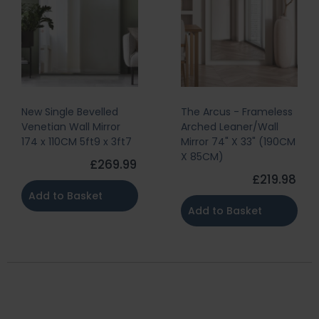
New Single Bevelled
The Arcus - Frameless
Venetian Wall Mirror
Arched Leaner/Wall
174 x 110CM 5ft9 x 3ft7
Mirror 74" X 33" (190CM
X 85CM)
£269.99
£219.98
Add to Basket
Add to Basket