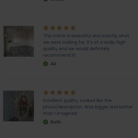
This mirror is beautiful and exactly what
we were looking for. It’s of a really high
quality and we would definitely
recommend it!
Ali
Excellent quality. Looked like the
photo/description. Was bigger and better
than I imagined
Ruth