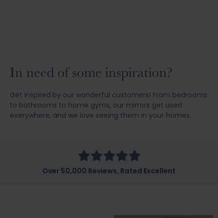
In need of some inspiration?
Get inspired by our wonderful customers! From bedrooms
to bathrooms to home gyms, our mirrors get used
everywhere, and we love seeing them in your homes.
Over 50,000 Reviews, Rated Excellent