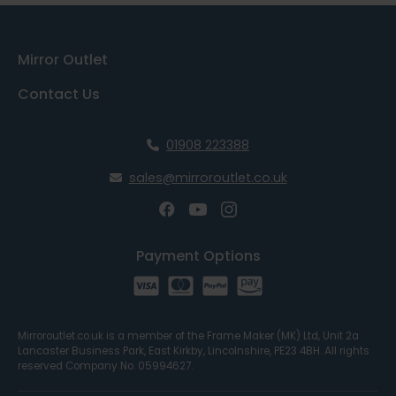
Mirror Outlet
Contact Us
01908 223388
sales@mirroroutlet.co.uk
Payment Options
Mirroroutlet.co.uk is a member of the Frame Maker (MK) Ltd, Unit 2a
Lancaster Business Park, East Kirkby, Lincolnshire, PE23 4BH. All rights
reserved Company No. 05994627.