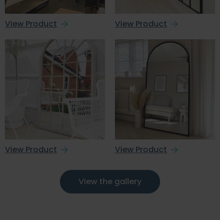
View Product
View Product
View Product
View Product
View the gallery