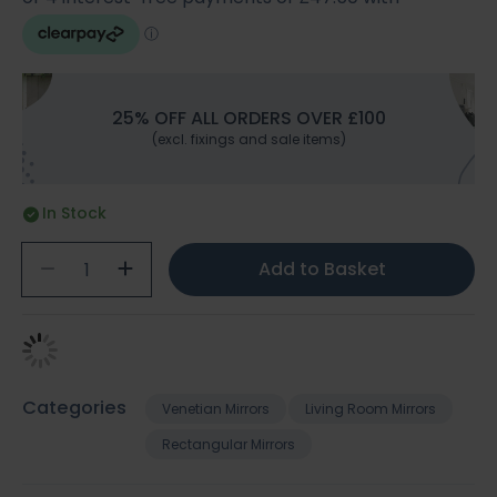
25% OFF ALL ORDERS OVER £100
(excl. fixings and sale items)
In Stock
Add to Basket
Categories
Venetian Mirrors
Living Room Mirrors
Rectangular Mirrors