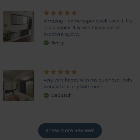
Amazing - came super quick. Love it, fits
in our space. It is very heavy but of
excellent quality.
Betty
very very happy with my purchase. looks
wonderful in my bathroom.
Deborah
Show More Reviews