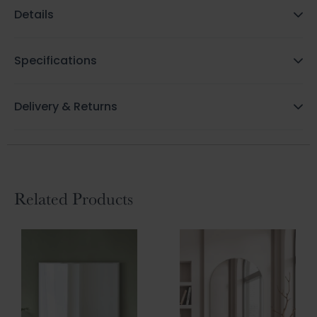
Details
Specifications
Delivery & Returns
Related Products