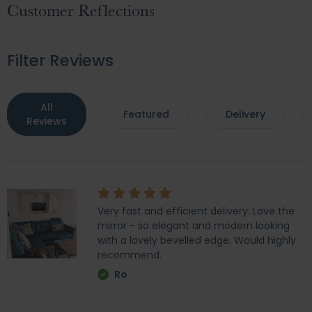
Customer Reflections
Filter Reviews
All
Featured
Delivery
Reviews
Very fast and efficient delivery. Love the
mirror - so elegant and modern looking
with a lovely bevelled edge. Would highly
recommend.
Ro