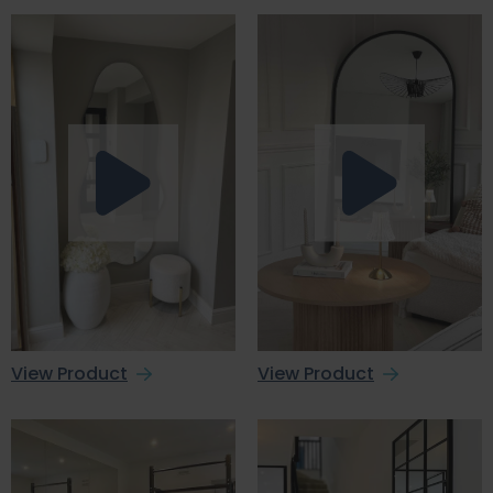
View Product
View Product