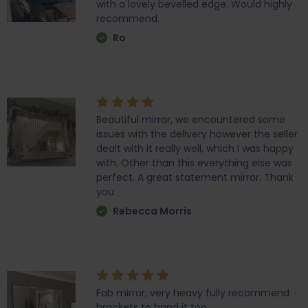
with a lovely bevelled edge. Would highly
recommend.
Ro
Beautiful mirror, we encountered some
issues with the delivery however the seller
dealt with it really well, which I was happy
with. Other than this everything else was
perfect. A great statement mirror. Thank
you
Rebecca Morris
Fab mirror, very heavy fully recommend
brackets to hand it too.