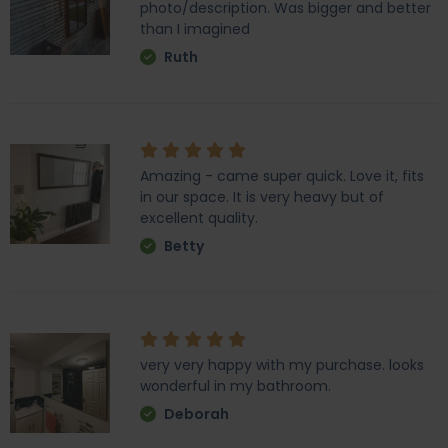
photo/description. Was bigger and better
than I imagined
Ruth
Amazing - came super quick. Love it, fits
in our space. It is very heavy but of
excellent quality.
Betty
very very happy with my purchase. looks
wonderful in my bathroom.
Deborah