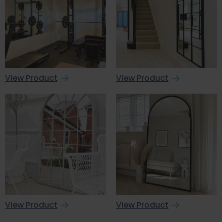
View Product
View Product
View Product
View Product