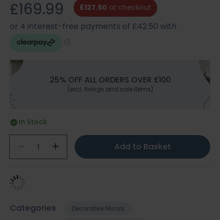
£169.99
£127.50
at checkout
25% OFF ALL ORDERS OVER £100
(excl. fixings and sale items)
In Stock
Add to Basket
Categories
Decorative Mirrors