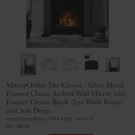
Skip
MirrorOutlet The Crown - Silver Metal
to
Framed Classic Arched Wall Mirror with
the
Feature Crown Black. 2cm Wide Frame
beginning
of
and 3cm Deep.
the
Size:
102cm x 80cm
/
3ft4 x 2ft7
/
40" x 31"
images
gallery
SKU:
MF014