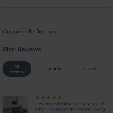
Customer Reflections
Filter Reviews
All
Featured
Delivery
Reviews
Very fast and efficient delivery. Love the
mirror - so elegant and modern looking