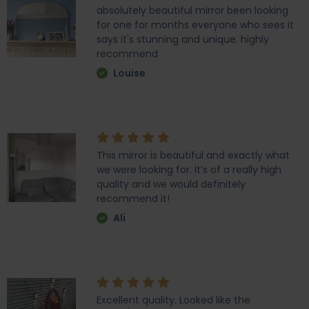
absolutely beautiful mirror been looking
for one for months everyone who sees it
says it's stunning and unique. highly
recommend
Louise
This mirror is beautiful and exactly what
we were looking for. It’s of a really high
quality and we would definitely
recommend it!
Ali
Excellent quality. Looked like the