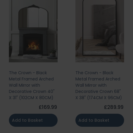
The Crown - Black
The Crown - Black
Metal Framed Arched
Metal Framed Arched
Wall Mirror with
Wall Mirror with
Decorative Crown 40"
Decorative Crown 68"
X 31" (102CM X 80CM)
X 38" (174CM X 96CM)
£169.99
£289.99
Add to Basket
Add to Basket