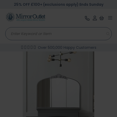
25% OFF £100+ (exclusions apply) Ends Sunday
Tog
nav
Over 500,000 Happy Customers
Skip
to
the
end
of
the
images
gallery