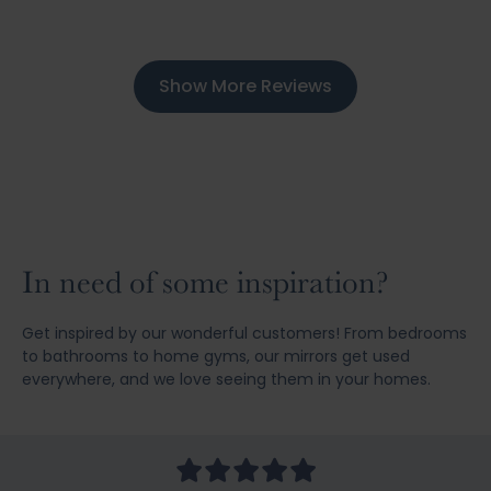
Show More Reviews
In need of some inspiration?
Get inspired by our wonderful customers! From bedrooms
to bathrooms to home gyms, our mirrors get used
everywhere, and we love seeing them in your homes.