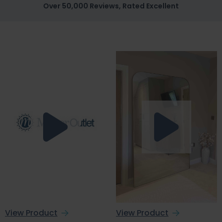
Over 50,000 Reviews, Rated Excellent
View Product
View Product