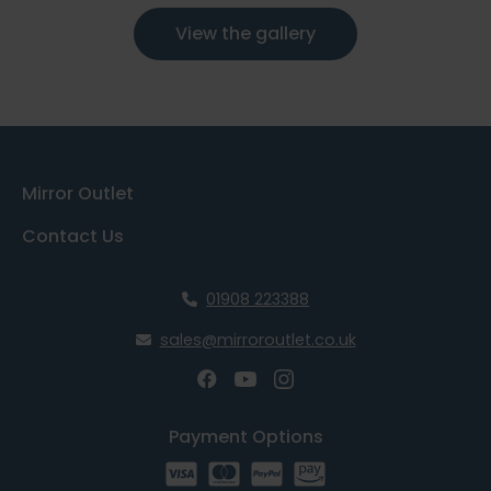
View the gallery
Mirror Outlet
Contact Us
01908 223388
sales@mirroroutlet.co.uk
Payment Options