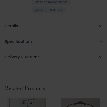
Dressing Room Mirrors
Overmantle Mirrors
Details
Specifications
Delivery & Returns
Related Products