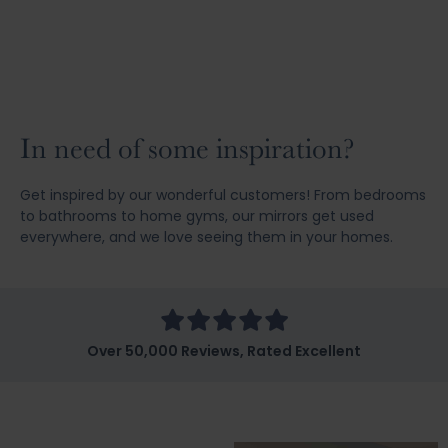
In need of some inspiration?
Get inspired by our wonderful customers! From bedrooms
to bathrooms to home gyms, our mirrors get used
everywhere, and we love seeing them in your homes.
Over 50,000 Reviews, Rated Excellent