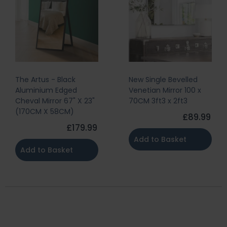
Black
New Single Bevelled
The Artus - 
Edged
Venetian Mirror 100 x
Aluminium 
r 67" X 23"
70CM 3ft3 x 2ft3
Mirror 47" X
8CM)
X 80CM)
£89.99
£179.99
Add to Basket
sket
Add to Ba