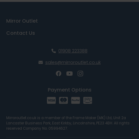
Mirror Outlet
Contact Us
01908 223388
sales@mirroroutlet.co.uk
Payment Options
Mirroroutlet.co.uk is a member of the Frame Maker (MK) Ltd, Unit 2a
Lancaster Business Park, East Kirkby, Lincolnshire, PE23 4BH. All rights
reserved Company No. 05994627.