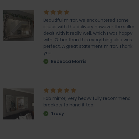
Beautiful mirror, we encountered some
issues with the delivery however the seller
dealt with it really well, which I was happy
with. Other than this everything else was
perfect. A great statement mirror. Thank
you
Rebecca Morris
Fab mirror, very heavy fully recommend
brackets to hand it too.
Tracy