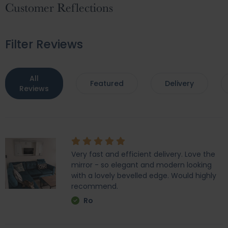
Customer Reflections
Filter Reviews
All
Featured
Delivery
Reviews
Very fast and efficient delivery. Love the
mirror - so elegant and modern looking
with a lovely bevelled edge. Would highly
recommend.
Ro