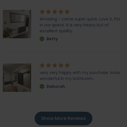
Amazing - came super quick. Love it, fits
in our space. It is very heavy but of
excellent quality.
Betty
very very happy with my purchase. looks
wonderful in my bathroom.
Deborah
Show More Reviews