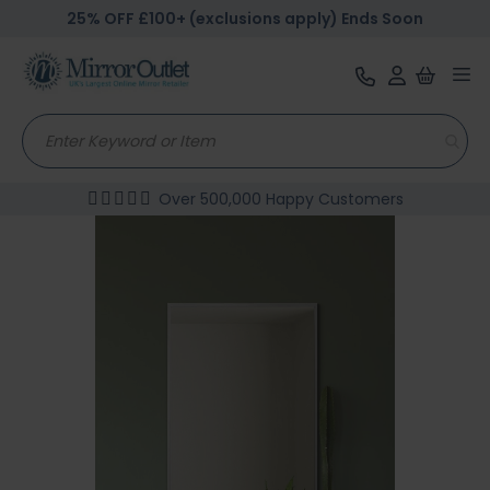
25% OFF £100+ (exclusions apply) Ends Soon
Tog
nav
Over 500,000 Happy Customers
Skip
to
the
end
of
the
images
gallery