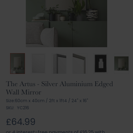
Skip
The Artus - Silver Aluminium Edged
to
Wall Mirror
the
beginning
Size:
60cm x 40cm
/
2ft x 1ft4
/
24" x 16"
of
SKU:
YC216
the
images
£64.99
gallery