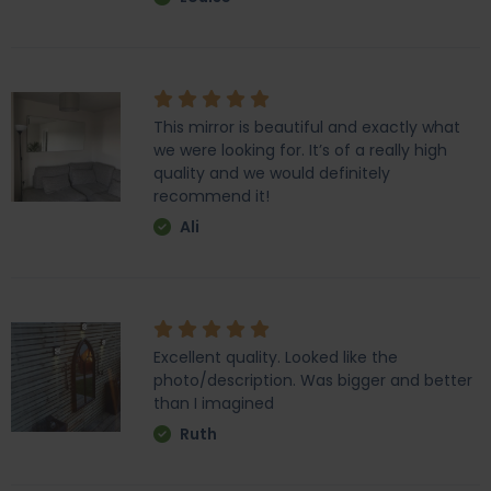
This mirror is beautiful and exactly what
we were looking for. It’s of a really high
quality and we would definitely
recommend it!
Ali
Excellent quality. Looked like the
photo/description. Was bigger and better
than I imagined
Ruth