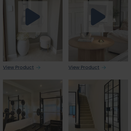
View Product
View Product