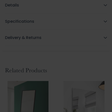
Details
Specifications
Delivery & Returns
Related Products