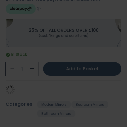
25% OFF ALL ORDERS OVER £100
(excl. fixings and sale items)
In Stock
Add to Basket
Categories
Modern Mirrors
Bedroom Mirrors
Bathroom Mirrors