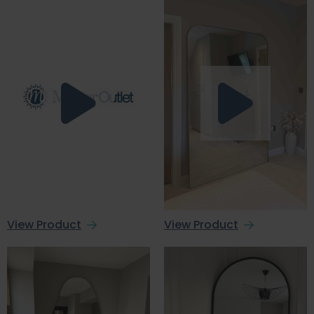
View Product
View Product