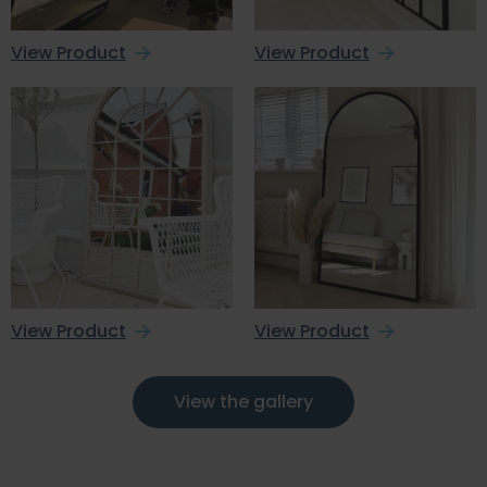
View Product
View Product
View Product
View Product
View the gallery