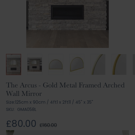
Skip
The Arcus - Gold Metal Framed Arched
to
Wall Mirror
the
beginning
Size:
125cm x 90cm
/
4ft1 x 2ft11
/
45" x 35"
of
SKU:
GMA058L
the
images
£80.00
£160.00
gallery