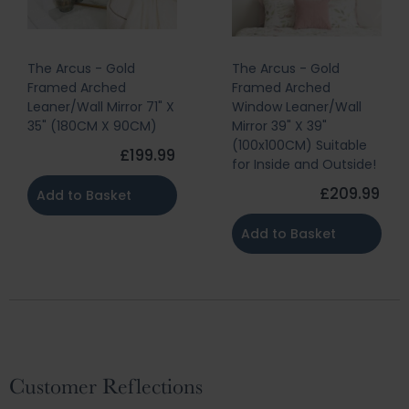
The Arcus - Gold
The Arcus - Gold
Framed Arched
Framed Arched
Leaner/Wall Mirror 71" X
Window Leaner/Wall
35" (180CM X 90CM)
Mirror 39" X 39"
(100x100CM) Suitable
£199.99
for Inside and Outside!
£209.99
Add to Basket
Add to Basket
Customer Reflections