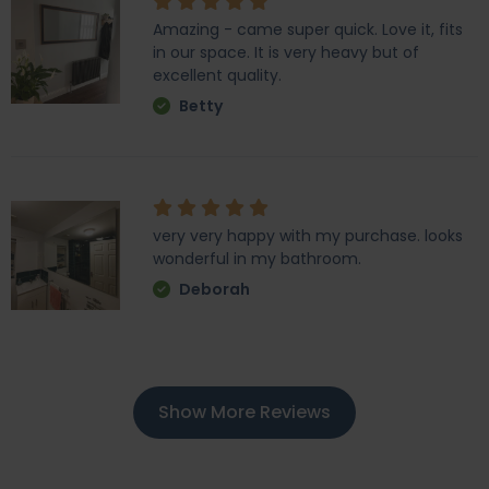
Amazing - came super quick. Love it, fits
in our space. It is very heavy but of
excellent quality.
Betty
very very happy with my purchase. looks
wonderful in my bathroom.
Deborah
Show More Reviews