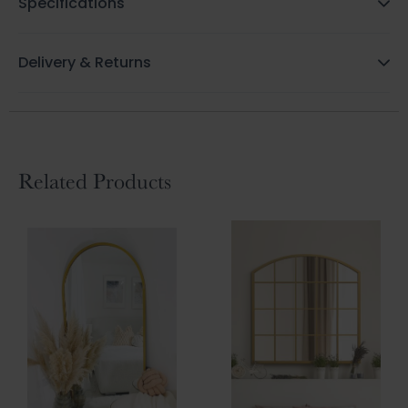
Specifications
Delivery & Returns
Related Products