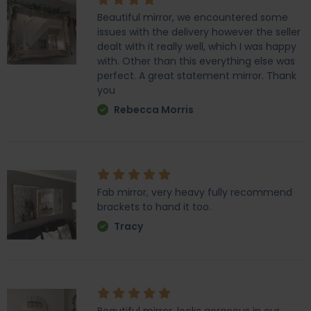
Beautiful mirror, we encountered some
issues with the delivery however the seller
dealt with it really well, which I was happy
with. Other than this everything else was
perfect. A great statement mirror. Thank
you
Rebecca Morris
Fab mirror, very heavy fully recommend
brackets to hand it too.
Tracy