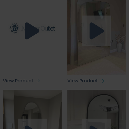
View Product
View Product