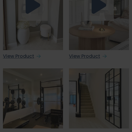
View Product
View Product