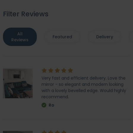
Filter Reviews
All
Featured
Delivery
Reviews
Very fast and efficient delivery. Love the
mirror - so elegant and modern looking
with a lovely bevelled edge. Would highly
recommend.
Ro