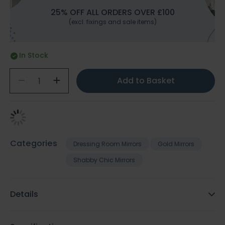
25% OFF ALL ORDERS OVER £100
(excl. fixings and sale items)
In Stock
Add to Basket
Categories
Dressing Room Mirrors
Gold Mirrors
Shabby Chic Mirrors
Details