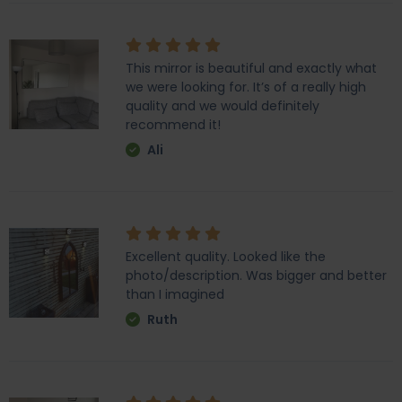
This mirror is beautiful and exactly what
we were looking for. It’s of a really high
quality and we would definitely
recommend it!
Ali
Excellent quality. Looked like the
photo/description. Was bigger and better
than I imagined
Ruth