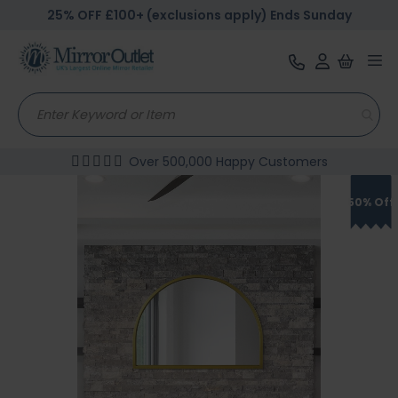
25% OFF £100+ (exclusions apply) Ends Sunday
Tog
nav
Over 500,000 Happy Customers
Skip
to
50% Off
the
end
of
the
images
gallery