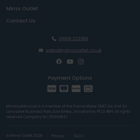
Mirror Outlet
Contact Us
01908 223388
sales@mirroroutlet.co.uk
Payment Options
Mirroroutlet.co.uk is a member of the Frame Maker (MK) Ltd, Unit 2a
Lancaster Business Park, East Kirkby, Lincolnshire, PE23 4BH. All rights
reserved Company No. 05994627.
© Mirror Outlet 2026
Privacy
T&Cs