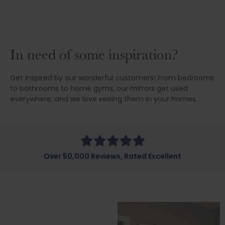
In need of some inspiration?
Get inspired by our wonderful customers! From bedrooms
to bathrooms to home gyms, our mirrors get used
everywhere, and we love seeing them in your homes.
Over 50,000 Reviews, Rated Excellent