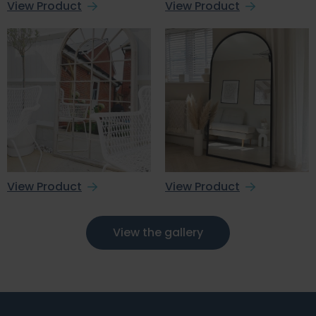
View Product
View Product
View Product
View Product
View the gallery