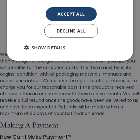
Your full contact details.
ACCEPT ALL
Details of the product(s) that you wish to return.
The reason for return.
DECLINE ALL
Date of purchase.
Our order/invoice number.
SHOW DETAILS
We will then email back to you with a collection date. We will
then arrange for the goods to be collected from you and you
will be liable for the collection costs. The item must be in its
original condition, with all packaging materials, manuals and
accessories intact. We reserve the right to refuse returns or to
charge you for our reasonable cost if the product is received
otherwise than in accordance with these requirements. You will
receive a full refund once the goods have been delivered to us
and have been inspected. Refunds will be made within a
maximum of 30 days of your notification email.
Making A Payment
How Can I Make Payment?