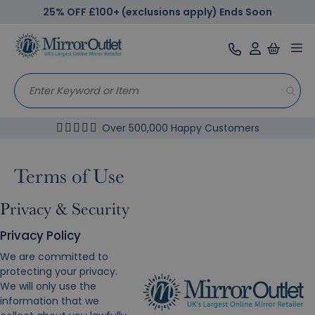
25% OFF £100+ (exclusions apply) Ends Soon
Tog
nav
Over 500,000 Happy Customers
Terms of Use
Privacy & Security
Privacy Policy
We are committed to
protecting your privacy.
We will only use the
information that we