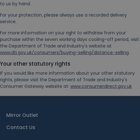
to us by hand.
For your protection, please always use a recorded delivery
service.
For more information on your right to withdraw from your
purchase within the seven working days cooling-off period, visit
the Department of Trade and Industry's website at
www.dti.gov.uk/consumers/buying-selling/distance-selling
.
Your other statutory rights
If you would like more information about your other statutory
rights, please visit the Department of Trade and Industry's
Consumer Gateway website at:
www.consumerdirect.gov.uk
Mirror Outlet
Contact Us