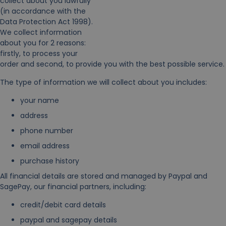
collect about you lawfully
(in accordance with the
Data Protection Act 1998).
We collect information
about you for 2 reasons:
firstly, to process your
order and second, to provide you with the best possible service.
The type of information we will collect about you includes:
your name
address
phone number
email address
purchase history
All financial details are stored and managed by Paypal and
SagePay, our financial partners, including:
credit/debit card details
paypal and sagepay details