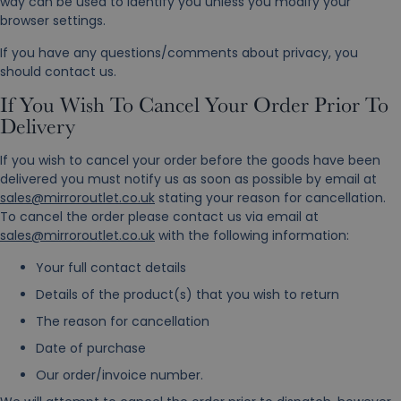
way can be used to identify you unless you modify your
browser settings.
If you have any questions/comments about privacy, you
should contact us.
If You Wish To Cancel Your Order Prior To
Delivery
If you wish to cancel your order before the goods have been
delivered you must notify us as soon as possible by email at
sales@mirroroutlet.co.uk
stating your reason for cancellation.
To cancel the order please contact us via email at
sales@mirroroutlet.co.uk
with the following information:
Your full contact details
Details of the product(s) that you wish to return
The reason for cancellation
Date of purchase
Our order/invoice number.