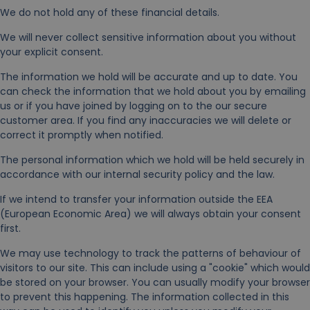
We do not hold any of these financial details.
We will never collect sensitive information about you without
your explicit consent.
The information we hold will be accurate and up to date. You
can check the information that we hold about you by emailing
us or if you have joined by logging on to the our secure
customer area. If you find any inaccuracies we will delete or
correct it promptly when notified.
The personal information which we hold will be held securely in
accordance with our internal security policy and the law.
If we intend to transfer your information outside the EEA
(European Economic Area) we will always obtain your consent
first.
We may use technology to track the patterns of behaviour of
visitors to our site. This can include using a "cookie" which would
be stored on your browser. You can usually modify your browser
to prevent this happening. The information collected in this