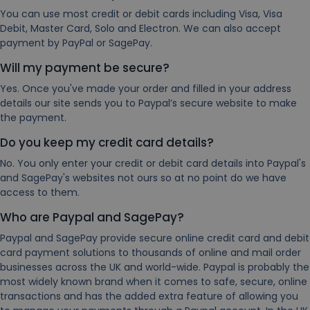
You can use most credit or debit cards including Visa, Visa
Debit, Master Card, Solo and Electron. We can also accept
payment by PayPal or SagePay.
Will my payment be secure?
Yes. Once you've made your order and filled in your address
details our site sends you to Paypal’s secure website to make
the payment.
Do you keep my credit card details?
No. You only enter your credit or debit card details into Paypal's
and SagePay's websites not ours so at no point do we have
access to them.
Who are Paypal and SagePay?
Paypal and SagePay provide secure online credit card and debit
card payment solutions to thousands of online and mail order
businesses across the UK and world-wide. Paypal is probably the
most widely known brand when it comes to safe, secure, online
transactions and has the added extra feature of allowing you