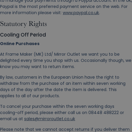
to manage your payments through a Paypal account. In the UK,
Paypal is the most preferred payment service on the web. For
more information please visit:
www.paypal.co.uk
.
Statutory Rights
Cooling Off Period
Online Purchases
At Frame Maker (MK) Ltd/ Mirror Outlet we want you to be
delighted every time you shop with us. Occasionally though, we
know you may want to return items.
By law, customers in the European Union have the right to
withdraw from the purchase of an item within seven working
days of the day after the date the item is delivered. This
applies to all of our products.
To cancel your purchase within the seven working days
cooling-off period, please either call us on 08448 488222 or
email us at
sales@mirroroutlet.co.uk
Please note that we cannot accept returns if you deliver them