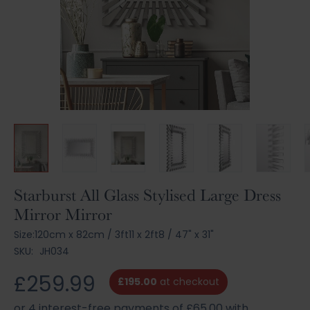
Skip
Starburst All Glass Stylised Large Dress
to
Mirror Mirror
the
beginning
Size:
120cm x 82cm
/
3ft11 x 2ft8
/
47" x 31"
of
SKU:
JH034
the
images
£259.99
£195.00
at checkout
gallery