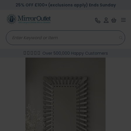
25% OFF £100+ (exclusions apply) Ends Sunday
Tog
nav
Over 500,000 Happy Customers
Skip
to
the
end
of
the
images
gallery