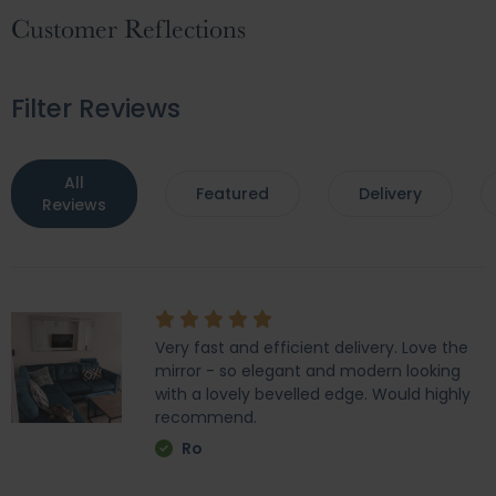
Customer Reflections
Filter Reviews
All
Featured
Delivery
Reviews
Very fast and efficient delivery. Love the
mirror - so elegant and modern looking
with a lovely bevelled edge. Would highly
recommend.
Ro