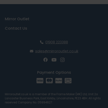
Mirror Outlet
Contact Us
01908 223388
sales@mirroroutlet.co.uk
Payment Options
Mirroroutlet.co.uk is a member of the Frame Maker (MK) Ltd, Unit 2a
Lancaster Business Park, East Kirkby, Lincolnshire, PE23 4BH. All rights
reserved Company No. 05994627.