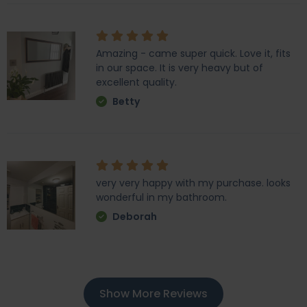
Amazing - came super quick. Love it, fits
in our space. It is very heavy but of
excellent quality.
Betty
very very happy with my purchase. looks
wonderful in my bathroom.
Deborah
Show More Reviews