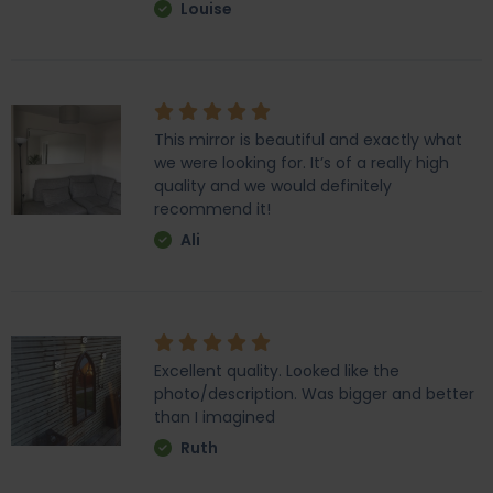
Louise
This mirror is beautiful and exactly what
we were looking for. It’s of a really high
quality and we would definitely
recommend it!
Ali
Excellent quality. Looked like the
photo/description. Was bigger and better
than I imagined
Ruth