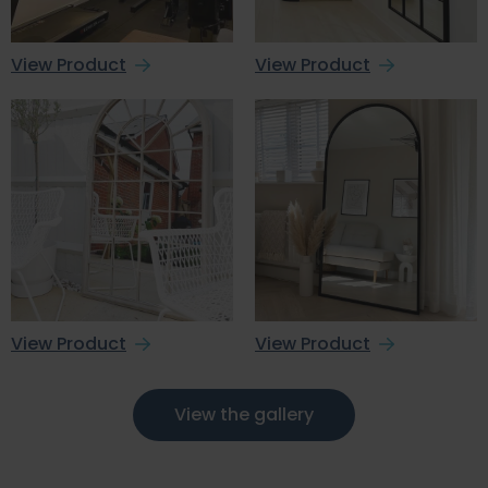
View Product
View Product
View Product
View Product
View the gallery