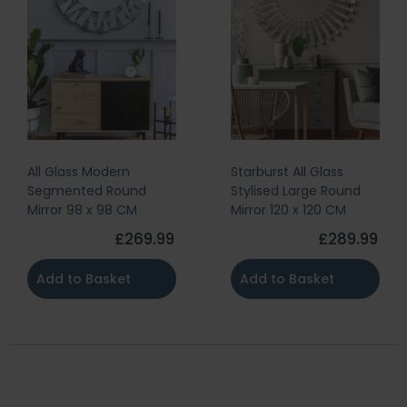
All Glass Modern
Starburst All Glass
Segmented Round
Stylised Large Round
Mirror 98 x 98 CM
Mirror 120 x 120 CM
£269.99
£289.99
Add to Basket
Add to Basket