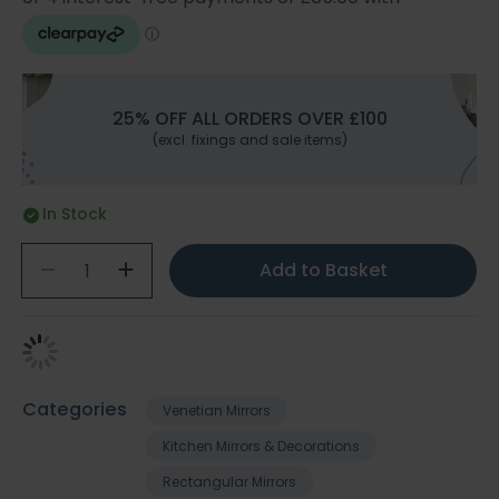
25% OFF ALL ORDERS OVER £100
(excl. fixings and sale items)
In Stock
Add to Basket
Categories
Venetian Mirrors
Kitchen Mirrors & Decorations
Rectangular Mirrors