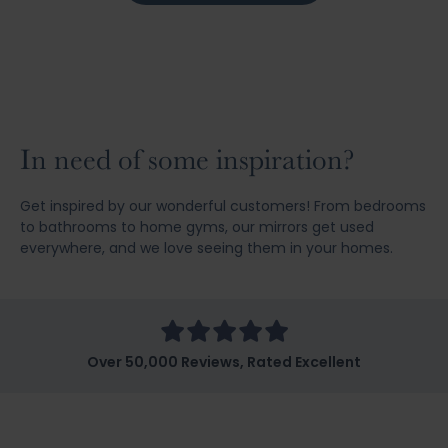
In need of some inspiration?
Get inspired by our wonderful customers! From bedrooms
to bathrooms to home gyms, our mirrors get used
everywhere, and we love seeing them in your homes.
Over 50,000 Reviews, Rated Excellent