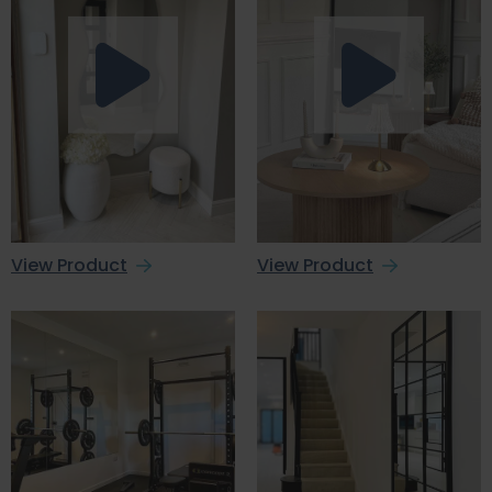
View Product
View Product