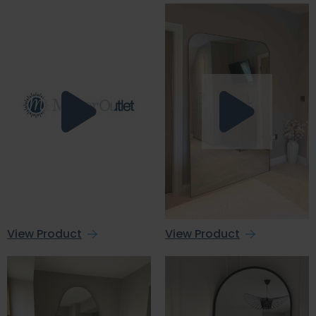
View Product
View Product