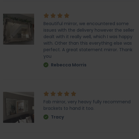
Beautiful mirror, we encountered some
issues with the delivery however the seller
dealt with it really well, which I was happy
with. Other than this everything else was
perfect. A great statement mirror. Thank
you
Rebecca Morris
Fab mirror, very heavy fully recommend
brackets to hand it too.
Tracy