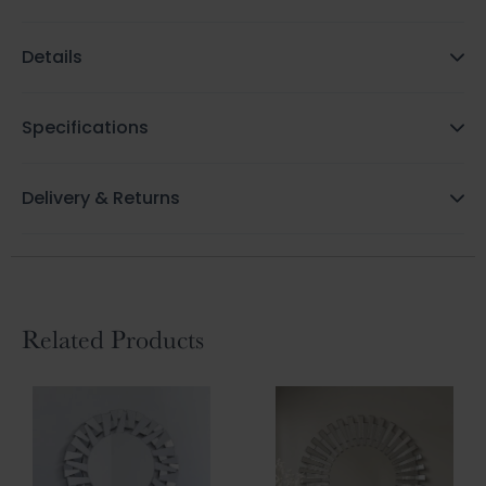
Details
Specifications
Delivery & Returns
Related Products