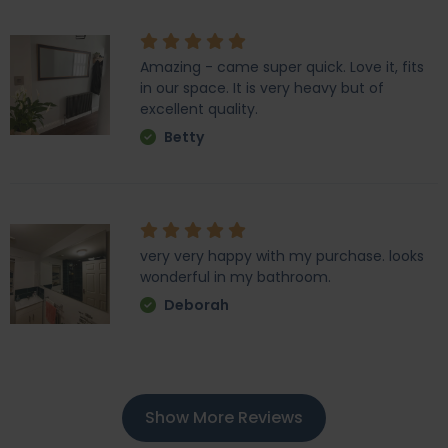
Amazing - came super quick. Love it, fits
in our space. It is very heavy but of
excellent quality.
Betty
very very happy with my purchase. looks
wonderful in my bathroom.
Deborah
Show More Reviews