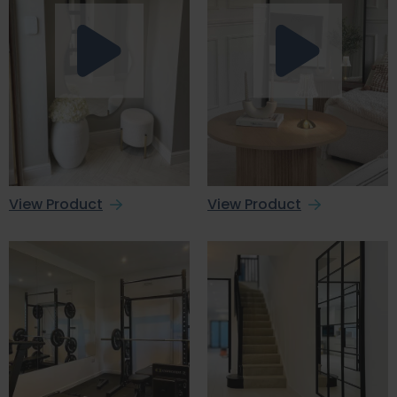
View Product
View Product