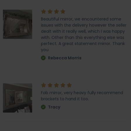
Beautiful mirror, we encountered some
issues with the delivery however the seller
dealt with it really well, which I was happy
with. Other than this everything else was
perfect. A great statement mirror. Thank
you
Rebecca Morris
Fab mirror, very heavy fully recommend
brackets to hand it too.
Tracy