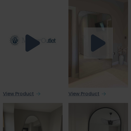
View Product
View Product