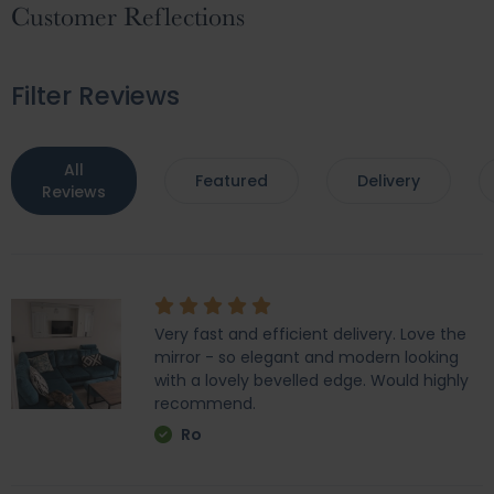
Customer Reflections
Filter Reviews
All
Featured
Delivery
Reviews
Very fast and efficient delivery. Love the
mirror - so elegant and modern looking
with a lovely bevelled edge. Would highly
recommend.
Ro