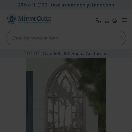
25% OFF £100+ (exclusions apply) Ends Soon
Tog
nav
Over 500,000 Happy Customers
Skip
to
the
end
of
the
images
gallery