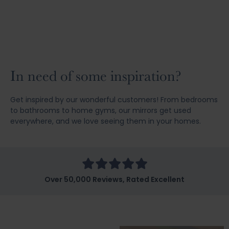
In need of some inspiration?
Get inspired by our wonderful customers! From bedrooms
to bathrooms to home gyms, our mirrors get used
everywhere, and we love seeing them in your homes.
Over 50,000 Reviews, Rated Excellent