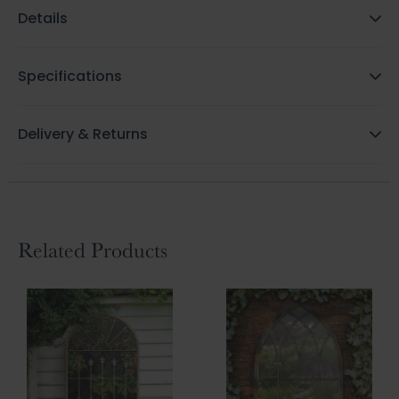
Details
Specifications
Delivery & Returns
Related Products