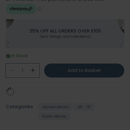
25% OFF ALL ORDERS OVER £100
(excl. fixings and sale items)
In Stock
Add to Basket
Categories
Garden Mirrors
6ft - 7ft
Rustic Mirrors