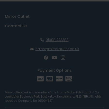
Mirror Outlet
Contact Us
01908 223388
sales@mirroroutlet.co.uk
Payment Options
Mirroroutlet.co.uk is a member of the Frame Maker (MK) Ltd, Unit 2a
Lancaster Business Park, East Kirkby, Lincolnshire, PE23 4BH. All rights
reserved Company No. 05994627.