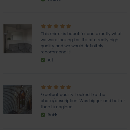
This mirror is beautiful and exactly what
we were looking for. It’s of a really high
quality and we would definitely
recommend it!
Ali
Excellent quality. Looked like the
photo/description. Was bigger and better
than I imagined
Ruth