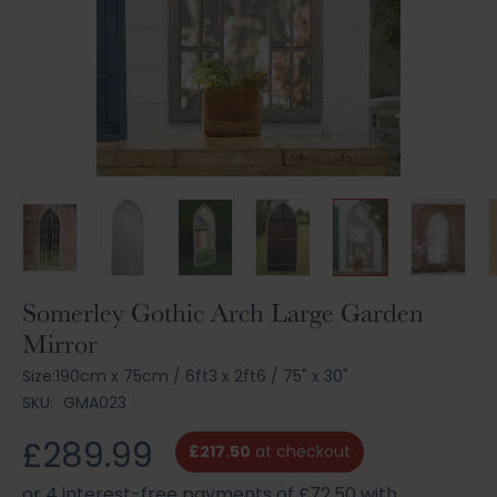
Skip
Somerley Gothic Arch Large Garden
to
Mirror
the
beginning
Size:
190cm x 75cm
/
6ft3 x 2ft6
/
75" x 30"
of
SKU:
GMA023
the
images
£289.99
£217.50
at checkout
gallery