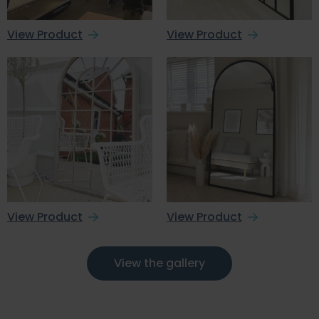
View Product
View Product
View Product
View Product
View the gallery