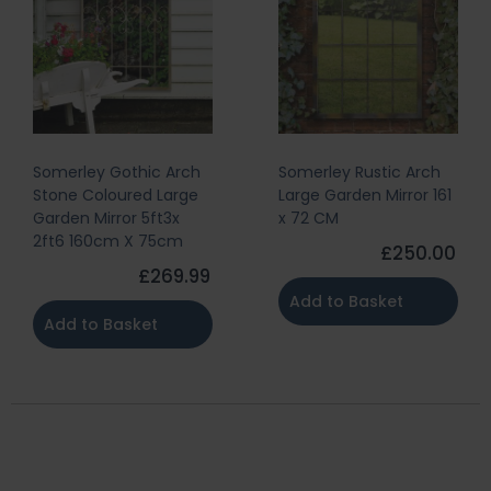
Somerley Gothic Arch
Somerley Rustic Arch
Stone Coloured Large
Large Garden Mirror 161
Garden Mirror 5ft3x
x 72 CM
2ft6 160cm X 75cm
£250.00
£269.99
Add to Basket
Add to Basket