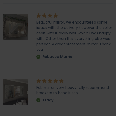
Beautiful mirror, we encountered some
issues with the delivery however the seller
dealt with it really well, which I was happy
with. Other than this everything else was
perfect. A great statement mirror. Thank
you
Rebecca Morris
Fab mirror, very heavy fully recommend
brackets to hand it too.
Tracy