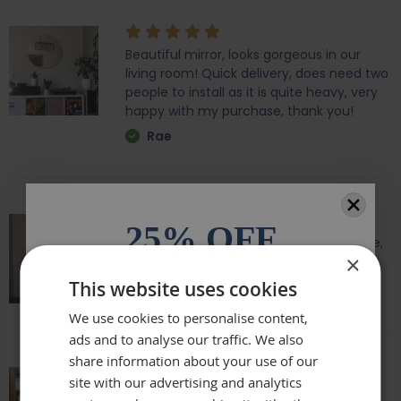
Beautiful mirror, looks gorgeous in our
living room! Quick delivery, does need two
people to install as it is quite heavy, very
happy with my purchase, thank you!
Rae
25% OFF
Amazing quality, lovely shape and frame,
×
we love it above our fireplace
All orders over £100.* Discount
This website uses cookies
Laurie
automatically applied.
We use cookies to personalise content,
ads and to analyse our traffic. We also
Email
share information about your use of our
site with our advertising and analytics
Really beautiful mirror . Very good value .