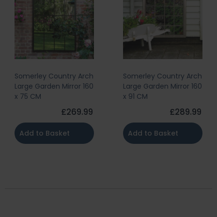
Somerley Country Arch
Somerley Country Arch
Large Garden Mirror 160
Large Garden Mirror 160
x 75 CM
x 91 CM
£269.99
£289.99
Add to Basket
Add to Basket