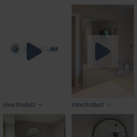
View Product
View Product