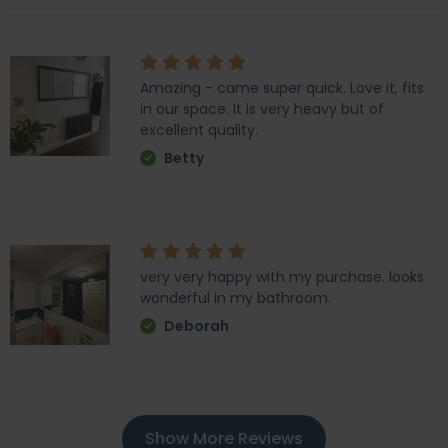
Amazing - came super quick. Love it, fits
in our space. It is very heavy but of
excellent quality.
Betty
very very happy with my purchase. looks
wonderful in my bathroom.
Deborah
Show More Reviews