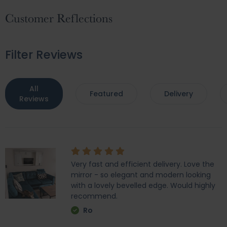
Customer Reflections
Filter Reviews
All
Featured
Delivery
Reviews
Very fast and efficient delivery. Love the
mirror - so elegant and modern looking
with a lovely bevelled edge. Would highly
recommend.
Ro