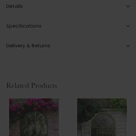
Details
Specifications
Delivery & Returns
Related Products