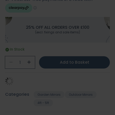
25% OFF ALL ORDERS OVER £100
(excl. fixings and sale items)
In Stock
Add to Basket
Categories
Garden Mirrors
Outdoor Mirrors
4ft - 5ft