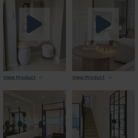
View Product
View Product