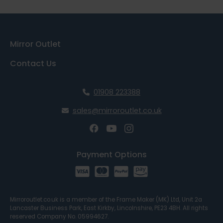
Mirror Outlet
Contact Us
01908 223388
sales@mirroroutlet.co.uk
Payment Options
Mirroroutlet.co.uk is a member of the Frame Maker (MK) Ltd, Unit 2a
Lancaster Business Park, East Kirkby, Lincolnshire, PE23 4BH. All rights
reserved Company No. 05994627.