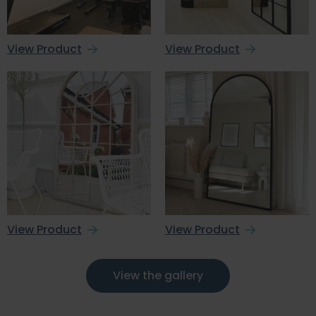
View Product
View Product
View Product
View Product
View the gallery