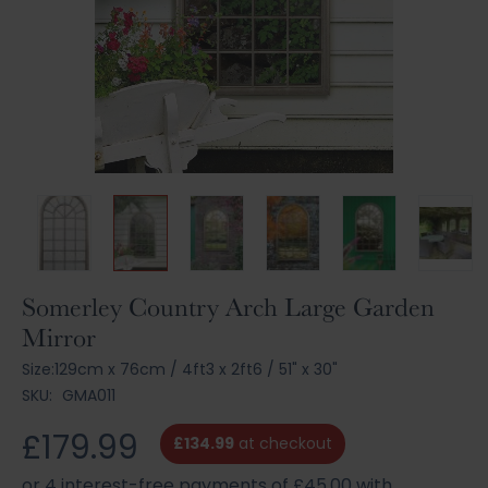
Skip
Somerley Country Arch Large Garden
to
Mirror
the
beginning
Size:
129cm x 76cm
/
4ft3 x 2ft6
/
51" x 30"
of
SKU:
GMA011
the
images
£179.99
£134.99
at checkout
gallery