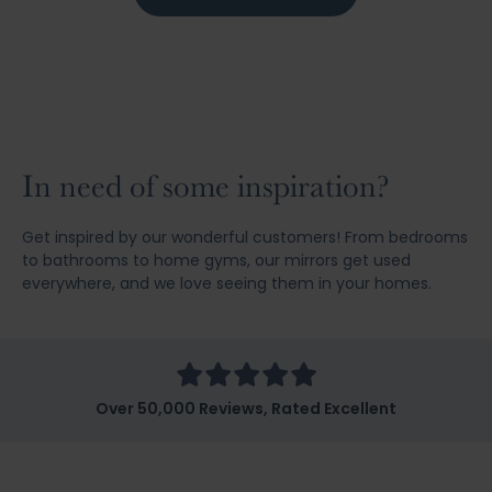
In need of some inspiration?
Get inspired by our wonderful customers! From bedrooms
to bathrooms to home gyms, our mirrors get used
everywhere, and we love seeing them in your homes.
Over 50,000 Reviews, Rated Excellent