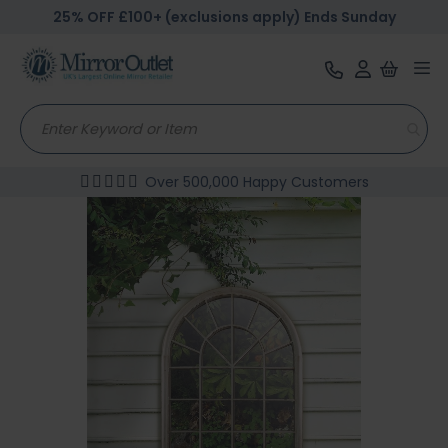
25% OFF £100+ (exclusions apply) Ends Sunday
Tog
nav
Over 500,000 Happy Customers
Skip
to
the
end
of
the
images
gallery