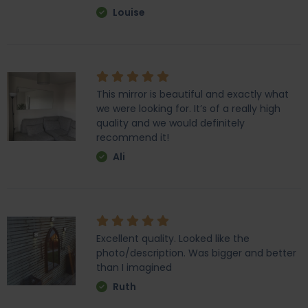
Louise
This mirror is beautiful and exactly what
we were looking for. It’s of a really high
quality and we would definitely
recommend it!
Ali
Excellent quality. Looked like the
photo/description. Was bigger and better
than I imagined
Ruth