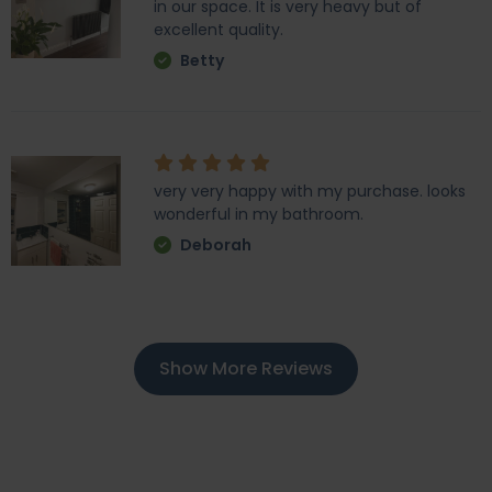
in our space. It is very heavy but of
excellent quality.
Betty
very very happy with my purchase. looks
wonderful in my bathroom.
Deborah
Show More Reviews