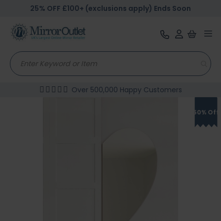
25% OFF £100+ (exclusions apply) Ends Soon
Tog
nav
Over 500,000 Happy Customers
Skip
to
50% Off
the
end
of
the
images
gallery