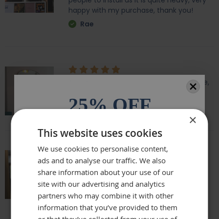
people to install as it is quite heavy, very
happy with my purchase, thank you!
Rae
Amazing quality, lovely shape and frame,
we love it above our fireplace
25% OFF
Laurie
×
All orders over £100.* Discount
This website uses cookies
automatically applied.
We use cookies to personalise content,
ads and to analyse our traffic. We also
Email
Really beautiful mirror . Very good value .
share information about your use of our
Sometimes I feel it’s not easy to buy
site with our advertising and analytics
online but this is one of my Best Buy .
partners who may combine it with other
Phone Number
Delivery was perfect very well packaged
information that you’ve provided to them
Laure
or that they’ve collected from your use of