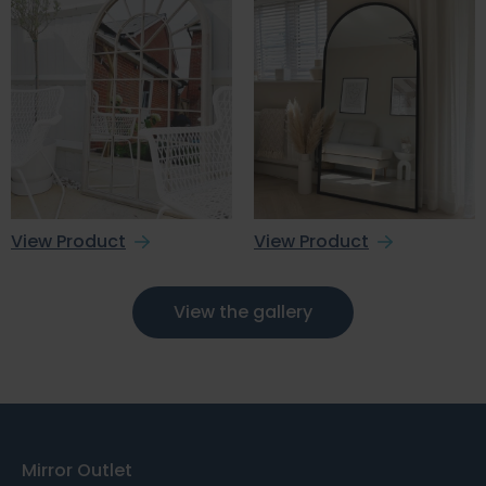
View Product
View Product
View the gallery
Mirror Outlet