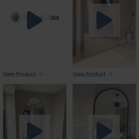
View Product
View Product