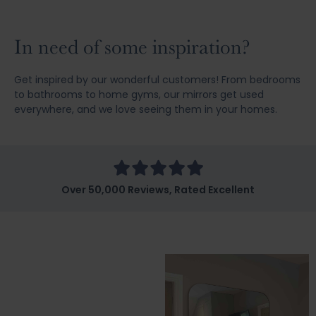
In need of some inspiration?
Get inspired by our wonderful customers! From bedrooms
to bathrooms to home gyms, our mirrors get used
everywhere, and we love seeing them in your homes.
Over 50,000 Reviews, Rated Excellent