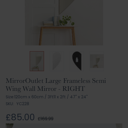
Skip
MirrorOutlet Large Frameless Semi
to
Wing Wall Mirror - RIGHT
the
beginning
Size:
120cm x 60cm
/
3ft11 x 2ft
/
47" x 24"
of
SKU:
YC228
the
images
£85.00
£169.99
gallery