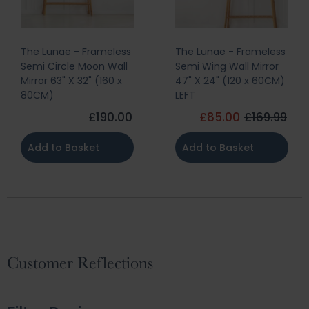
The Lunae - Frameless
The Lunae - Frameless
Semi Circle Moon Wall
Semi Wing Wall Mirror
Mirror 63" X 32" (160 x
47" X 24" (120 x 60CM)
80CM)
LEFT
£190.00
£85.00
£169.99
Add to Basket
Add to Basket
Customer Reflections