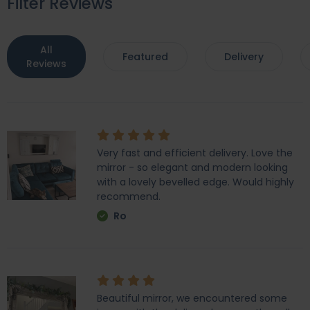
Filter Reviews
All
Featured
Delivery
Reviews
Very fast and efficient delivery. Love the
mirror - so elegant and modern looking
with a lovely bevelled edge. Would highly
recommend.
Ro
Beautiful mirror, we encountered some