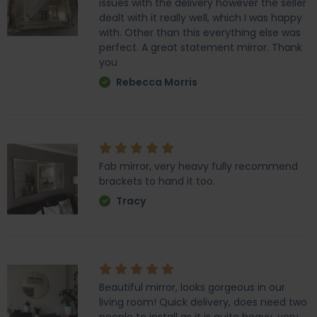
issues with the delivery however the seller
dealt with it really well, which I was happy
with. Other than this everything else was
perfect. A great statement mirror. Thank
you
Rebecca Morris
Fab mirror, very heavy fully recommend
brackets to hand it too.
Tracy
Beautiful mirror, looks gorgeous in our
living room! Quick delivery, does need two