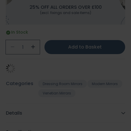
25% OFF ALL ORDERS OVER £100
(excl. fixings and sale items)
In Stock
Add to Basket
Categories
Dressing Room Mirrors
Modern Mirrors
Venetian Mirrors
Details