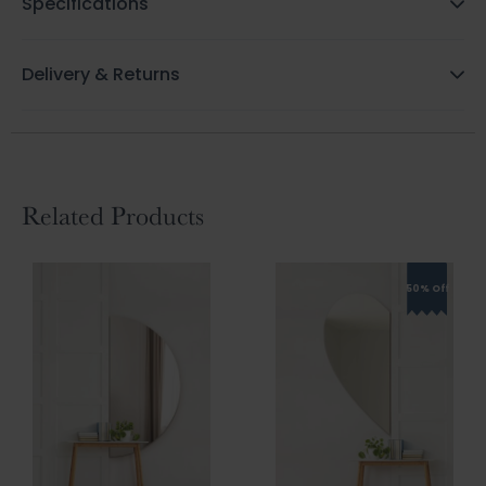
Specifications
Delivery & Returns
Related Products
50% Off