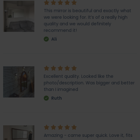
This mirror is beautiful and exactly what
we were looking for. It’s of a really high
quality and we would definitely
recommend it!
Ali
Excellent quality. Looked like the
photo/description. Was bigger and better
than I imagined
Ruth
Amazing - came super quick. Love it, fits