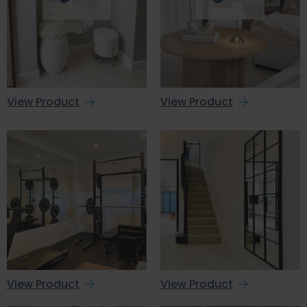
View Product
View Product
View Product
View Product