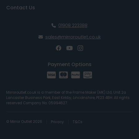
Contact Us
01908 223388
sales@mirroroutlet.co.uk
Payment Options
Mirroroutlet.co.uk is a member of the Frame Maker (MK) Ltd, Unit 2a
Lancaster Business Park, East Kirkby, Lincolnshire, PE23 4BH. All rights
reserved Company No. 05994627.
© Mirror Outlet 2026
Privacy
T&Cs