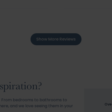
Show More Reviews
spiration?
s! From bedrooms to bathrooms to
Ove
ere, and we love seeing them in your