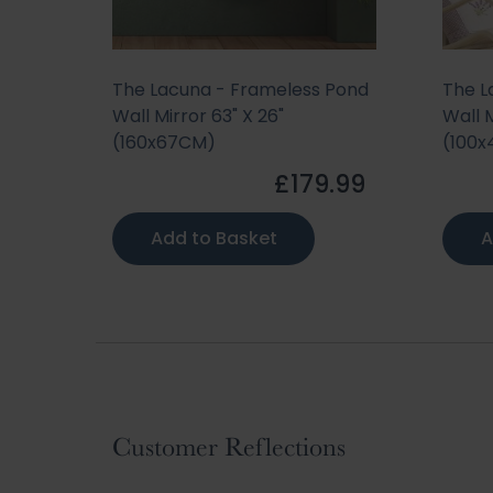
 Pond
The Lacuna - Frameless Pond
The L
Wall Mirror 63" X 26"
Wall M
(160x67CM)
(100
.99
£179.99
Add to Basket
A
Customer Reflections