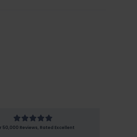
r 50,000 Reviews, Rated Excellent