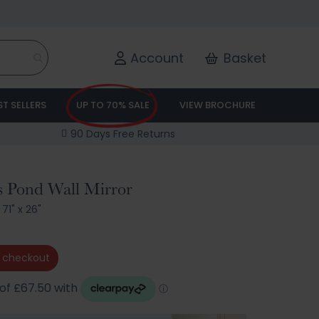
Account
Basket
ST SELLERS
UP TO 70% SALE
VIEW BROCHURE
90 Days Free Returns
s Pond Wall Mirror
71" x 26"
 checkout