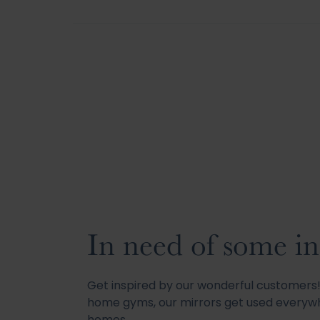
In need of some in
Get inspired by our wonderful customer
home gyms, our mirrors get used everywh
homes.