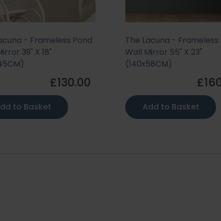
acuna - Frameless Pond
The Lacuna - Frameless
irror 39" X 18"
Wall Mirror 55" X 23"
x45CM)
(140x58CM)
£130.00
£160
dd to Basket
Add to Basket