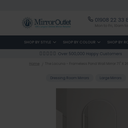
01908 22 33 
Mon to Fri, 10am 
SHOP BY STYLE
SHOP BY COLOUR
SHOP BY 
Over 500,000 Happy Customers
Home
The Lacuna - Frameless Pond Wall Mirror 71" X 
Dressing Room Mirrors
Large Mirrors
Skip
to
the
end
of
the