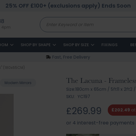
25% OFF £100+ (exclusions apply) Ends Soon
88
to 4pm
ROOM
SHOP BY SHAPE
SHOP BY SIZE
FIXINGS
BE
Fast, Free Delivery
26" (180x65CM)
The Lacuna - Frameles
Modern Mirrors
Size:
180cm x 65cm
/
5ft11 x 2ft2
/
SKU:
YC197
£269.99
£202.49
at