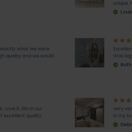
unique.
Loui
d exactly what we were
Excellen
 high quality and we would
Was big
Ruth
Love it, fits in our
very ve
f excellent quality.
in my b
Deb