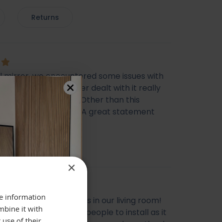
Returns
ul mirror, we encountered some issues with
very however the seller dealt with it really
ich I was happy with. Other than this
ing else was perfect. A great statement
 Thank you
cca Morris
×
re information
l mirror, looks gorgeous in our living room!
mbine it with
livery, does need two people to install as it
 use of their