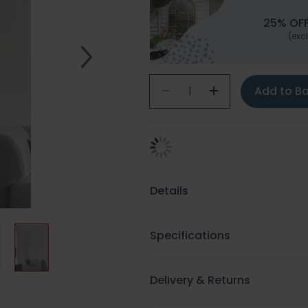
25% OFF
(excl
Add to B
Details
Specifications
Delivery & Returns