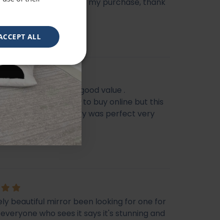
e heavy, very happy with my purchase, thank
ACCEPT ALL
eautiful mirror . Very good value .
s I feel it’s not easy to buy online but this
f my Best Buy . Delivery was perfect very
ckaged
e
ly beautiful mirror been looking for one for
veryone who sees it says it's stunning and