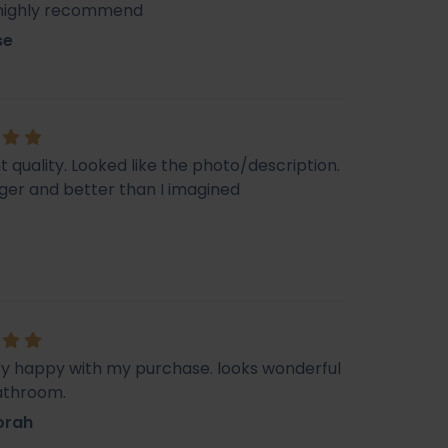
 highly recommend
se
t quality. Looked like the photo/description.
ger and better than I imagined
ry happy with my purchase. looks wonderful
athroom.
orah