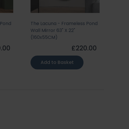
 Pond
The Lacuna - Frameless Pond
The 
Wall Mirror 63" X 22"
Wall 
(160x55CM)
(155
.00
£220.00
Add to Basket