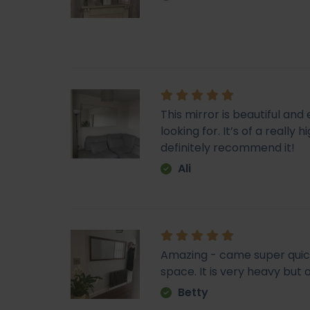
This mirror is beautiful an
looking for. It’s of a really
definitely recommend it!
Ali
Amazing - came super quick. 
space. It is very heavy but o
Betty