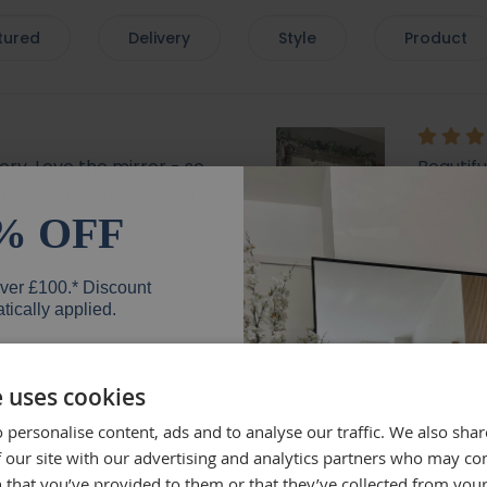
tured
Delivery
Style
Product
very. Love the mirror - so
Beautif
 with a lovely bevelled
the deli
mend.
well, wh
% OFF
everyth
mirror.
over £100.* Discount
Rebe
tically applied.
e uses cookies
 personalise content, ads and to analyse our traffic. We also sha
er
lly recommend brackets
Beautifu
 our site with our advertising and analytics partners who may co
Quick de
 that you’ve provided to them or that they’ve collected from your