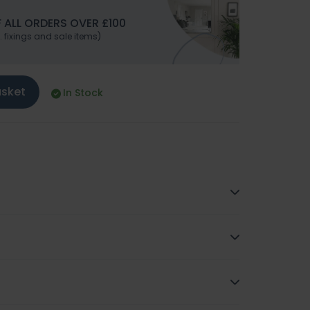
 ALL ORDERS OVER £100
. fixings and sale items)
asket
In Stock