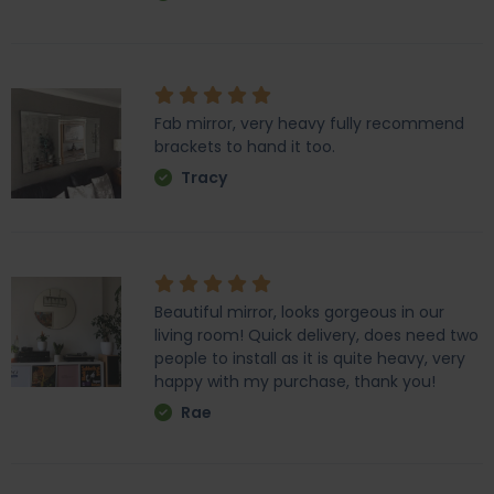
Fab mirror, very heavy fully recommend
brackets to hand it too.
Tracy
Beautiful mirror, looks gorgeous in our
living room! Quick delivery, does need two
people to install as it is quite heavy, very
happy with my purchase, thank you!
Rae