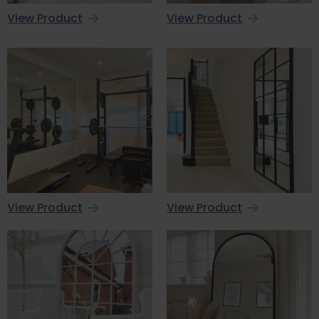
View Product
View Product
View Product
View Product