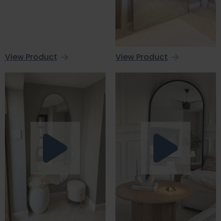
View Product
View Product