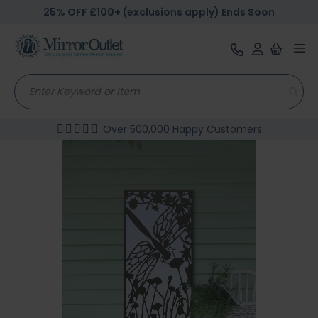
25% OFF £100+ (exclusions apply) Ends Soon
Tog
nav
Over 500,000 Happy Customers
Skip
to
the
end
of
the
images
gallery