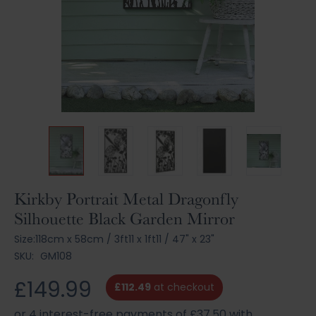
Skip
Kirkby Portrait Metal Dragonfly
to
Silhouette Black Garden Mirror
the
beginning
Size:
118cm x 58cm
/
3ft11 x 1ft11
/
47" x 23"
of
SKU:
GM108
the
images
£149.99
£112.49
at checkout
gallery