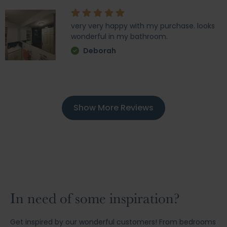
very very happy with my purchase. looks
wonderful in my bathroom.
Deborah
Show More Reviews
In need of some inspiration?
Get inspired by our wonderful customers! From bedrooms