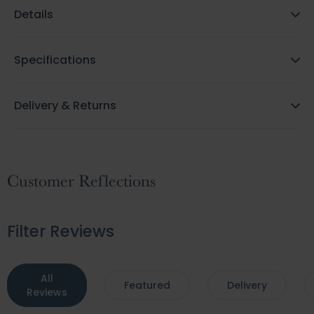
Details
Specifications
Delivery & Returns
Customer Reflections
Filter Reviews
All
Featured
Delivery
Reviews