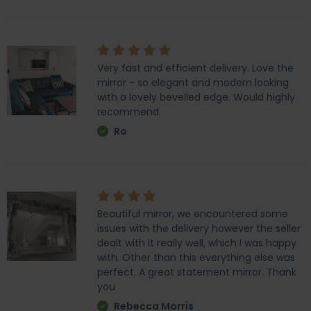
Very fast and efficient delivery. Love the
mirror - so elegant and modern looking
with a lovely bevelled edge. Would highly
recommend.
Ro
Beautiful mirror, we encountered some
issues with the delivery however the seller
dealt with it really well, which I was happy
with. Other than this everything else was
perfect. A great statement mirror. Thank
you
Rebecca Morris