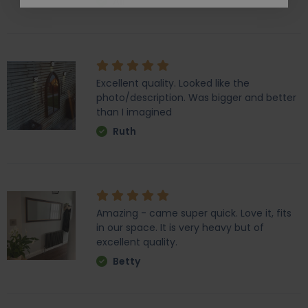
Ali
Excellent quality. Looked like the
photo/description. Was bigger and better
than I imagined
Ruth
Amazing - came super quick. Love it, fits
in our space. It is very heavy but of
excellent quality.
Betty