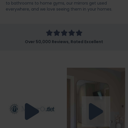
to bathrooms to home gyms, our mirrors get used
everywhere, and we love seeing them in your homes.
Over 50,000 Reviews, Rated Excellent