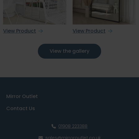
View Product
View Product
View the gallery
Mirror Outlet
Contact Us
01908 223388
sales@mirroroutlet.co.uk