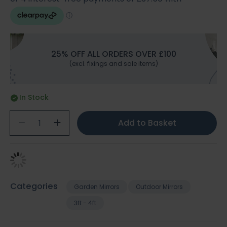
25% OFF ALL ORDERS OVER £100
(excl. fixings and sale items)
In Stock
Add to Basket
Categories
Garden Mirrors
Outdoor Mirrors
3ft - 4ft