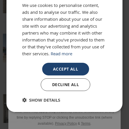
We use cookies to personalise content,
Lisa
ads and to analyse our traffic. We also
Email
share information about your use of our
site with our advertising and analytics
partners who may combine it with other
Phone Number
information that you’ve provided to them
absolutely beautiful mirror been looking
or that they’ve collected from your use of
for one for months everyone who sees it
their services.
Read more
says it's stunning and unique. highly
SIGN UP
recommend
Louise
ACCEPT ALL
*Excluding sale items & fixings.
DECLINE ALL
By submitting this form, you consent to receive informational
SHOW DETAILS
and/or marketing texts from Frame Maker (MK) Ltd including texts
This mirror is beautiful and exactly what
sent by autodialer. Consent is not a condition of purchase. Msg &
we were looking for. It’s of a really high
data rates may apply. Msg frequency varies. Unsubscribe at any
quality and we would definitely
time by replying STOP or clicking the unsubscribe link (where
recommend it!
available).
Privacy Policy
&
Terms
.