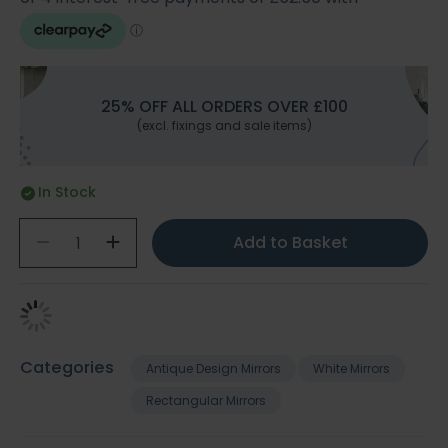
25% OFF ALL ORDERS OVER £100
(excl. fixings and sale items)
In Stock
Add to Basket
Categories
Antique Design Mirrors
White Mirrors
Rectangular Mirrors