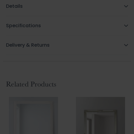
Details
Specifications
Delivery & Returns
Related Products