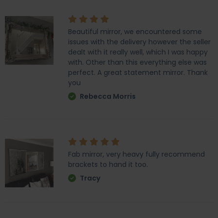
Beautiful mirror, we encountered some
issues with the delivery however the seller
dealt with it really well, which I was happy
with. Other than this everything else was
perfect. A great statement mirror. Thank
you
Rebecca Morris
Fab mirror, very heavy fully recommend
brackets to hand it too.
Tracy