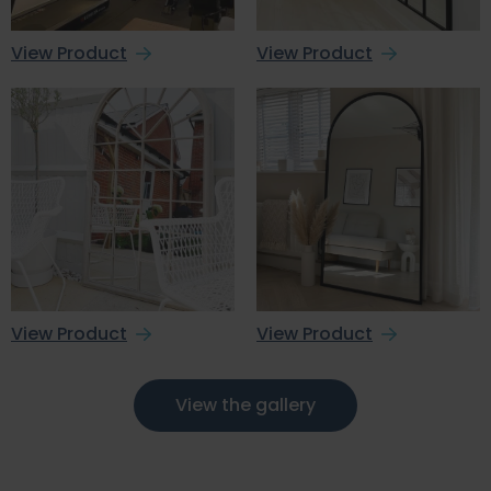
View Product
View Product
View Product
View Product
View the gallery