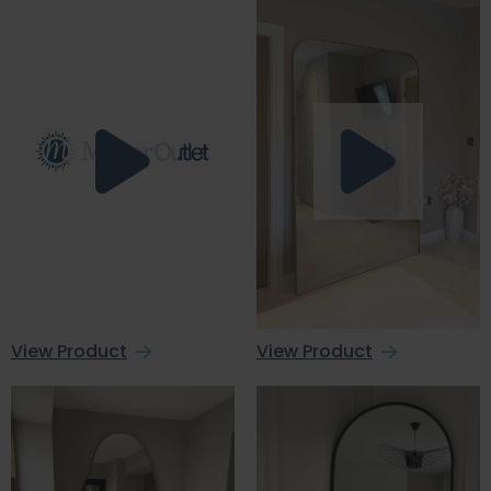
View Product
View Product