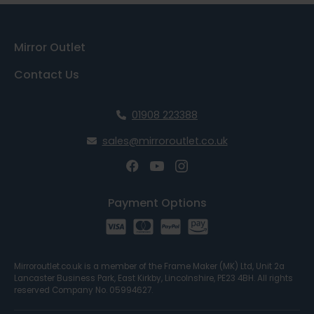
Mirror Outlet
Contact Us
01908 223388
sales@mirroroutlet.co.uk
Payment Options
Mirroroutlet.co.uk is a member of the Frame Maker (MK) Ltd, Unit 2a
Lancaster Business Park, East Kirkby, Lincolnshire, PE23 4BH. All rights
reserved Company No. 05994627.