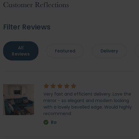
Customer Reflections
Filter Reviews
All
Featured
Delivery
Reviews
Very fast and efficient delivery. Love the
mirror - so elegant and modern looking
with a lovely bevelled edge. Would highly
recommend.
Ro