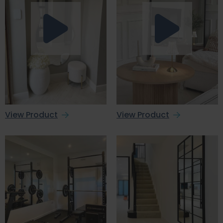
View Product
View Product