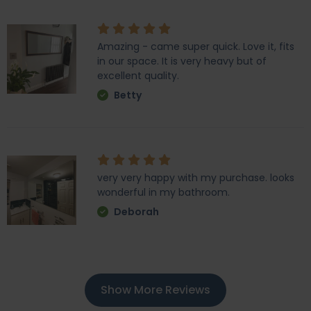
Amazing - came super quick. Love it, fits
in our space. It is very heavy but of
excellent quality.
Betty
very very happy with my purchase. looks
wonderful in my bathroom.
Deborah
Show More Reviews