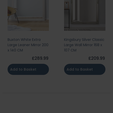
Buxton White Extra
Kingsbury Silver Classic
Large Leaner Mirror 200
Large Wall Mirror 168 x
x 140 CM
107 CM
£289.99
£209.99
Add to Basket
Add to Basket