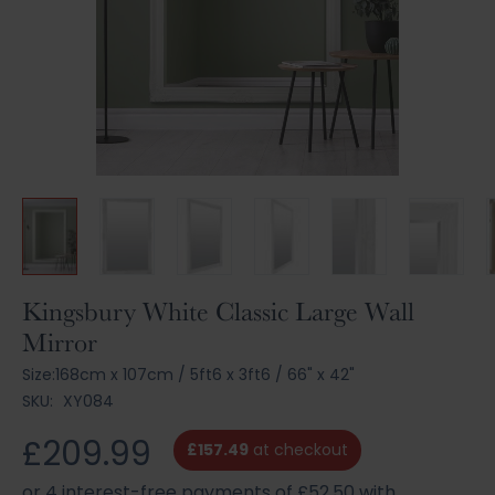
Skip
Kingsbury White Classic Large Wall
to
Mirror
the
beginning
Size:
168cm x 107cm
/
5ft6 x 3ft6
/
66" x 42"
of
SKU:
XY084
the
images
£209.99
£157.49
at checkout
gallery