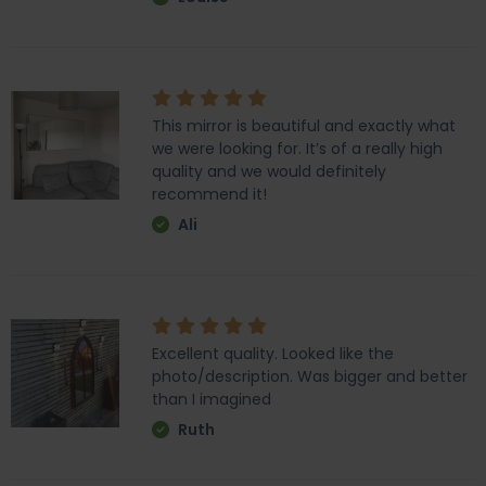
This mirror is beautiful and exactly what
we were looking for. It’s of a really high
quality and we would definitely
recommend it!
Ali
Excellent quality. Looked like the
photo/description. Was bigger and better
than I imagined
Ruth