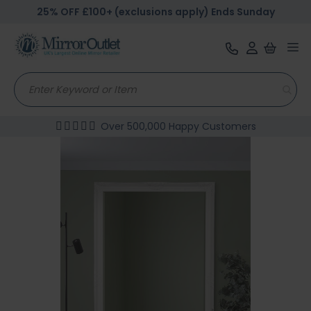
25% OFF £100+ (exclusions apply) Ends Sunday
Tog
nav
Over 500,000 Happy Customers
Skip
to
the
end
of
the
images
gallery