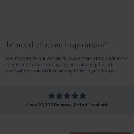
In need of some inspiration?
Get inspired by our wonderful customers! From bedrooms
to bathrooms to home gyms, our mirrors get used
everywhere, and we love seeing them in your homes.
Over 50,000 Reviews, Rated Excellent