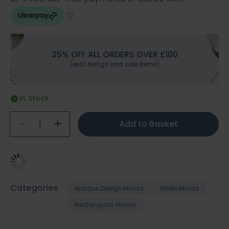
25% OFF ALL ORDERS OVER £100
(excl. fixings and sale items)
In Stock
Add to Basket
Categories
Antique Design Mirrors
White Mirrors
Rectangular Mirrors