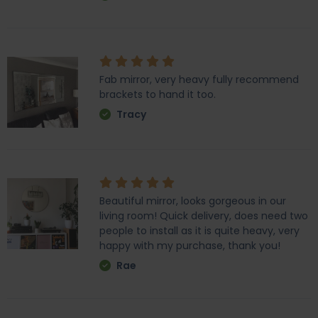
Fab mirror, very heavy fully recommend
brackets to hand it too.
Tracy
Beautiful mirror, looks gorgeous in our
living room! Quick delivery, does need two
people to install as it is quite heavy, very
happy with my purchase, thank you!
Rae