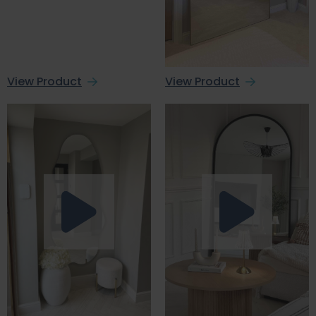
View Product
View Product