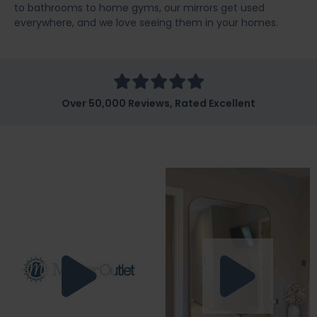
to bathrooms to home gyms, our mirrors get used
everywhere, and we love seeing them in your homes.
Over 50,000 Reviews, Rated Excellent