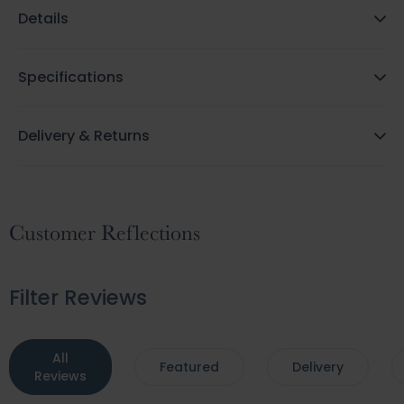
Details
Specifications
Delivery & Returns
Customer Reflections
Filter Reviews
All
Featured
Delivery
Reviews