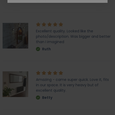
Ali
Excellent quality. Looked like the
photo/description. Was bigger and better
than I imagined
Ruth
Amazing - came super quick. Love it, fits
in our space. It is very heavy but of
excellent quality.
Betty