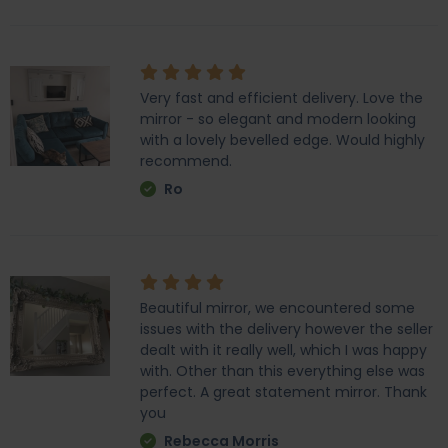
Very fast and efficient delivery. Love the
mirror - so elegant and modern looking
with a lovely bevelled edge. Would highly
recommend.
Ro
Beautiful mirror, we encountered some
issues with the delivery however the seller
dealt with it really well, which I was happy
with. Other than this everything else was
perfect. A great statement mirror. Thank
you
Rebecca Morris