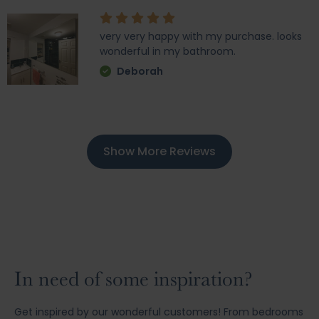
very very happy with my purchase. looks
wonderful in my bathroom.
Deborah
Show More Reviews
In need of some inspiration?
Get inspired by our wonderful customers! From bedrooms