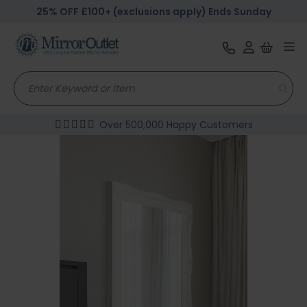
25% OFF £100+ (exclusions apply) Ends Sunday
Tog
nav
Over 500,000 Happy Customers
Skip
to
the
end
of
the
images
gallery