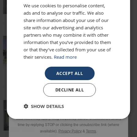
We use cookies to personalise content,
Lisa
ads and to analyse our traffic. We also
Email
share information about your use of our
site with our advertising and analytics
partners who may combine it with other
Phone Number
information that you’ve provided to them
absolutely beautiful mirror been looking
or that they’ve collected from your use of
for one for months everyone who sees it
their services.
Read more
says it's stunning and unique. highly
SIGN UP
recommend
Louise
ACCEPT ALL
*Excluding sale items & fixings.
DECLINE ALL
By submitting this form, you consent to receive informational
SHOW DETAILS
and/or marketing texts from Frame Maker (MK) Ltd including texts
This mirror is beautiful and exactly what
sent by autodialer. Consent is not a condition of purchase. Msg &
we were looking for. It’s of a really high
data rates may apply. Msg frequency varies. Unsubscribe at any
quality and we would definitely
time by replying STOP or clicking the unsubscribe link (where
recommend it!
available).
Privacy Policy
&
Terms
.