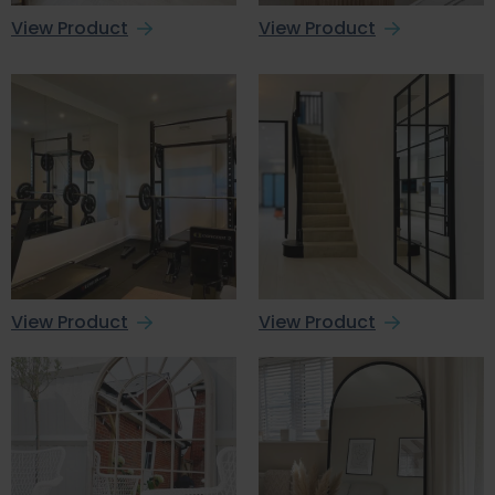
View Product
View Product
View Product
View Product