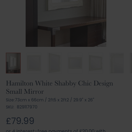
Skip
Hamilton White Shabby Chic Design
to
Small Mirror
the
beginning
Size:
73cm x 66cm
/
2ft5 x 2ft2
/
29.9" x 26"
of
SKU:
829117970
the
images
£79.99
gallery