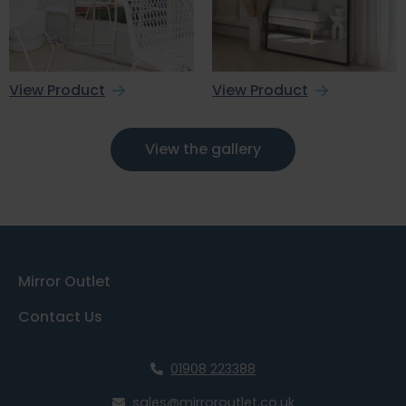
View Product
View Product
View the gallery
Mirror Outlet
Contact Us
01908 223388
sales@mirroroutlet.co.uk