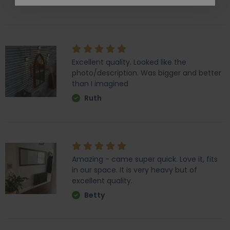
Ali
Excellent quality. Looked like the
photo/description. Was bigger and better
than I imagined
Ruth
Amazing - came super quick. Love it, fits
in our space. It is very heavy but of
excellent quality.
Betty