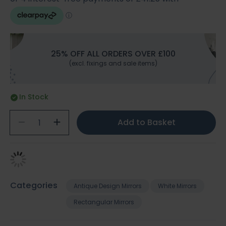
25% OFF ALL ORDERS OVER £100
(excl. fixings and sale items)
In Stock
Add to Basket
Categories
Antique Design Mirrors
White Mirrors
Rectangular Mirrors