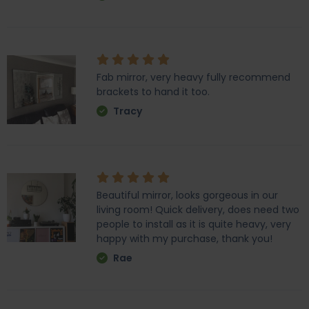
Fab mirror, very heavy fully recommend
brackets to hand it too.
Tracy
Beautiful mirror, looks gorgeous in our
living room! Quick delivery, does need two
people to install as it is quite heavy, very
happy with my purchase, thank you!
Rae