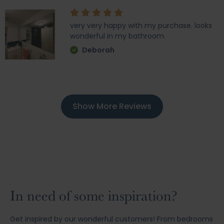
very very happy with my purchase. looks
wonderful in my bathroom.
Deborah
Show More Reviews
In need of some inspiration?
Get inspired by our wonderful customers! From bedrooms