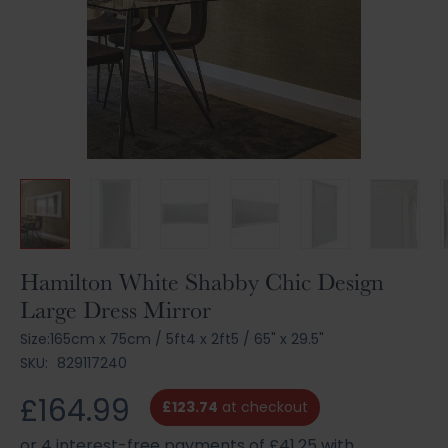
Skip
Hamilton White Shabby Chic Design
to
Large Dress Mirror
the
beginning
Size:
165cm x 75cm
/
5ft4 x 2ft5
/
65" x 29.5"
of
SKU:
829117240
the
images
£164.99
£123.74
at checkout
gallery