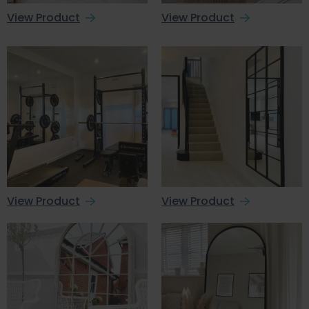
View Product
View Product
View Product
View Product