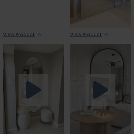
View Product
View Product