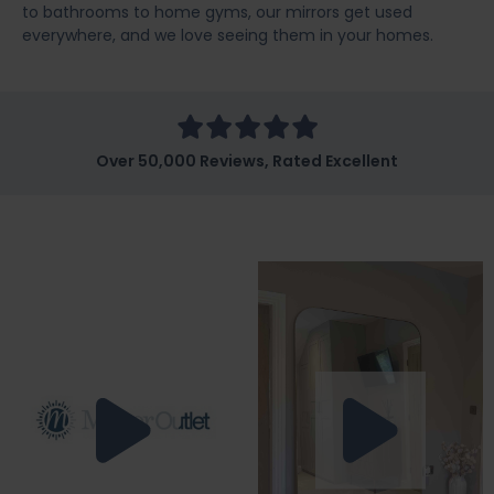
to bathrooms to home gyms, our mirrors get used
everywhere, and we love seeing them in your homes.
Over 50,000 Reviews, Rated Excellent