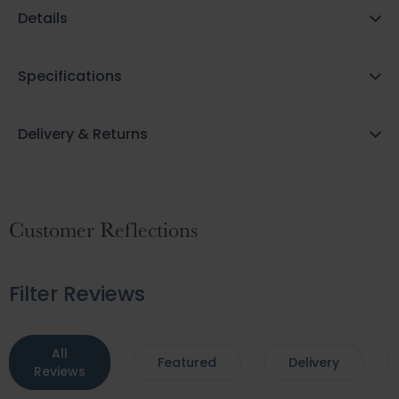
Details
Specifications
Delivery & Returns
Customer Reflections
Filter Reviews
All
Featured
Delivery
Reviews