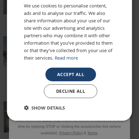
We use cookies to personalise content,
Lisa
ads and to analyse our traffic. We also
Email
share information about your use of our
site with our advertising and analytics
partners who may combine it with other
Phone Number
information that you’ve provided to them
absolutely beautiful mirror been looking
or that they’ve collected from your use of
for one for months everyone who sees it
their services.
Read more
says it's stunning and unique. highly
SIGN UP
recommend
Louise
ACCEPT ALL
*Excluding sale items & fixings.
DECLINE ALL
By submitting this form, you consent to receive informational
SHOW DETAILS
and/or marketing texts from Frame Maker (MK) Ltd including texts
This mirror is beautiful and exactly what
sent by autodialer. Consent is not a condition of purchase. Msg &
we were looking for. It’s of a really high
data rates may apply. Msg frequency varies. Unsubscribe at any
quality and we would definitely
time by replying STOP or clicking the unsubscribe link (where
recommend it!
available).
Privacy Policy
&
Terms
.