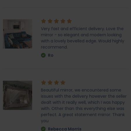
Very fast and efficient delivery. Love the
mirror - so elegant and modern looking
with a lovely bevelled edge. Would highly
recommend.
Ro
Beautiful mirror, we encountered some
issues with the delivery however the seller
dealt with it really well, which I was happy
with. Other than this everything else was
perfect. A great statement mirror. Thank
you
Rebecca Morris