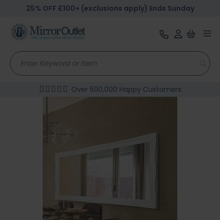
25% OFF £100+ (exclusions apply) Ends Sunday
Tog
nav
Over 500,000 Happy Customers
Skip
to
the
end
of
the
images
gallery