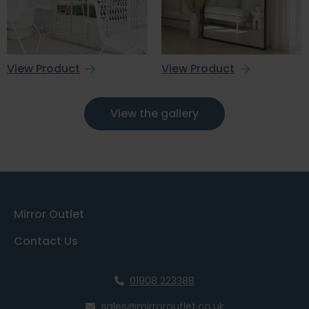
View Product
View Product
View the gallery
Mirror Outlet
Contact Us
01908 223388
sales@mirroroutlet.co.uk