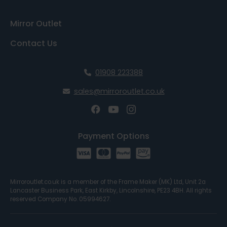
Mirror Outlet
Contact Us
01908 223388
sales@mirroroutlet.co.uk
Payment Options
Mirroroutlet.co.uk is a member of the Frame Maker (MK) Ltd, Unit 2a
Lancaster Business Park, East Kirkby, Lincolnshire, PE23 4BH. All rights
reserved Company No. 05994627.