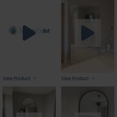
View Product
View Product