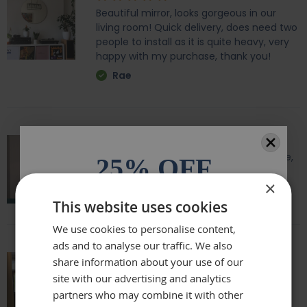
Beautiful mirror, looks gorgeous in our
living room! Quick delivery, does need two
people to install as it is quite heavy, very
happy with my purchase, thank you!
Rae
Amazing quality, lovely shape and frame,
25% OFF
we love it above our fireplace
×
Laurie
All orders over £100.* Discount
This website uses cookies
automatically applied.
We use cookies to personalise content,
ads and to analyse our traffic. We also
Email
share information about your use of our
Really beautiful mirror . Very good value .
site with our advertising and analytics
Sometimes I feel it’s not easy to buy
partners who may combine it with other
Phone Number
online but this is one of my Best Buy .