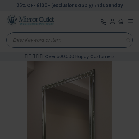
25% OFF £100+ (exclusions apply) Ends Sunday
Tog
nav
Over 500,000 Happy Customers
Skip
to
the
end
of
the
images
gallery