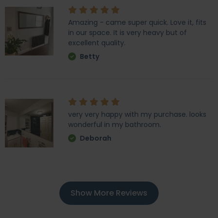
Amazing - came super quick. Love it, fits
in our space. It is very heavy but of
excellent quality.
Betty
very very happy with my purchase. looks
wonderful in my bathroom.
Deborah
Show More Reviews