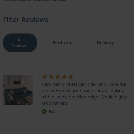
Filter Reviews
All
Featured
Delivery
Reviews
Very fast and efficient delivery. Love the
mirror - so elegant and modern looking
with a lovely bevelled edge. Would highly
recommend.
Ro