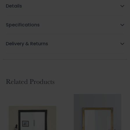
Details
Specifications
Delivery & Returns
Related Products