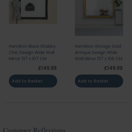
Hamilton Black Shabby
Hamilton Vintage Gold
Chic Design Wide Wall
Antique Design Wide
Mirror 137 x 107 CM
Wall Mirror 137 x 106 CM
£149.99
£149.99
Add to Basket
Add to Basket
Customer Reflections