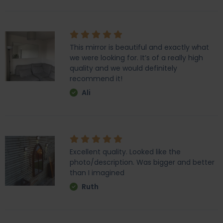
This mirror is beautiful and exactly what
we were looking for. It’s of a really high
quality and we would definitely
recommend it!
Ali
Excellent quality. Looked like the
photo/description. Was bigger and better
than I imagined
Ruth