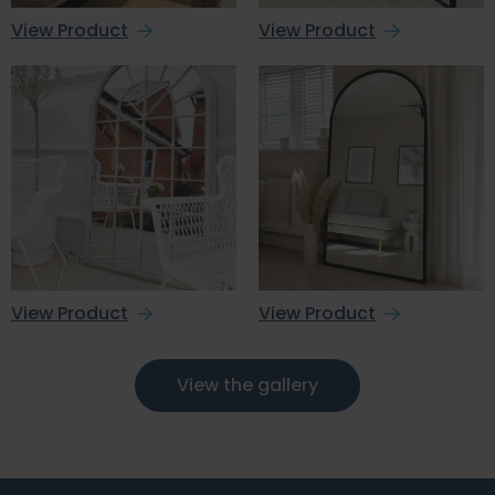
View Product
View Product
View Product
View Product
View the gallery