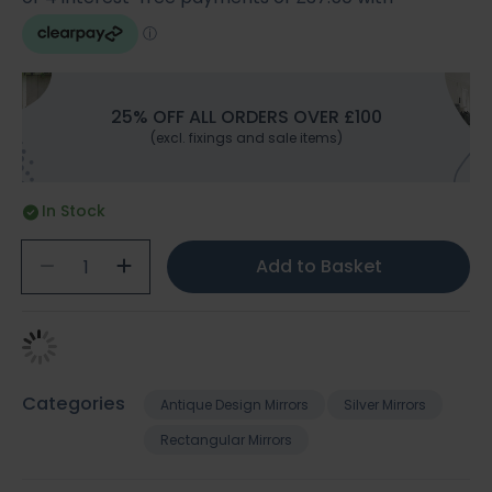
25% OFF ALL ORDERS OVER £100
(excl. fixings and sale items)
In Stock
Add to Basket
Categories
Antique Design Mirrors
Silver Mirrors
Rectangular Mirrors