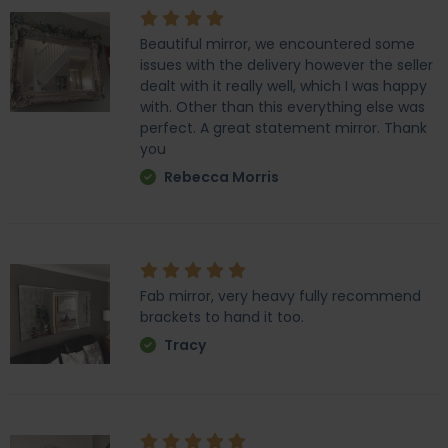
Beautiful mirror, we encountered some
issues with the delivery however the seller
dealt with it really well, which I was happy
with. Other than this everything else was
perfect. A great statement mirror. Thank
you
Rebecca Morris
Fab mirror, very heavy fully recommend
brackets to hand it too.
Tracy