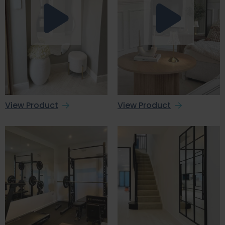
View Product
View Product