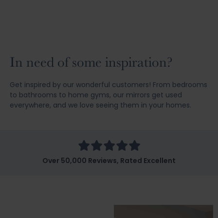
In need of some inspiration?
Get inspired by our wonderful customers! From bedrooms
to bathrooms to home gyms, our mirrors get used
everywhere, and we love seeing them in your homes.
Over 50,000 Reviews, Rated Excellent