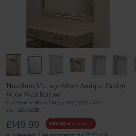
Skip
Hamilton Vintage Silver Antique Design
to
Wide Wall Mirror
the
beginning
Size:
135cm x 106cm
/
4ft5 x 3ft5
/
53.9" x 41.7"
of
SKU:
829348210
the
images
£149.99
£112.49
at checkout
gallery