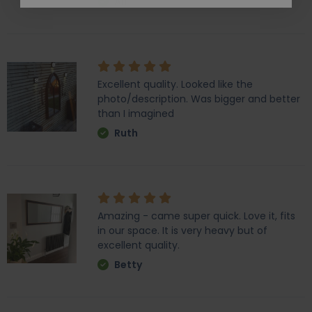
Ali
Excellent quality. Looked like the
photo/description. Was bigger and better
than I imagined
Ruth
Amazing - came super quick. Love it, fits
in our space. It is very heavy but of
excellent quality.
Betty