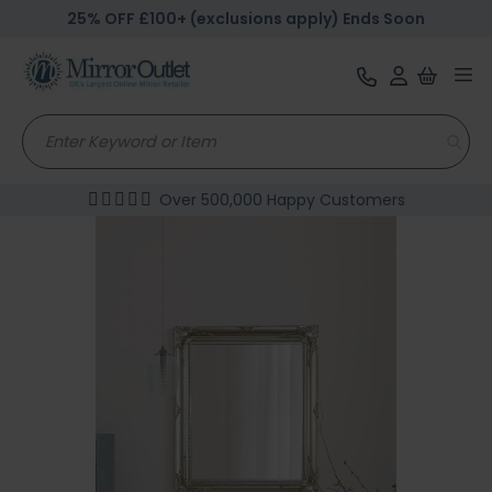
25% OFF £100+ (exclusions apply) Ends Soon
Tog
nav
Over 500,000 Happy Customers
Skip
to
the
end
of
the
images
gallery