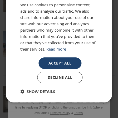
We use cookies to personalise content,
Lisa
ads and to analyse our traffic. We also
Email
share information about your use of our
site with our advertising and analytics
partners who may combine it with other
Phone Number
information that you’ve provided to them
absolutely beautiful mirror been looking
or that they’ve collected from your use of
for one for months everyone who sees it
their services.
Read more
says it's stunning and unique. highly
SIGN UP
recommend
Louise
ACCEPT ALL
*Excluding sale items & fixings.
DECLINE ALL
By submitting this form, you consent to receive informational
SHOW DETAILS
and/or marketing texts from Frame Maker (MK) Ltd including texts
This mirror is beautiful and exactly what
sent by autodialer. Consent is not a condition of purchase. Msg &
we were looking for. It’s of a really high
data rates may apply. Msg frequency varies. Unsubscribe at any
quality and we would definitely
time by replying STOP or clicking the unsubscribe link (where
recommend it!
available).
Privacy Policy
&
Terms
.