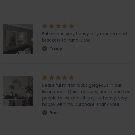
Fab mirror, very heavy fully recommend
brackets to hand it too.
Tracy
Beautiful mirror, looks gorgeous in our
living room! Quick delivery, does need two
people to install as it is quite heavy, very
happy with my purchase, thank you!
Rae