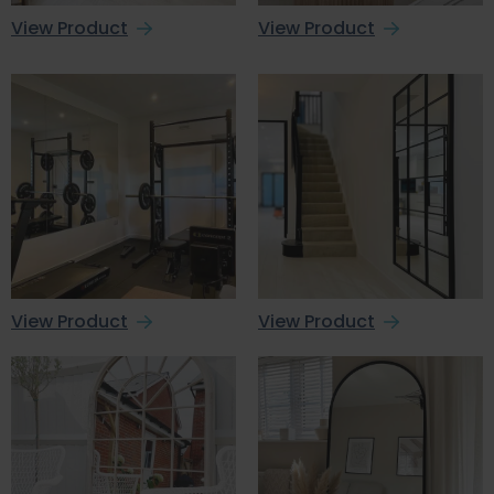
View Product
View Product
View Product
View Product