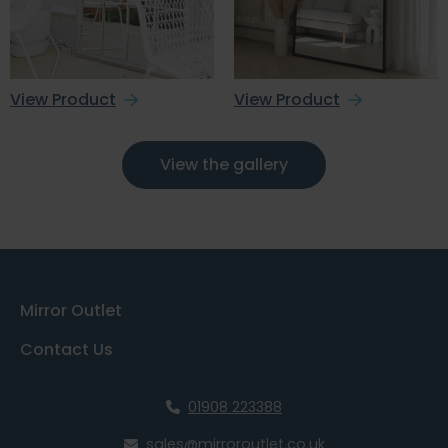
View Product
View Product
View the gallery
Mirror Outlet
Contact Us
01908 223388
sales@mirroroutlet.co.uk