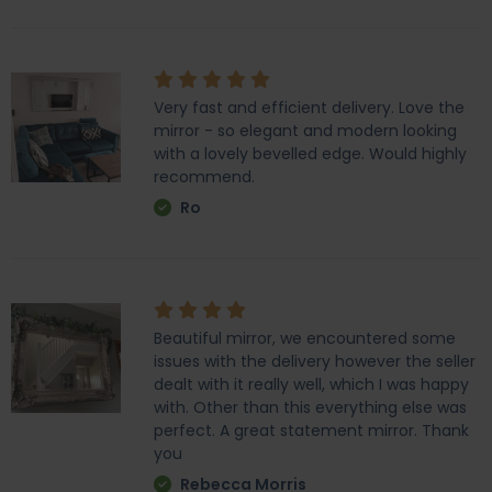
Very fast and efficient delivery. Love the
mirror - so elegant and modern looking
with a lovely bevelled edge. Would highly
recommend.
Ro
Beautiful mirror, we encountered some
issues with the delivery however the seller
dealt with it really well, which I was happy
with. Other than this everything else was
perfect. A great statement mirror. Thank
you
Rebecca Morris