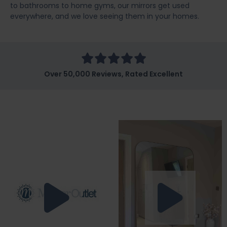
to bathrooms to home gyms, our mirrors get used
everywhere, and we love seeing them in your homes.
Over 50,000 Reviews, Rated Excellent