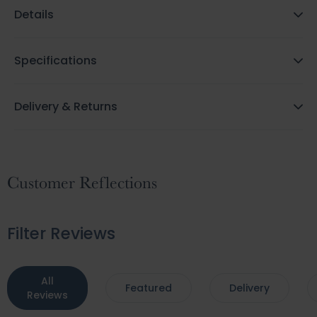
Details
Specifications
Delivery & Returns
Customer Reflections
Filter Reviews
All
Featured
Delivery
Reviews