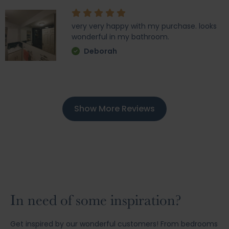
very very happy with my purchase. looks
wonderful in my bathroom.
Deborah
Show More Reviews
In need of some inspiration?
Get inspired by our wonderful customers! From bedrooms