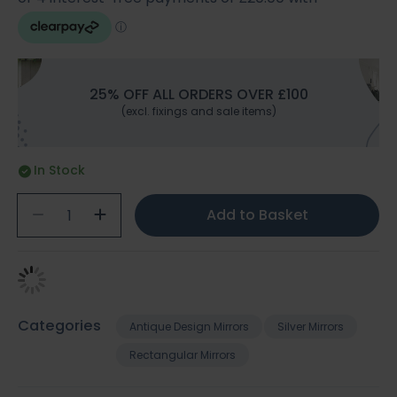
25% OFF ALL ORDERS OVER £100
(excl. fixings and sale items)
In Stock
Add to Basket
Categories
Antique Design Mirrors
Silver Mirrors
Rectangular Mirrors