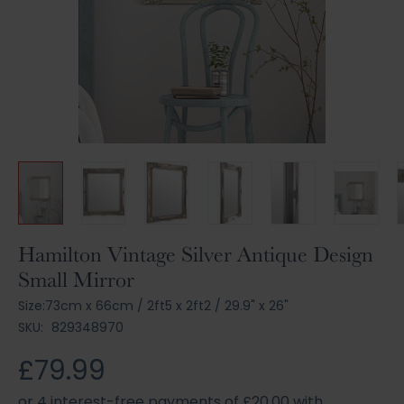
Skip
Hamilton Vintage Silver Antique Design
to
Small Mirror
the
beginning
Size:
73cm x 66cm
/
2ft5 x 2ft2
/
29.9" x 26"
of
SKU:
829348970
the
images
£79.99
gallery