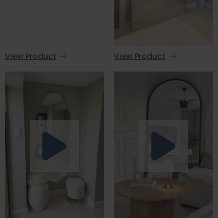
View Product
View Product