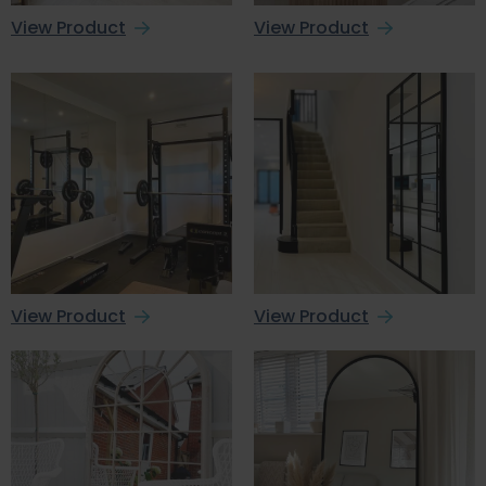
View Product
View Product
View Product
View Product