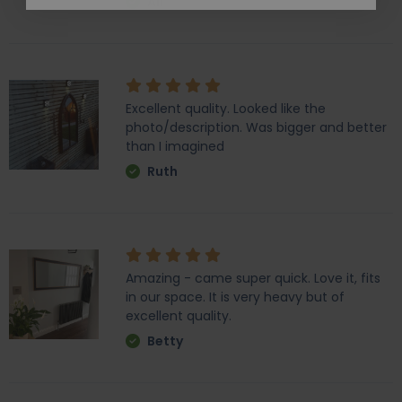
Ali
Excellent quality. Looked like the
photo/description. Was bigger and better
than I imagined
Ruth
Amazing - came super quick. Love it, fits
in our space. It is very heavy but of
excellent quality.
Betty