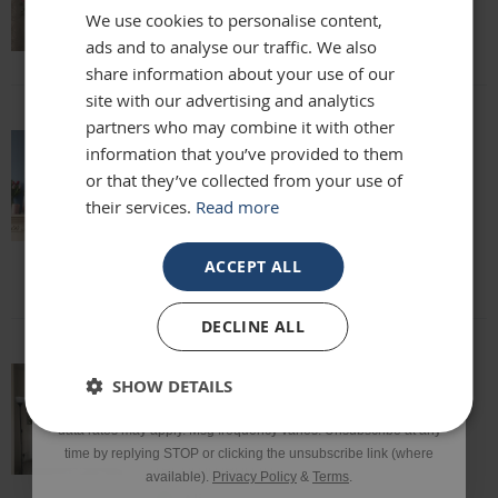
We use cookies to personalise content,
Lisa
ads and to analyse our traffic. We also
Email
share information about your use of our
site with our advertising and analytics
partners who may combine it with other
Phone Number
information that you’ve provided to them
absolutely beautiful mirror been looking
or that they’ve collected from your use of
for one for months everyone who sees it
their services.
Read more
says it's stunning and unique. highly
SIGN UP
recommend
Louise
ACCEPT ALL
*Excluding sale items & fixings.
DECLINE ALL
By submitting this form, you consent to receive informational
SHOW DETAILS
and/or marketing texts from Frame Maker (MK) Ltd including texts
This mirror is beautiful and exactly what
sent by autodialer. Consent is not a condition of purchase. Msg &
we were looking for. It’s of a really high
data rates may apply. Msg frequency varies. Unsubscribe at any
quality and we would definitely
time by replying STOP or clicking the unsubscribe link (where
recommend it!
available).
Privacy Policy
&
Terms
.