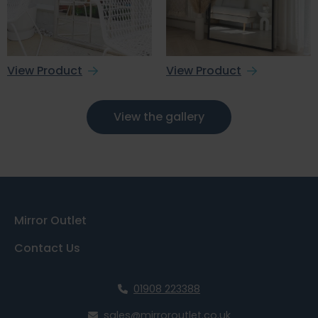
View Product
View Product
View the gallery
Mirror Outlet
Contact Us
01908 223388
sales@mirroroutlet.co.uk