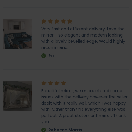
Very fast and efficient delivery. Love the
mirror - so elegant and modern looking
with a lovely bevelled edge. Would highly
recommend.
Ro
Beautiful mirror, we encountered some
issues with the delivery however the seller
dealt with it really well, which I was happy
with. Other than this everything else was
perfect. A great statement mirror. Thank
you
Rebecca Morris