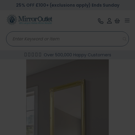
25% OFF £100+ (exclusions apply) Ends Sunday
Tog
nav
Over 500,000 Happy Customers
Skip
to
the
end
of
the
images
gallery