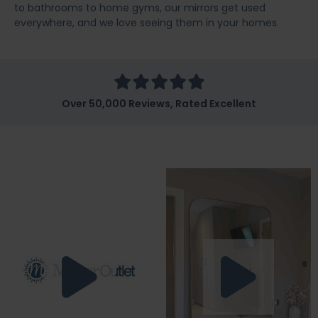
to bathrooms to home gyms, our mirrors get used
everywhere, and we love seeing them in your homes.
Over 50,000 Reviews, Rated Excellent