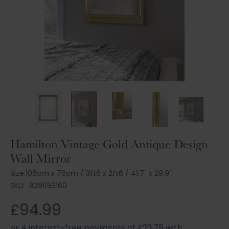
Skip
Hamilton Vintage Gold Antique Design
to
Wall Mirror
the
beginning
Size:
106cm x 76cm
/
3ft6 x 2ft6
/
41.7" x 29.9"
of
SKU:
829693160
the
images
£94.99
gallery