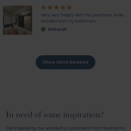
very very happy with my purchase. looks
wonderful in my bathroom.
Deborah
Show More Reviews
In need of some inspiration?
Get inspired by our wonderful customers! From bedrooms