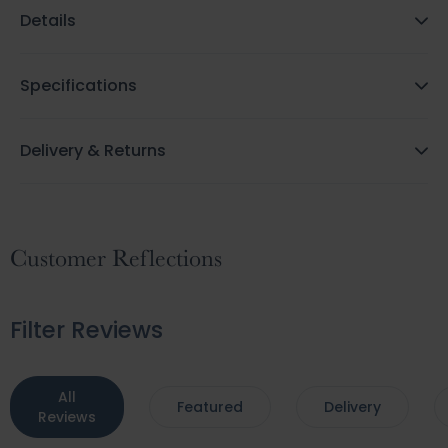
Details
Specifications
Delivery & Returns
Customer Reflections
Filter Reviews
All
Featured
Delivery
Reviews