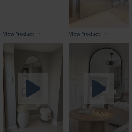
View Product
View Product