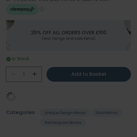
25% OFF ALL ORDERS OVER £100
(excl. fixings and sale items)
In Stock
Add to Basket
Categories
Antique Design Mirrors
Gold Mirrors
Rectangular Mirrors