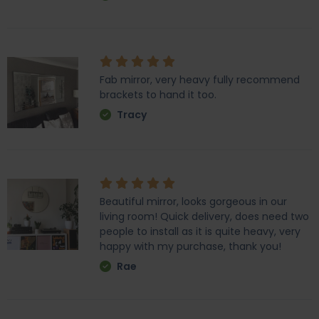
Fab mirror, very heavy fully recommend
brackets to hand it too.
Tracy
Beautiful mirror, looks gorgeous in our
living room! Quick delivery, does need two
people to install as it is quite heavy, very
happy with my purchase, thank you!
Rae