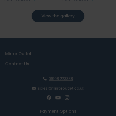
View the gallery
Mirror Outlet
Contact Us
01908 223388
sales@mirroroutlet.co.uk
Payment Options