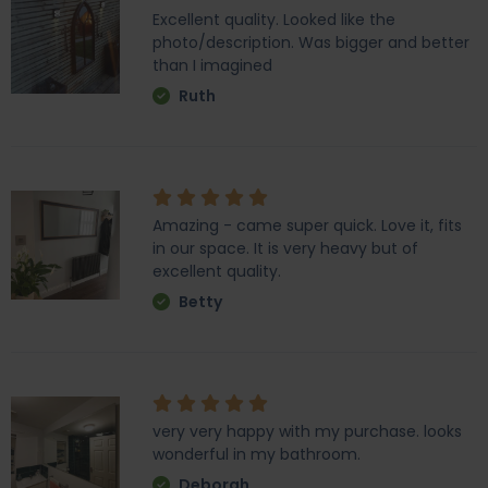
Excellent quality. Looked like the
photo/description. Was bigger and better
than I imagined
Ruth
Amazing - came super quick. Love it, fits
in our space. It is very heavy but of
excellent quality.
Betty
very very happy with my purchase. looks
wonderful in my bathroom.
Deborah