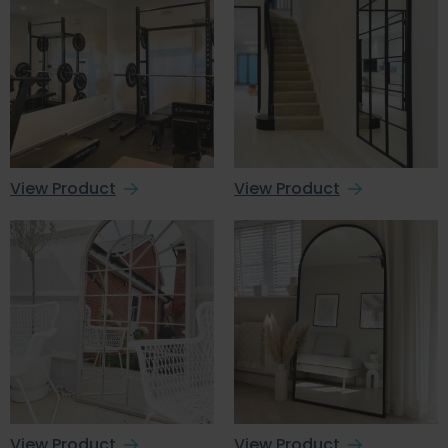
View Product
View Product
View Product
View Product