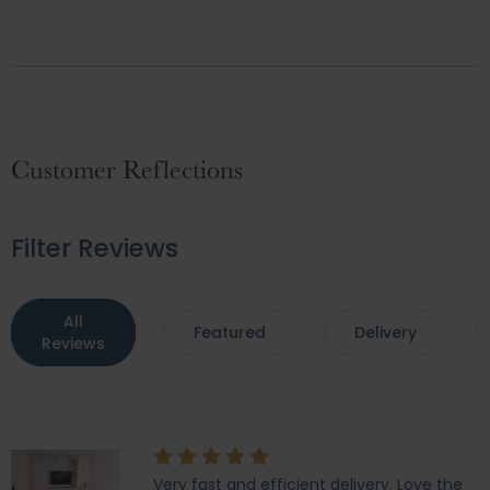
Customer Reflections
Filter Reviews
All
Featured
Delivery
Reviews
Very fast and efficient delivery. Love the