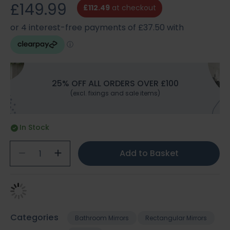
£149.99
£112.49
at checkout
25% OFF ALL ORDERS OVER £100
(excl. fixings and sale items)
In Stock
Add to Basket
Categories
Bathroom Mirrors
Rectangular Mirrors