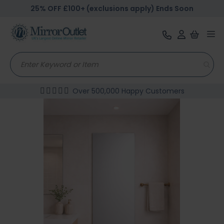
25% OFF £100+ (exclusions apply) Ends Soon
Tog
nav
Over 500,000 Happy Customers
Skip
to
the
end
of
the
images
gallery