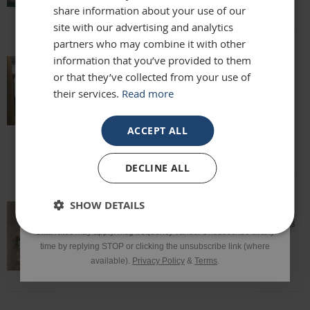
share information about your use of our
site with our advertising and analytics
partners who may combine it with other
Phone Number
information that you’ve provided to them
or that they’ve collected from your use of
Really beautiful mirror . Very good value .
Sometimes I feel it’s not easy to buy
their services.
Read more
online but this is one of my Best Buy .
SIGN UP
Delivery was perfect very well packaged
ACCEPT ALL
Laure
*Excluding sale items & fixings.
DECLINE ALL
By submitting this form, you consent to receive informational
SHOW DETAILS
and/or marketing texts from Frame Maker (MK) Ltd including texts
sent by autodialer. Consent is not a condition of purchase. Msg &
Speedy delivery, well packaged and looks
data rates may apply. Msg frequency varies. Unsubscribe at any
fantastic!
time by replying STOP or clicking the unsubscribe link (where
Lisa
available).
Privacy Policy
&
Terms
.