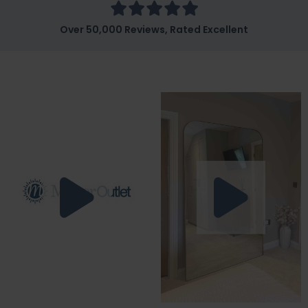
Over 50,000 Reviews, Rated Excellent