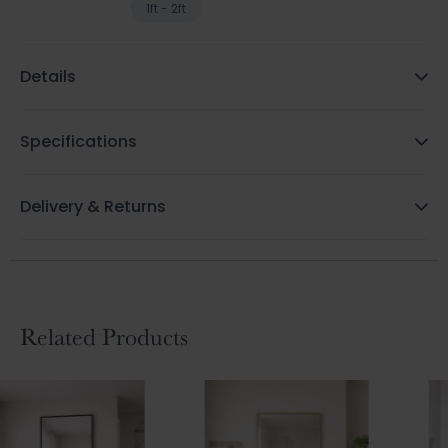
1ft - 2ft
Details
Specifications
Delivery & Returns
Related Products