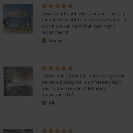
absolutely beautiful mirror been looking
for one for months everyone who sees it
says it's stunning and unique. highly
recommend
Louise
This mirror is beautiful and exactly what
we were looking for. It’s of a really high
quality and we would definitely
recommend it!
Ali