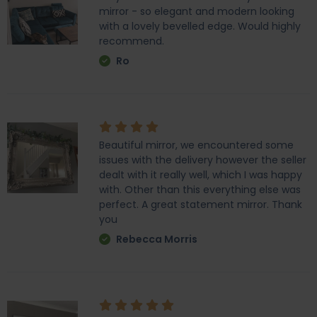
mirror - so elegant and modern looking
with a lovely bevelled edge. Would highly
recommend.
Ro
Beautiful mirror, we encountered some
issues with the delivery however the seller
dealt with it really well, which I was happy
with. Other than this everything else was
perfect. A great statement mirror. Thank
you
Rebecca Morris