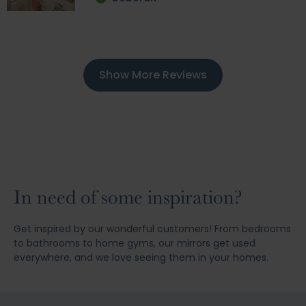
Show More Reviews
In need of some inspiration?
Get inspired by our wonderful customers! From bedrooms
to bathrooms to home gyms, our mirrors get used
everywhere, and we love seeing them in your homes.