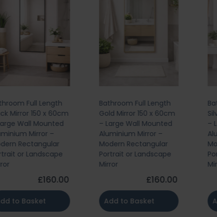
Bathroom Full Length
Bathroom Full Length
Gold Mirror 150 x 60cm
Silver Mirror 150 x 60cm
– Large Wall Mounted
– Large Wall Mounted
Aluminium Mirror –
Aluminium Mirror –
Modern Rectangular
Modern Rectangular
Portrait or Landscape
Portrait or Landscape
Mirror
Mirror
£160.00
£160.00
Add to Basket
Add to Basket