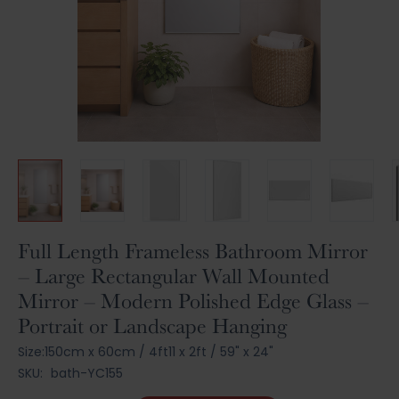
Skip
Full Length Frameless Bathroom Mirror
to
– Large Rectangular Wall Mounted
the
Mirror – Modern Polished Edge Glass –
beginning
of
Portrait or Landscape Hanging
the
Size:
150cm x 60cm
/
4ft11 x 2ft
/
59" x 24"
images
gallery
SKU:
bath-YC155