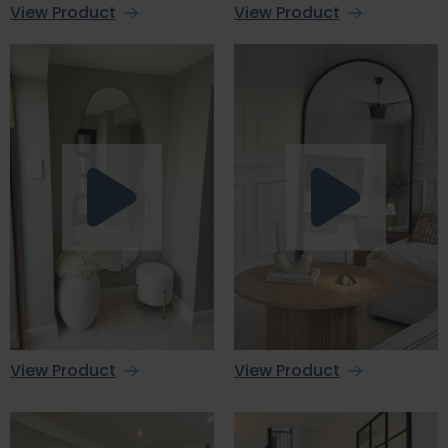
View Product
View Product
View Product
View Product