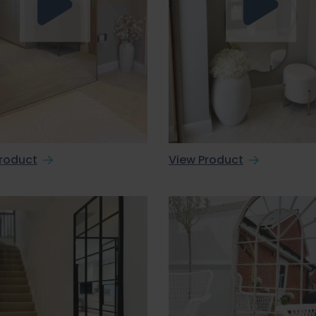
roduct
View Product