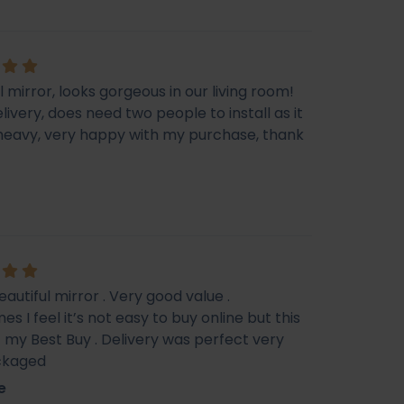
l mirror, looks gorgeous in our living room!
livery, does need two people to install as it
e heavy, very happy with my purchase, thank
eautiful mirror . Very good value .
s I feel it’s not easy to buy online but this
f my Best Buy . Delivery was perfect very
ckaged
e