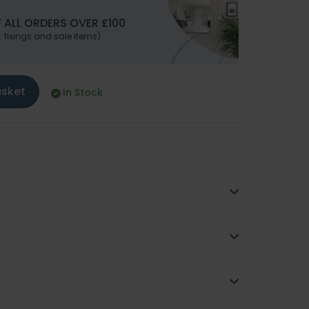
 ALL ORDERS OVER £100
. fixings and sale items)
asket
In Stock