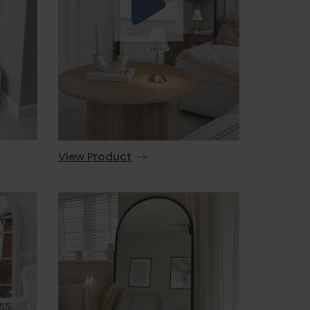
View Product