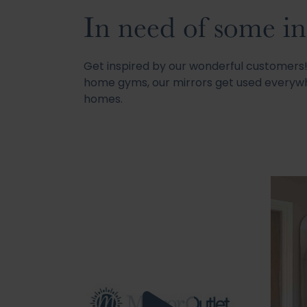
In need of some in
Get inspired by our wonderful customer
home gyms, our mirrors get used everywh
homes.