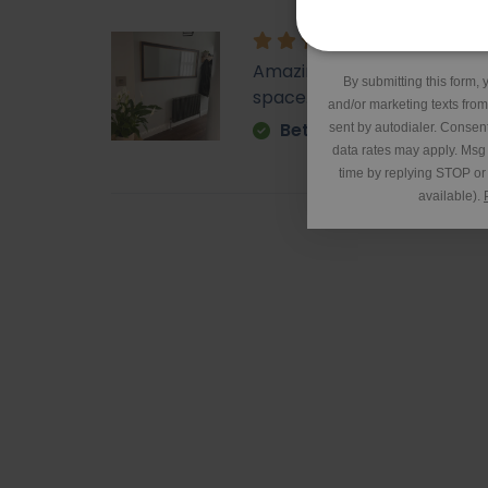
*Excluding 
Amazing - came super quick. 
By submitting this form, 
space. It is very heavy but o
and/or marketing texts fro
Betty
sent by autodialer. Consent
data rates may apply. Msg
time by replying STOP or 
available).