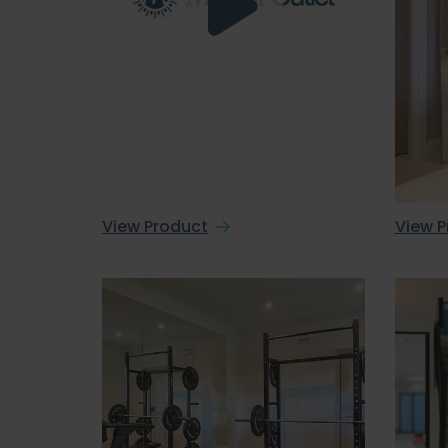
View Product
View P