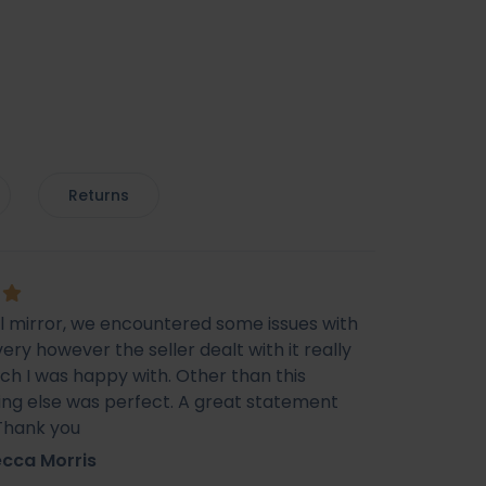
Returns
ul mirror, we encountered some issues with
very however the seller dealt with it really
ich I was happy with. Other than this
ing else was perfect. A great statement
 Thank you
cca Morris