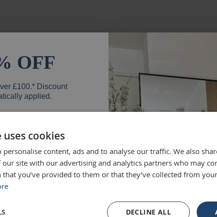
ged and looks fantastic!
absolute
% OFF
months e
unique.
over £100.* Discount
Loui
tically applied.
e uses cookies
d exactly what we were
Excellen
 personalise content, ads and to analyse our traffic. We also sha
er
 high quality and we would
Was big
 our site with our advertising and analytics partners who may co
 that you’ve provided to them or that they’ve collected from your
Ruth
ore
SIGN UP
LS
DECLINE ALL