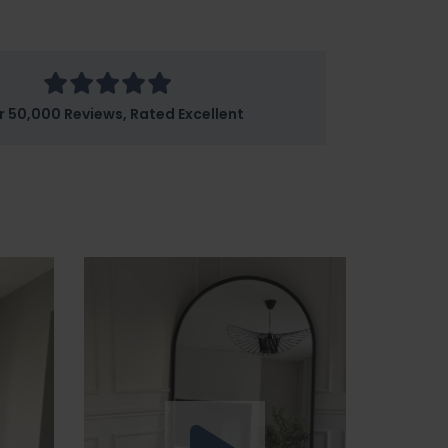
r 50,000 Reviews, Rated Excellent