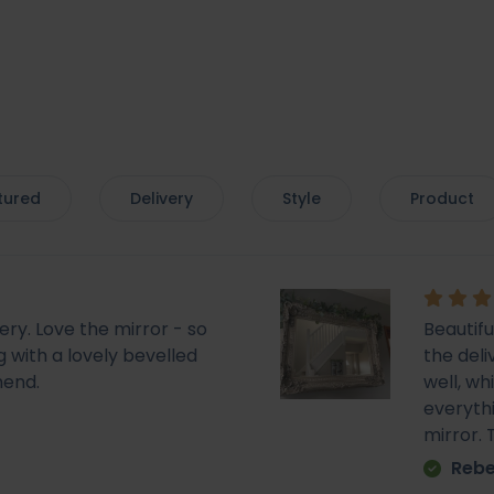
tured
Delivery
Style
Product
very. Love the mirror - so
Beautif
 with a lovely bevelled
the deli
mend.
well, wh
everyth
mirror.
Rebe