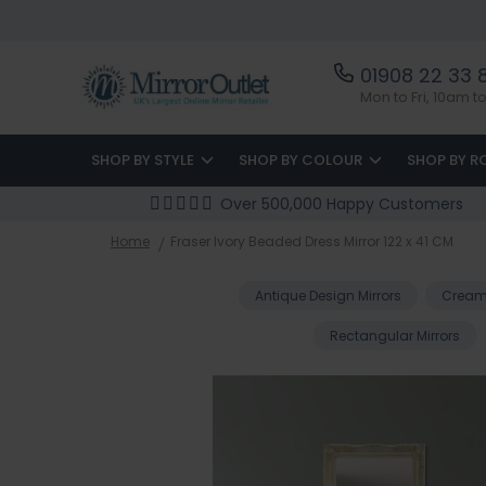
01908 22 33 
Mon to Fri, 10am 
SHOP BY STYLE
SHOP BY COLOUR
SHOP BY 
Over 500,000 Happy Customers
Home
Fraser Ivory Beaded Dress Mirror 122 x 41 CM
Antique Design Mirrors
Cream 
Rectangular Mirrors
Skip
to
the
end