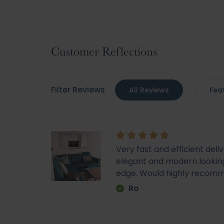
Skip
to
the
beginning
Customer Reflections
of
the
images
Filter Reviews
All Reviews
Fea
gallery
Very fast and efficient deli
elegant and modern looking
edge. Would highly recom
Ro