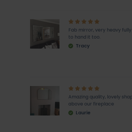
Fab mirror, very heavy fu
to hand it too.
Tracy
Amazing quality, lovely sha
above our fireplace
Laurie