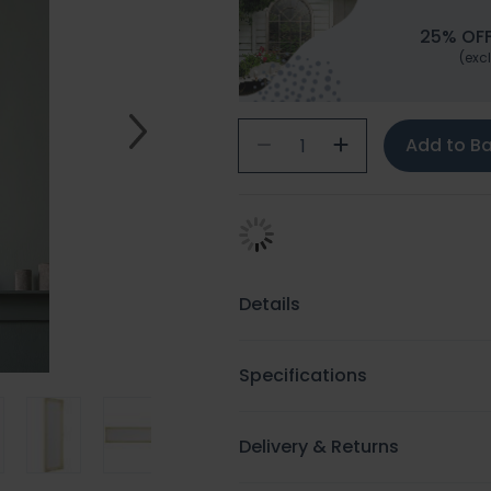
25% OFF
(excl
Add to B
Details
Specifications
Delivery & Returns