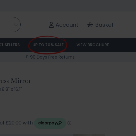
Account
Basket
ST SELLERS
UP TO 70% SALE
VIEW BROCHURE
90 Days Free Returns
ess Mirror
8.8" x 16.1"