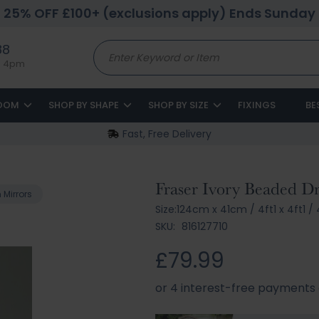
25% OFF £100+ (exclusions apply) Ends Sunday
88
to 4pm
ROOM
SHOP BY SHAPE
SHOP BY SIZE
FIXINGS
BE
Fast, Free Delivery
Fraser Ivory Beaded Dr
Mirrors
Size:
124cm x 41cm
/
4ft1 x 4ft1
/
4
SKU:
816127710
£79.99