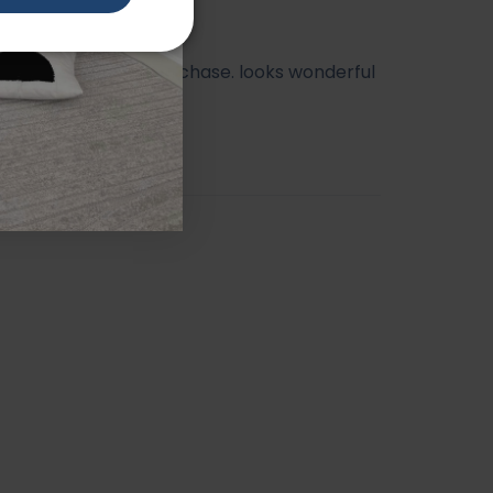
ry happy with my purchase. looks wonderful
athroom.
orah