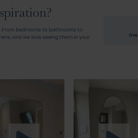
spiration?
s! From bedrooms to bathrooms to
Ove
ere, and we love seeing them in your