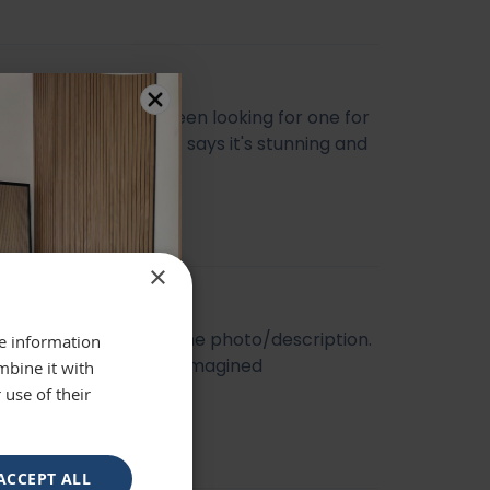
ly beautiful mirror been looking for one for
veryone who sees it says it's stunning and
 highly recommend
se
×
t quality. Looked like the photo/description.
re information
ger and better than I imagined
mbine it with
 use of their
ACCEPT ALL