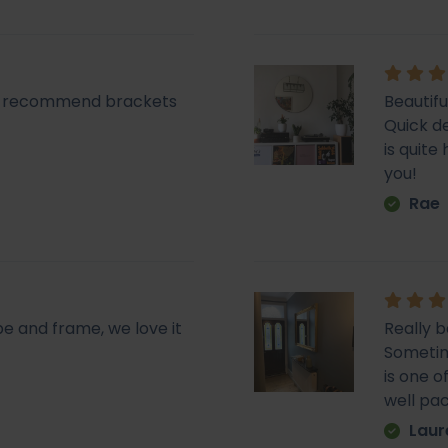
lly recommend brackets
Beautifu
Quick de
is quit
you!
Rae
pe and frame, we love it
Really b
Sometime
is one o
well pa
Laur