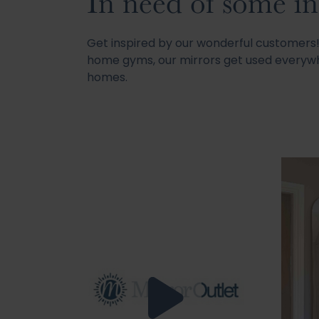
In need of some in
Get inspired by our wonderful customer
home gyms, our mirrors get used everywh
homes.