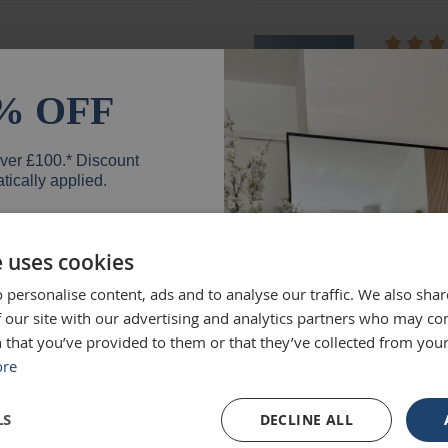
ged and looks fantastic!
absolute
months e
% OFF
unique.
Loui
over £100.* Discount
tically applied.
e uses cookies
d exactly what we were
Excellen
 personalise content, ads and to analyse our traffic. We also sha
 high quality and we would
Was big
er
 our site with our advertising and analytics partners who may co
Ruth
 that you’ve provided to them or that they’ve collected from your
ore
SIGN UP
LS
DECLINE ALL