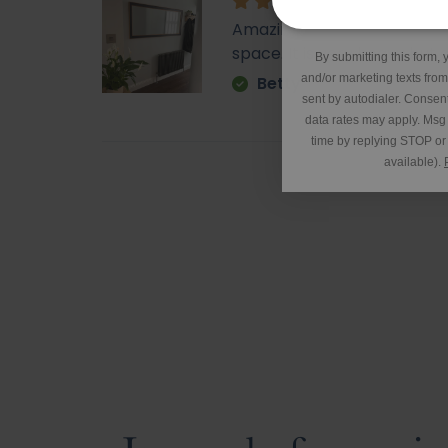
*Excluding 
Amazing - came super quick. 
space. It is very heavy but o
By submitting this form, 
and/or marketing texts fro
Betty
sent by autodialer. Consent
data rates may apply. Msg
time by replying STOP or 
available).