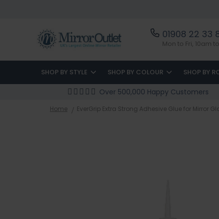
01908 22 33 
Mon to Fri, 10am 
SHOP BY STYLE
SHOP BY COLOUR
SHOP BY 
Over 500,000 Happy Customers
Home
EverGrip Extra Strong Adhesive Glue for Mirror G
Skip
to
the
end
of
the
images