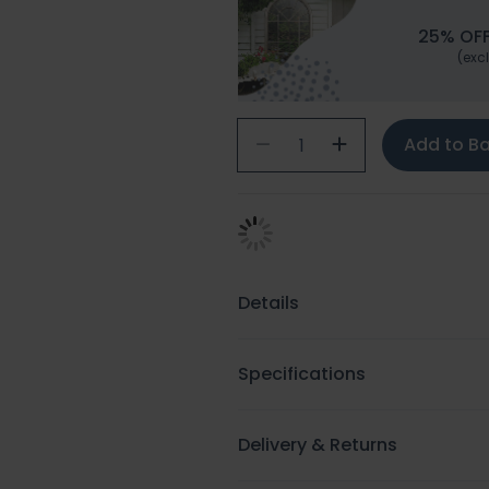
25% OFF
(excl
Add to B
Details
Specifications
Delivery & Returns