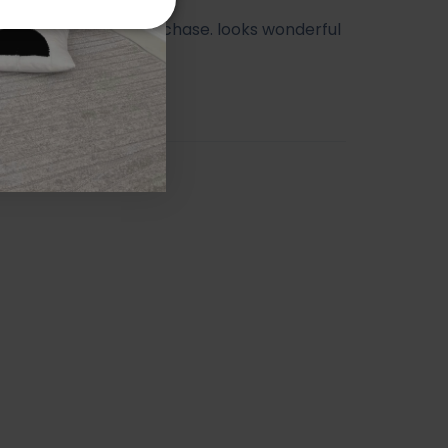
ry happy with my purchase. looks wonderful
athroom.
orah