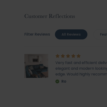
gallery
Customer Reflections
Filter Reviews
All Reviews
Fea
Very fast and efficient deli
elegant and modern looking
edge. Would highly recom
Ro