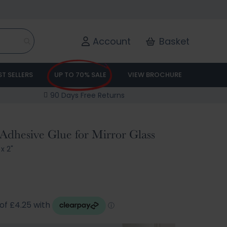
Account
Basket
ST SELLERS
UP TO 70% SALE
VIEW BROCHURE
90 Days Free Returns
Adhesive Glue for Mirror Glass
 x 2"