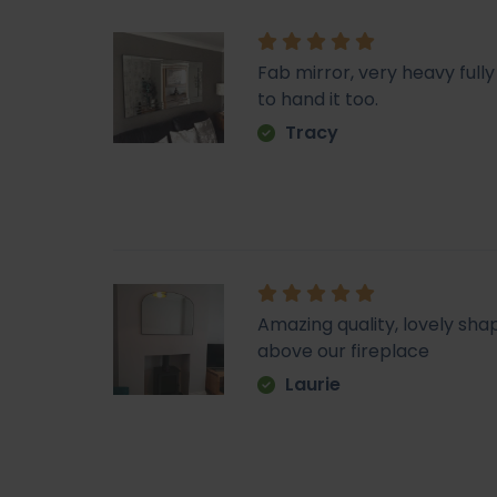
Fab mirror, very heavy fu
to hand it too.
Tracy
Amazing quality, lovely sha
above our fireplace
Laurie