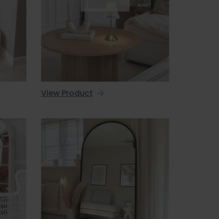
View Product