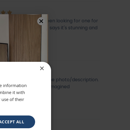
ly beautiful mirror been looking for one for
veryone who sees it says it's stunning and
 highly recommend
se
×
t quality. Looked like the photo/description.
re information
ger and better than I imagined
mbine it with
 use of their
ACCEPT ALL