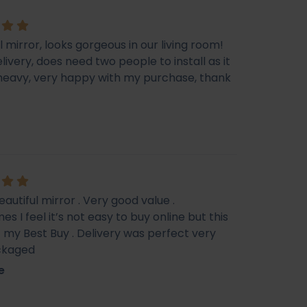
l mirror, looks gorgeous in our living room!
livery, does need two people to install as it
e heavy, very happy with my purchase, thank
eautiful mirror . Very good value .
s I feel it’s not easy to buy online but this
f my Best Buy . Delivery was perfect very
ckaged
e