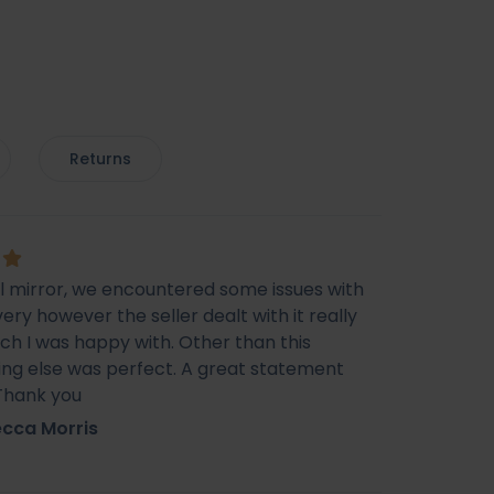
Returns
ul mirror, we encountered some issues with
very however the seller dealt with it really
ich I was happy with. Other than this
ing else was perfect. A great statement
 Thank you
cca Morris