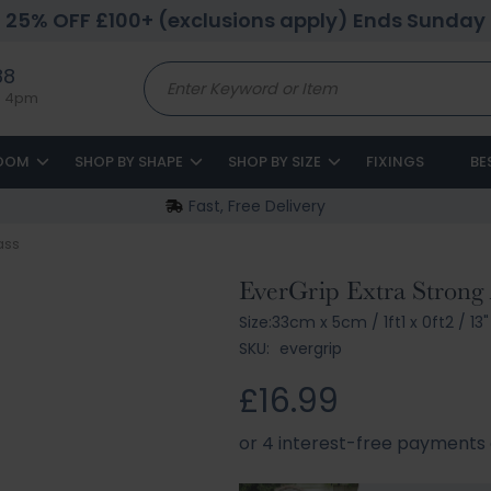
25% OFF £100+ (exclusions apply) Ends Sunday
88
to 4pm
ROOM
SHOP BY SHAPE
SHOP BY SIZE
FIXINGS
BE
Fast, Free Delivery
lass
EverGrip Extra Strong 
Size:
33cm x 5cm
/
1ft1 x 0ft2
/
13"
SKU:
evergrip
£16.99