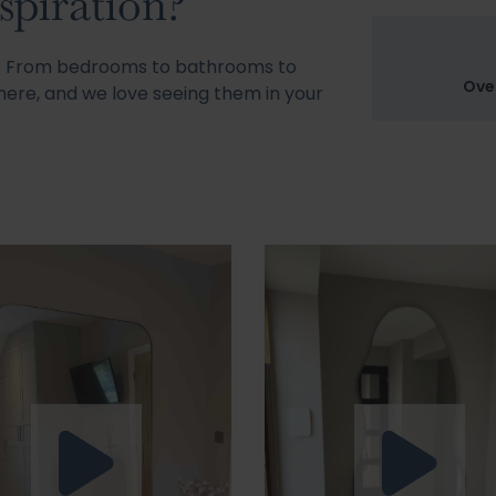
spiration?
s! From bedrooms to bathrooms to
Ove
ere, and we love seeing them in your