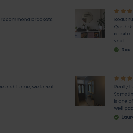
lly recommend brackets
Beautifu
Quick de
is quit
you!
Rae
pe and frame, we love it
Really b
Sometime
is one o
well pa
Laur