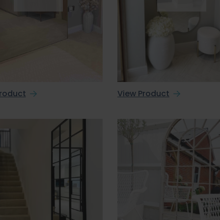
roduct
View Product