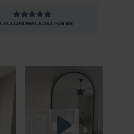
r 50,000 Reviews, Rated Excellent