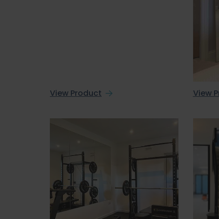
View Product
View P