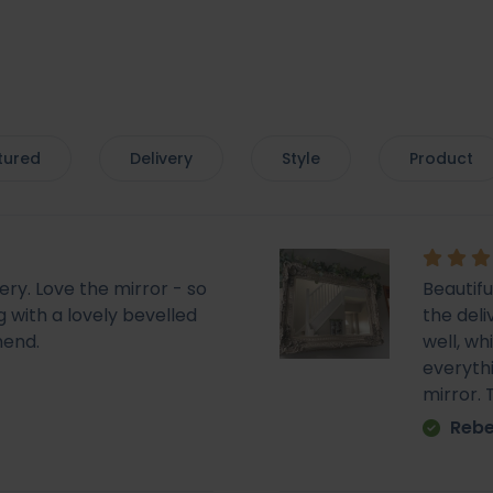
tured
Delivery
Style
Product
very. Love the mirror - so
Beautif
 with a lovely bevelled
the deli
mend.
well, wh
everyth
mirror.
Rebe