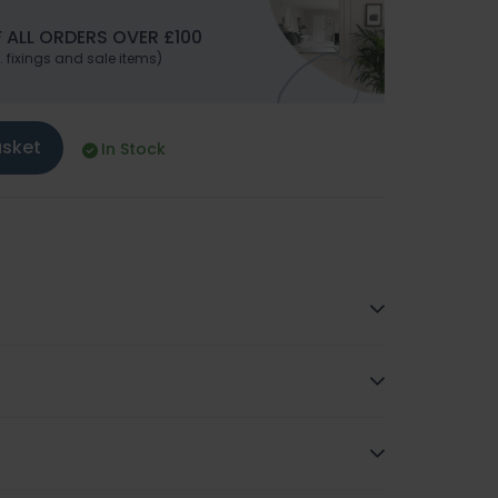
 ALL ORDERS OVER £100
. fixings and sale items)
asket
In Stock