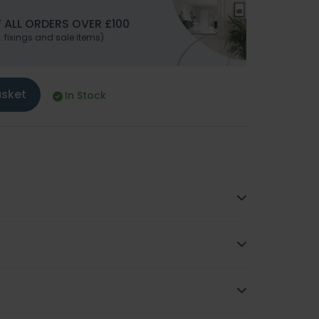
 ALL ORDERS OVER £100
. fixings and sale items)
asket
In Stock