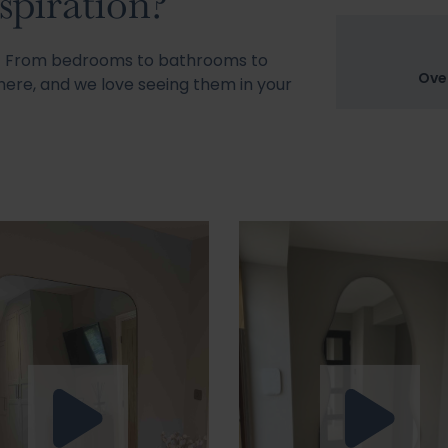
spiration?
s! From bedrooms to bathrooms to
Ove
ere, and we love seeing them in your