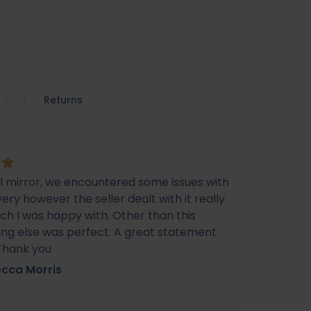
Returns
ul mirror, we encountered some issues with
very however the seller dealt with it really
ich I was happy with. Other than this
ing else was perfect. A great statement
 Thank you
cca Morris