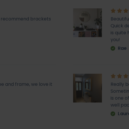
lly recommend brackets
Beautifu
Quick de
is quit
you!
Rae
pe and frame, we love it
Really b
Sometime
is one o
well pa
Laur