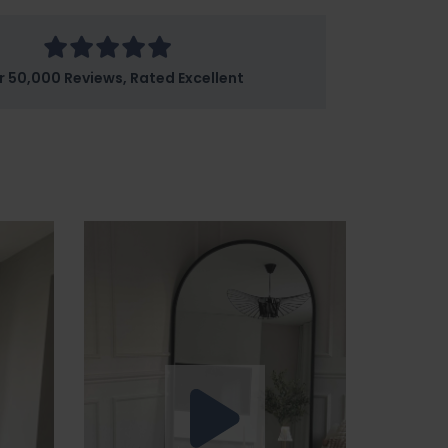
r 50,000 Reviews, Rated Excellent