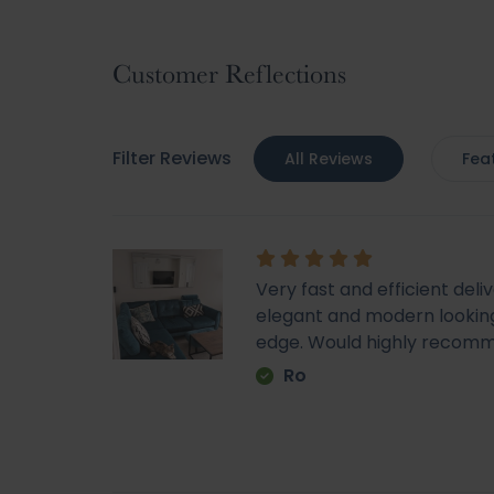
to
the
beginning
Customer Reflections
of
the
images
Filter Reviews
All Reviews
Fea
gallery
Very fast and efficient deli
elegant and modern looking
edge. Would highly recom
Ro