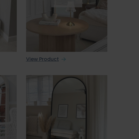
View Product