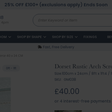
25% OFF £100+ (exclusions apply) Ends Soon
88
to 4pm
ROOM
SHOP BY SHAPE
SHOP BY SIZE
FIXINGS
BE
Fast, Free Delivery
irror 40 x 24 CM
Dorset Rustic Arch Scr
0ft - 1ft
Size:
100cm x 24cm
/
8ft x 1ft4
/
1
SKU:
GM038
£40.00