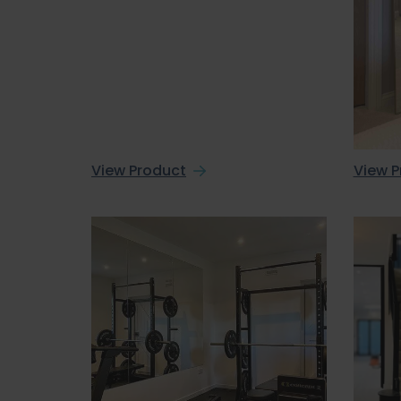
View Product
View P