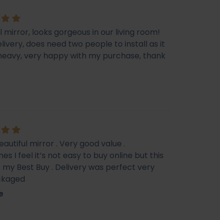
l mirror, looks gorgeous in our living room!
livery, does need two people to install as it
e heavy, very happy with my purchase, thank
eautiful mirror . Very good value .
s I feel it’s not easy to buy online but this
f my Best Buy . Delivery was perfect very
ckaged
e