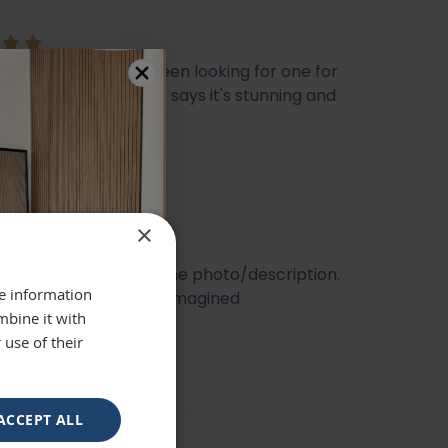
ly beautiful mirror been looking for one for
veryone who sees it says it's stunning and
 highly recommend
se
×
t quality. Looked like the photo/description.
re information
ger and better than I imagined
mbine it with
 use of their
ACCEPT ALL