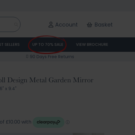
Account
Basket
ST SELLERS
UP TO 70% SALE
VIEW BROCHURE
90 Days Free Returns
oll Design Metal Garden Mirror
6" x 9.4"