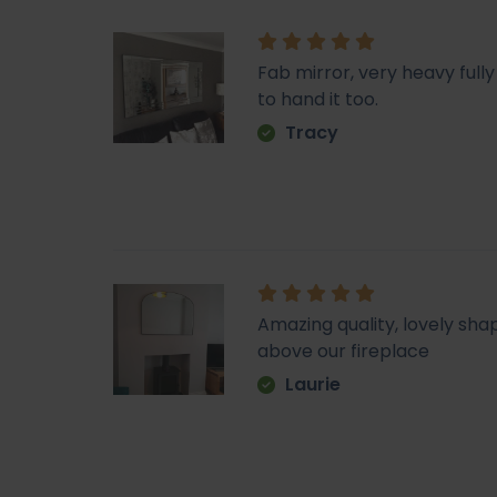
Fab mirror, very heavy fu
to hand it too.
Tracy
Amazing quality, lovely sha
above our fireplace
Laurie