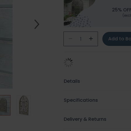
25% OFF
(excl
Add to B
Details
Specifications
Delivery & Returns