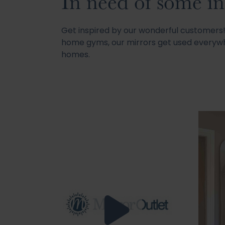
In need of some in
Get inspired by our wonderful customer
home gyms, our mirrors get used everywh
homes.