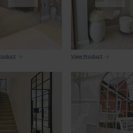
roduct
View Product