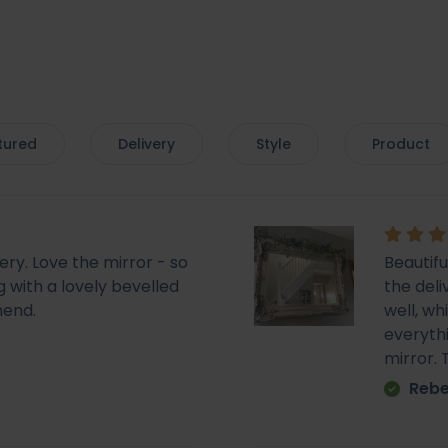
tured
Delivery
Style
Product
very. Love the mirror - so
Beautif
 with a lovely bevelled
the deli
mend.
well, wh
everyth
mirror.
Rebe