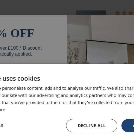
ged and looks fantastic!
absolute
months e
% OFF
unique.
Loui
over £100.* Discount
tically applied.
e uses cookies
d exactly what we were
Excellen
 personalise content, ads and to analyse our traffic. We also sha
 high quality and we would
Was big
er
 our site with our advertising and analytics partners who may co
Ruth
 that you’ve provided to them or that they’ve collected from your
ore
SIGN UP
LS
DECLINE ALL