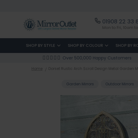
01908 22 33 
Mon to Fri, 10am 
SHOP BY STYLE
SHOP BY COLOUR
SHOP BY 
Over 500,000 Happy Customers
Home
Dorset Rustic Arch Scroll Design Metal Garden M
Garden Mirrors
Outdoor Mirrors
Skip
to
the
end
of
the