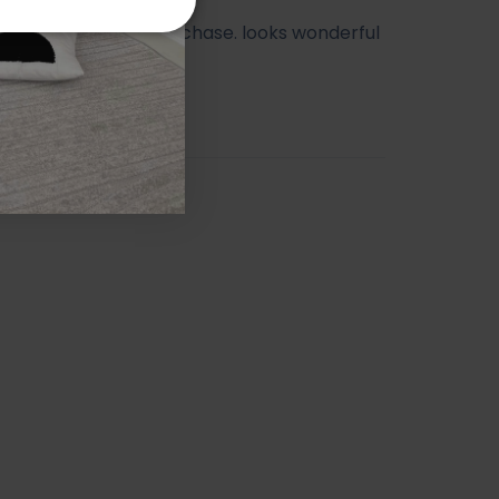
ry happy with my purchase. looks wonderful
athroom.
orah