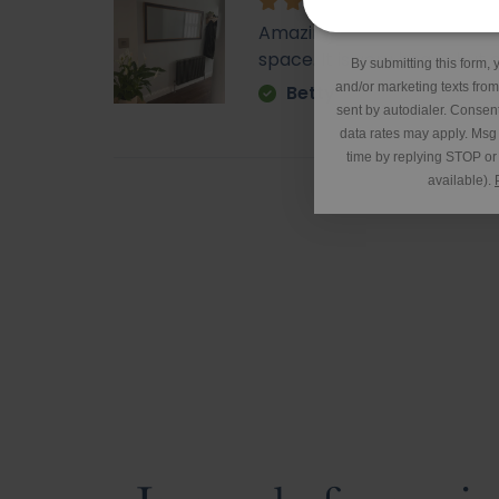
*Excluding 
Amazing - came super quick. 
space. It is very heavy but o
By submitting this form, 
and/or marketing texts fro
Betty
sent by autodialer. Consent
data rates may apply. Msg
time by replying STOP or 
available).