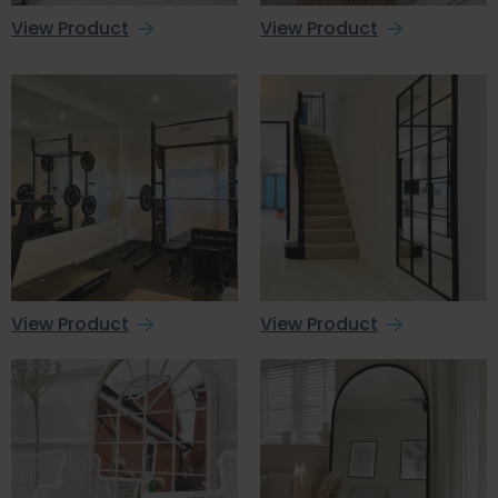
View Product
View Product
View Product
View Product