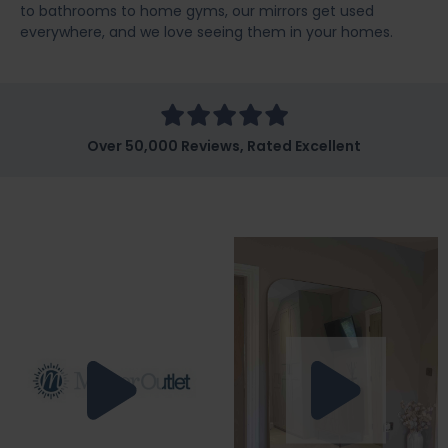
to bathrooms to home gyms, our mirrors get used
everywhere, and we love seeing them in your homes.
Over 50,000 Reviews, Rated Excellent