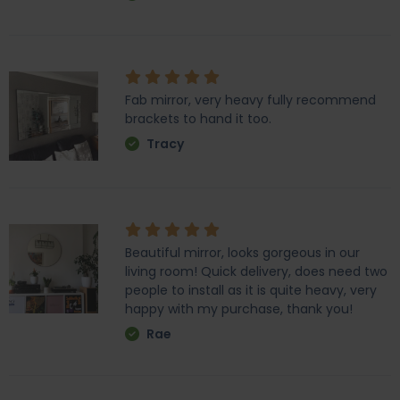
Fab mirror, very heavy fully recommend
brackets to hand it too.
Tracy
Beautiful mirror, looks gorgeous in our
living room! Quick delivery, does need two
people to install as it is quite heavy, very
happy with my purchase, thank you!
Rae