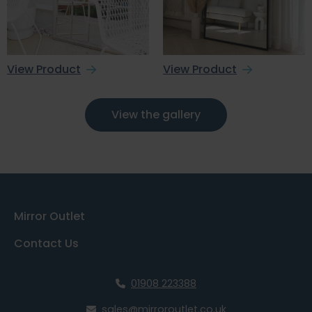
View Product
View Product
View the gallery
Mirror Outlet
Contact Us
01908 223388
sales@mirroroutlet.co.uk