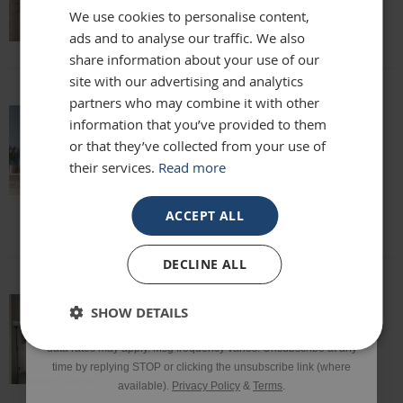
We use cookies to personalise content,
Lisa
ads and to analyse our traffic. We also
Email
share information about your use of our
site with our advertising and analytics
partners who may combine it with other
Phone Number
information that you’ve provided to them
absolutely beautiful mirror been looking
or that they’ve collected from your use of
for one for months everyone who sees it
their services.
Read more
says it's stunning and unique. highly
SIGN UP
recommend
Louise
ACCEPT ALL
*Excluding sale items & fixings.
DECLINE ALL
By submitting this form, you consent to receive informational
SHOW DETAILS
and/or marketing texts from Frame Maker (MK) Ltd including texts
This mirror is beautiful and exactly what
sent by autodialer. Consent is not a condition of purchase. Msg &
we were looking for. It’s of a really high
data rates may apply. Msg frequency varies. Unsubscribe at any
quality and we would definitely
time by replying STOP or clicking the unsubscribe link (where
recommend it!
available).
Privacy Policy
&
Terms
.