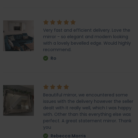
Very fast and efficient delivery. Love the
mirror - so elegant and modern looking
with a lovely bevelled edge. Would highly
recommend.
Ro
Beautiful mirror, we encountered some
issues with the delivery however the seller
dealt with it really well, which I was happy
with. Other than this everything else was
perfect. A great statement mirror. Thank
you
Rebecca Morris