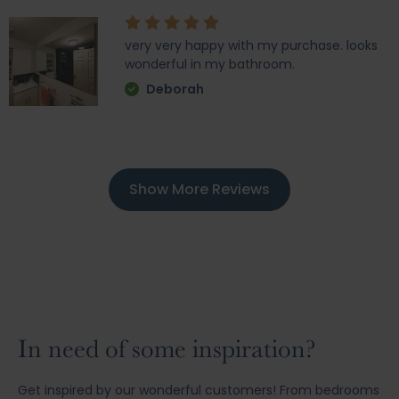
very very happy with my purchase. looks
wonderful in my bathroom.
Deborah
Show More Reviews
In need of some inspiration?
Get inspired by our wonderful customers! From bedrooms