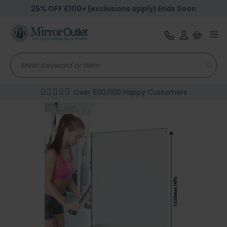
25% OFF £100+ (exclusions apply) Ends Soon
Tog
nav
Over 500,000 Happy Customers
Skip
to
the
end
of
the
images
gallery