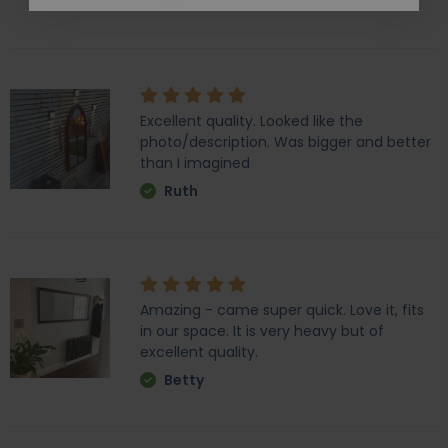
Ali
Excellent quality. Looked like the
photo/description. Was bigger and better
than I imagined
Ruth
Amazing - came super quick. Love it, fits
in our space. It is very heavy but of
excellent quality.
Betty