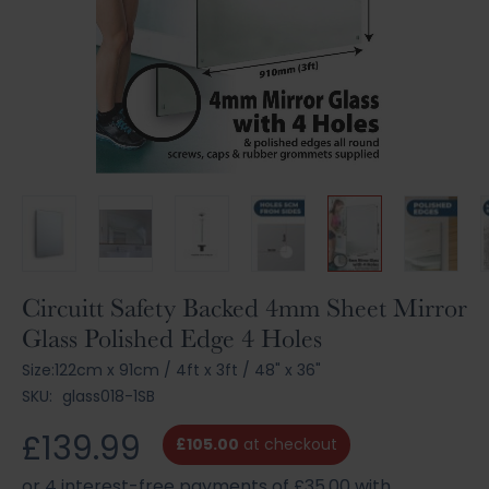
Skip
Circuitt Safety Backed 4mm Sheet Mirror
to
Glass Polished Edge 4 Holes
the
beginning
Size:
122cm x 91cm
/
4ft x 3ft
/
48" x 36"
of
SKU:
glass018-1SB
the
images
£139.99
£105.00
at checkout
gallery