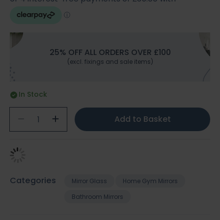
25% OFF ALL ORDERS OVER £100
(excl. fixings and sale items)
In Stock
Add to Basket
Categories
Mirror Glass
Home Gym Mirrors
Bathroom Mirrors