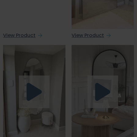
View Product
View Product