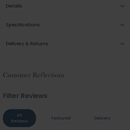
Details
Specifications
Delivery & Returns
Customer Reflections
Filter Reviews
All
Featured
Delivery
Reviews