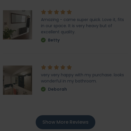
Amazing - came super quick. Love it, fits
in our space. It is very heavy but of
excellent quality.
Betty
very very happy with my purchase. looks
wonderful in my bathroom.
Deborah
Show More Reviews