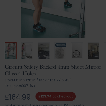
Skip
Circuitt Safety Backed 4mm Sheet Mirror
to
Glass 4 Holes
the
beginning
Size:
183cm x 121cm
/
6ft x 4ft
/
72" x 48"
of
SKU:
glass007-1SB
the
images
£164.99
£123.74
at checkout
gallery