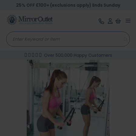
25% OFF £100+ (exclusions apply) Ends Sunday
Tog
nav
Over 500,000 Happy Customers
Skip
to
the
end
of
the
images
gallery