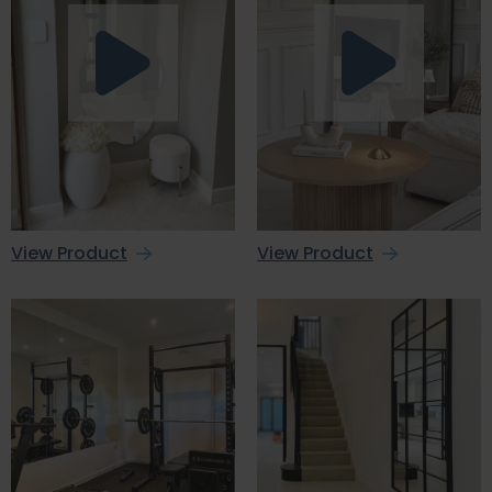
View Product
View Product