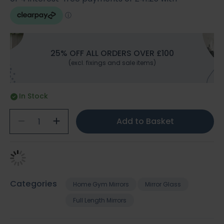
25% OFF ALL ORDERS OVER £100
(excl. fixings and sale items)
In Stock
Add to Basket
Categories
Home Gym Mirrors
Mirror Glass
Full Length Mirrors