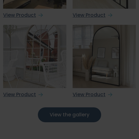
View Product
View Product
View Product
View Product
View the gallery