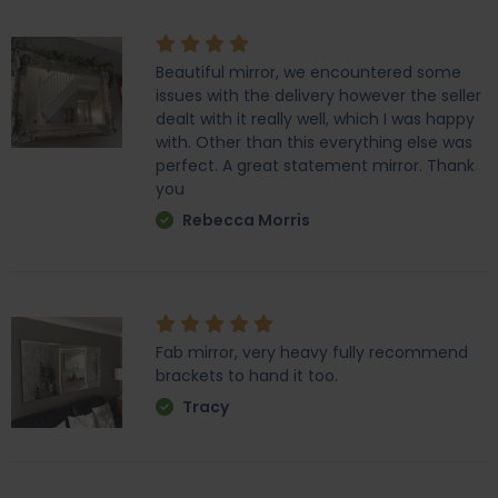
Beautiful mirror, we encountered some
issues with the delivery however the seller
dealt with it really well, which I was happy
with. Other than this everything else was
perfect. A great statement mirror. Thank
you
Rebecca Morris
Fab mirror, very heavy fully recommend
brackets to hand it too.
Tracy