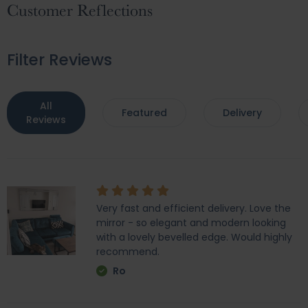
Customer Reflections
Filter Reviews
All
Featured
Delivery
Reviews
Very fast and efficient delivery. Love the
mirror - so elegant and modern looking
with a lovely bevelled edge. Would highly
recommend.
Ro