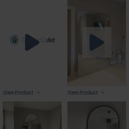
View Product
View Product