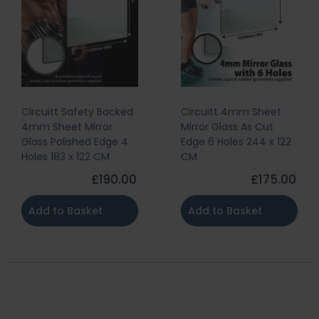
Circuitt Safety Backed
Circuitt 4mm Sheet
4mm Sheet Mirror
Mirror Glass As Cut
Glass Polished Edge 4
Edge 6 Holes 244 x 122
Holes 183 x 122 CM
CM
£190.00
£175.00
Add to Basket
Add to Basket