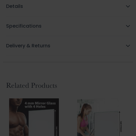
Details
Specifications
Delivery & Returns
Related Products