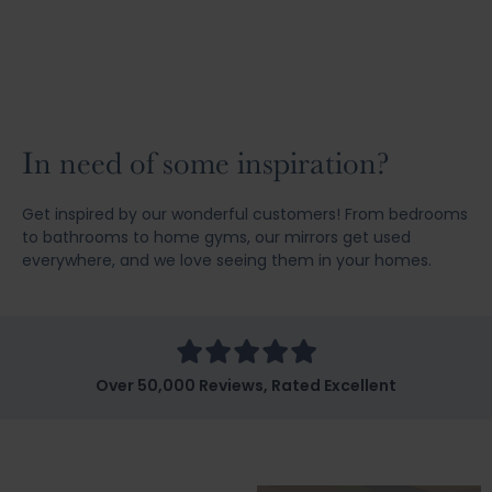
In need of some inspiration?
Get inspired by our wonderful customers! From bedrooms
to bathrooms to home gyms, our mirrors get used
everywhere, and we love seeing them in your homes.
Over 50,000 Reviews, Rated Excellent