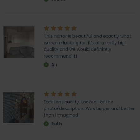
This mirror is beautiful and exactly what
we were looking for. It’s of a really high
quality and we would definitely
recommend it!
Ali
Excellent quality. Looked like the
photo/description. Was bigger and better
than I imagined
Ruth