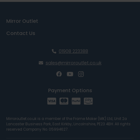
Mirror Outlet
Contact Us
01908 223388
sales@mirroroutlet.co.uk
Payment Options
Mirroroutlet.co.uk is a member of the Frame Maker (MK) Ltd, Unit 2a
Lancaster Business Park, East Kirkby, Lincolnshire, PE23 4BH. All rights
reserved Company No. 05994627.