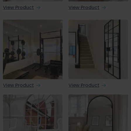
View Product
View Product
View Product
View Product