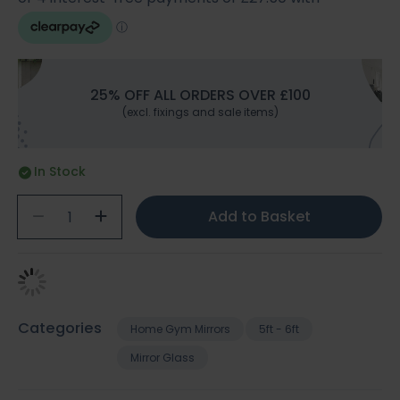
25% OFF ALL ORDERS OVER £100
(excl. fixings and sale items)
In Stock
Add to Basket
Categories
Home Gym Mirrors
5ft - 6ft
Mirror Glass