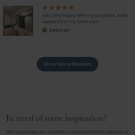
very very happy with my purchase. looks
wonderful in my bathroom.
Deborah
Show More Reviews
In need of some inspiration?
Get inspired by our wonderful customers! From bedrooms