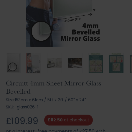
Skip
Circuitt 4mm Sheet Mirror Glass
to
Bevelled
the
beginning
Size:
153cm x 61cm
/
5ft x 2ft
/
60" x 24"
of
SKU:
glass026-1
the
images
£109.99
£82.50
at checkout
gallery