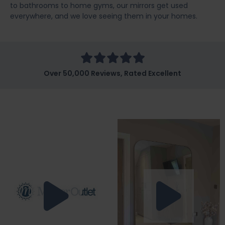
to bathrooms to home gyms, our mirrors get used
everywhere, and we love seeing them in your homes.
Over 50,000 Reviews, Rated Excellent