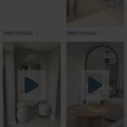
View Product
View Product