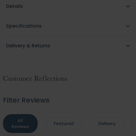
Details
Specifications
Delivery & Returns
Customer Reflections
Filter Reviews
All
Featured
Delivery
Reviews