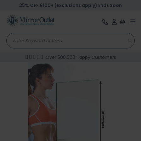
25% OFF £100+ (exclusions apply) Ends Soon
Tog
nav
Over 500,000 Happy Customers
Skip
to
the
end
of
the
images
gallery