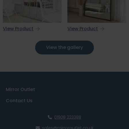
View Product
View Product
View the gallery
Mirror Outlet
Contact Us
01908 223388
sales@mirroroutlet.co.uk