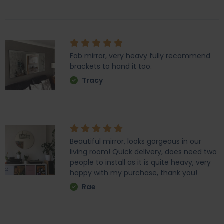
Fab mirror, very heavy fully recommend
brackets to hand it too.
Tracy
Beautiful mirror, looks gorgeous in our
living room! Quick delivery, does need two
people to install as it is quite heavy, very
happy with my purchase, thank you!
Rae