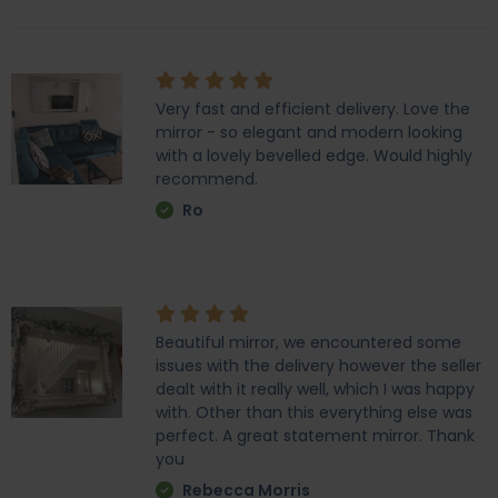
Very fast and efficient delivery. Love the
mirror - so elegant and modern looking
with a lovely bevelled edge. Would highly
recommend.
Ro
Beautiful mirror, we encountered some
issues with the delivery however the seller
dealt with it really well, which I was happy
with. Other than this everything else was
perfect. A great statement mirror. Thank
you
Rebecca Morris