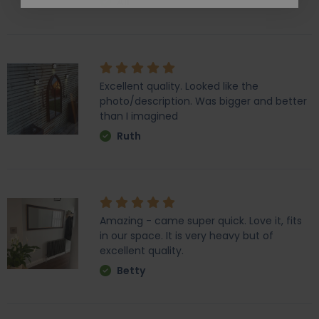
Ali
Excellent quality. Looked like the
photo/description. Was bigger and better
than I imagined
Ruth
Amazing - came super quick. Love it, fits
in our space. It is very heavy but of
excellent quality.
Betty