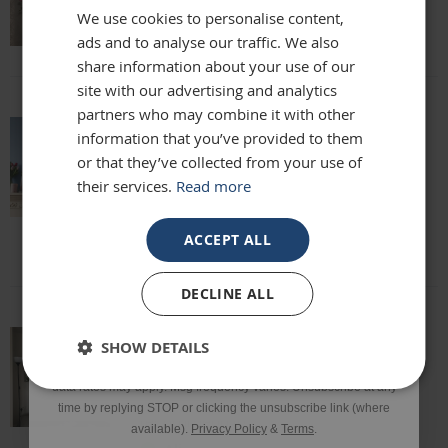
We use cookies to personalise content,
Lisa
ads and to analyse our traffic. We also
Email
share information about your use of our
site with our advertising and analytics
partners who may combine it with other
Phone Number
information that you’ve provided to them
absolutely beautiful mirror been looking
or that they’ve collected from your use of
for one for months everyone who sees it
their services.
Read more
says it's stunning and unique. highly
SIGN UP
recommend
Louise
ACCEPT ALL
*Excluding sale items & fixings.
DECLINE ALL
By submitting this form, you consent to receive informational
SHOW DETAILS
and/or marketing texts from Frame Maker (MK) Ltd including texts
This mirror is beautiful and exactly what
sent by autodialer. Consent is not a condition of purchase. Msg &
we were looking for. It’s of a really high
data rates may apply. Msg frequency varies. Unsubscribe at any
quality and we would definitely
time by replying STOP or clicking the unsubscribe link (where
recommend it!
available).
Privacy Policy
&
Terms
.