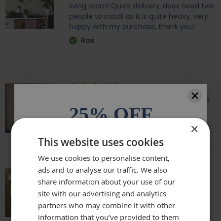
living room! Quick delivery, does need two
people to install as it is quite heavy, very
happy with my purchase, thank you!
Rae
Amazing quality, lovely shape and frame,
25% OFF
we love it above our fireplace
Laurie
×
All orders over £100.* Discount
This website uses cookies
automatically applied.
We use cookies to personalise content,
ads and to analyse our traffic. We also
Email
share information about your use of our
Really beautiful mirror . Very good value .
site with our advertising and analytics
Sometimes I feel it’s not easy to buy
online but this is one of my Best Buy .
partners who may combine it with other
Phone Number
Delivery was perfect very well packaged
information that you’ve provided to them