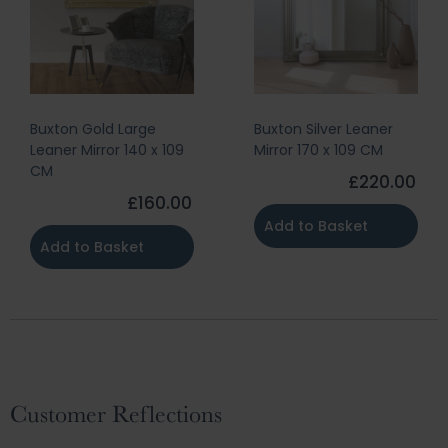
Buxton Gold Large
Buxton Silver Leaner
Leaner Mirror 140 x 109
Mirror 170 x 109 CM
CM
£220.00
£160.00
Add to Basket
Add to Basket
Customer Reflections