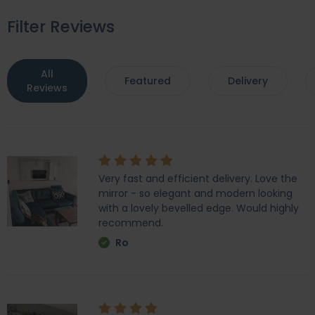
Filter Reviews
All
Featured
Delivery
Reviews
Very fast and efficient delivery. Love the
mirror - so elegant and modern looking
with a lovely bevelled edge. Would highly
recommend.
Ro