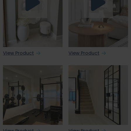
View Product
View Product
View Product
View Product