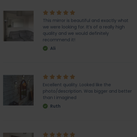
This mirror is beautiful and exactly what
we were looking for. It’s of a really high
quality and we would definitely
recommend it!
Ali
Excellent quality. Looked like the
photo/description. Was bigger and better
than I imagined
Ruth