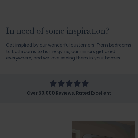
In need of some inspiration?
Get inspired by our wonderful customers! From bedrooms
to bathrooms to home gyms, our mirrors get used
everywhere, and we love seeing them in your homes.
Over 50,000 Reviews, Rated Excellent