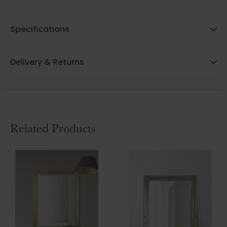
Specifications
Delivery & Returns
Related Products