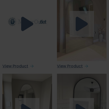
View Product
View Product