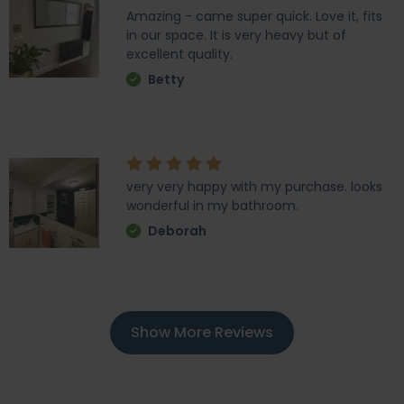
Amazing - came super quick. Love it, fits
in our space. It is very heavy but of
excellent quality.
Betty
very very happy with my purchase. looks
wonderful in my bathroom.
Deborah
Show More Reviews