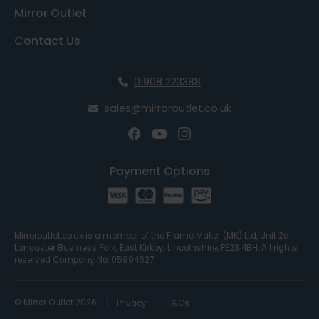
Mirror Outlet
Contact Us
01908 223388
sales@mirroroutlet.co.uk
Payment Options
Mirroroutlet.co.uk is a member of the Frame Maker (MK) Ltd, Unit 2a
Lancaster Business Park, East Kirkby, Lincolnshire, PE23 4BH. All rights
reserved Company No. 05994627.
© Mirror Outlet 2026
Privacy
T&Cs