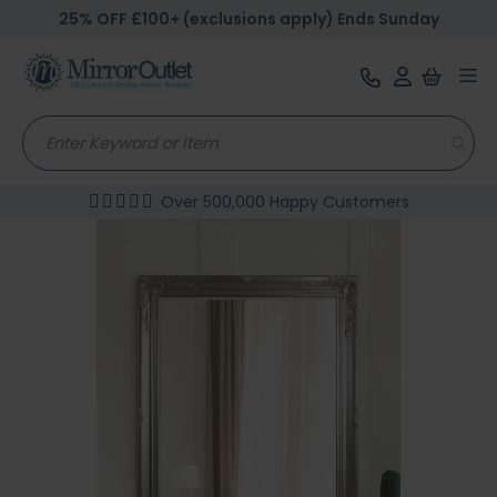
25% OFF £100+ (exclusions apply) Ends Sunday
Tog
nav
Over 500,000 Happy Customers
Skip
to
the
end
of
the
images
gallery