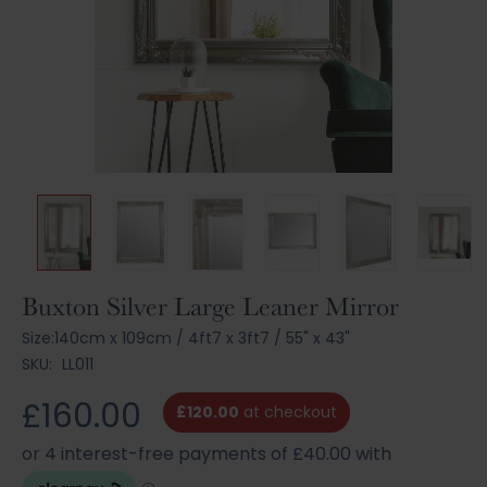
Skip
Buxton Silver Large Leaner Mirror
to
Size:
140cm x 109cm
/
4ft7 x 3ft7
/
55" x 43"
the
SKU:
LL011
beginning
of
£160.00
the
£120.00
at checkout
images
gallery