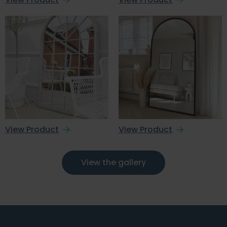
View Product
View Product
View the gallery