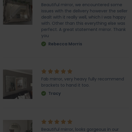
Beautiful mirror, we encountered some
issues with the delivery however the seller
dealt with it really well, which I was happy
with. Other than this everything else was
perfect. A great statement mirror. Thank
you
Rebecca Morris
Fab mirror, very heavy fully recommend
brackets to hand it too.
Tracy
Beautiful mirror, looks gorgeous in our