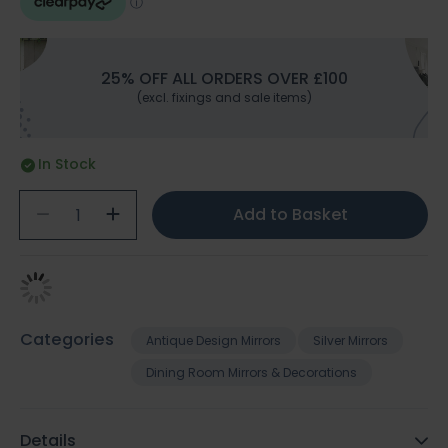
25% OFF ALL ORDERS OVER £100
(excl. fixings and sale items)
In Stock
Add to Basket
Categories
Antique Design Mirrors
Silver Mirrors
Dining Room Mirrors & Decorations
Details