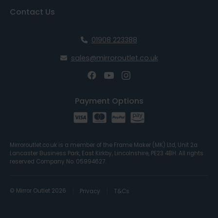
Contact Us
01908 223388
sales@mirroroutlet.co.uk
Payment Options
Mirroroutlet.co.uk is a member of the Frame Maker (MK) Ltd, Unit 2a
Lancaster Business Park, East Kirkby, Lincolnshire, PE23 4BH. All rights
reserved Company No. 05994627.
© Mirror Outlet 2026
Privacy
T&Cs