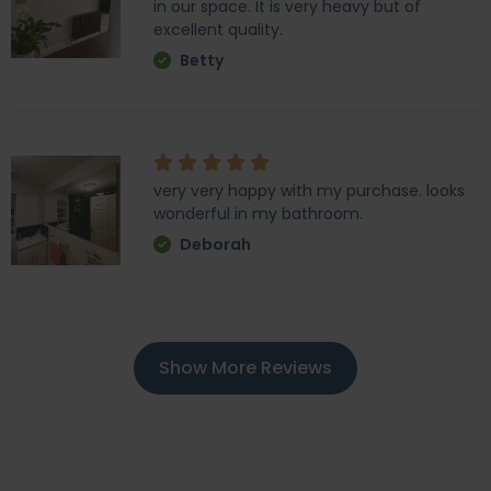
in our space. It is very heavy but of
excellent quality.
Betty
very very happy with my purchase. looks
wonderful in my bathroom.
Deborah
Show More Reviews