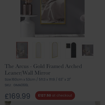
Skip
The Arcus - Gold Framed Arched
to
Leaner/Wall Mirror
the
beginning
Size:
160cm x 53cm
/
5ft3 x 1ft9
/
63" x 21"
of
SKU:
GMA066L
the
images
£169.99
£127.50
at checkout
gallery