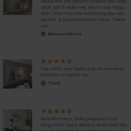
issues with the delivery however the seller
dealt with it really well, which I was happy
with. Other than this everything else was
perfect. A great statement mirror. Thank
you
Rebecca Morris
Fab mirror, very heavy fully recommend
brackets to hand it too.
Tracy
Beautiful mirror, looks gorgeous in our
living room! Quick delivery, does need two