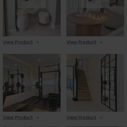
View Product
View Product
View Product
View Product