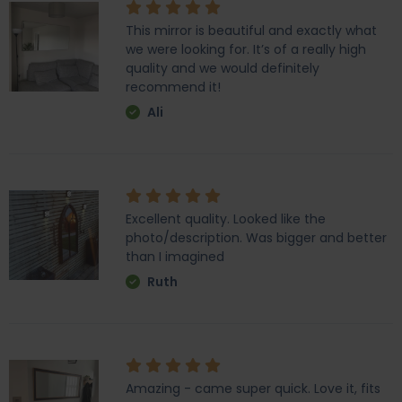
This mirror is beautiful and exactly what
we were looking for. It’s of a really high
quality and we would definitely
recommend it!
Ali
Excellent quality. Looked like the
photo/description. Was bigger and better
than I imagined
Ruth
Amazing - came super quick. Love it, fits