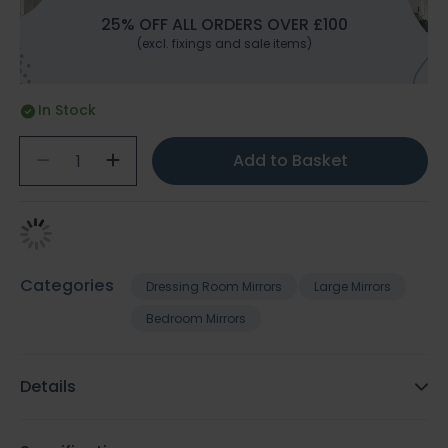
25% OFF ALL ORDERS OVER £100
(excl. fixings and sale items)
In Stock
Add to Basket
Categories
Dressing Room Mirrors
Large Mirrors
Bedroom Mirrors
Details