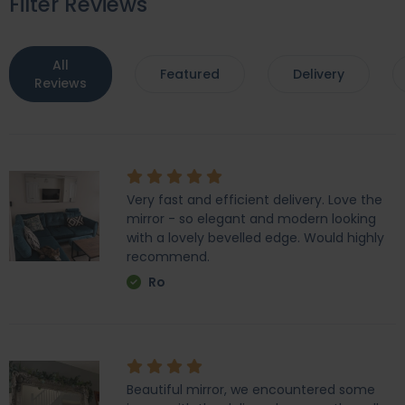
Filter Reviews
All
Featured
Delivery
Reviews
Very fast and efficient delivery. Love the
mirror - so elegant and modern looking
with a lovely bevelled edge. Would highly
recommend.
Ro
Beautiful mirror, we encountered some