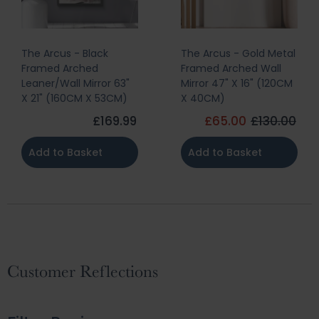
The Arcus - Black
The Arcus - Gold Metal
Framed Arched
Framed Arched Wall
Leaner/Wall Mirror 63"
Mirror 47" X 16" (120CM
X 21" (160CM X 53CM)
X 40CM)
£169.99
£65.00
£130.00
Add to Basket
Add to Basket
Customer Reflections