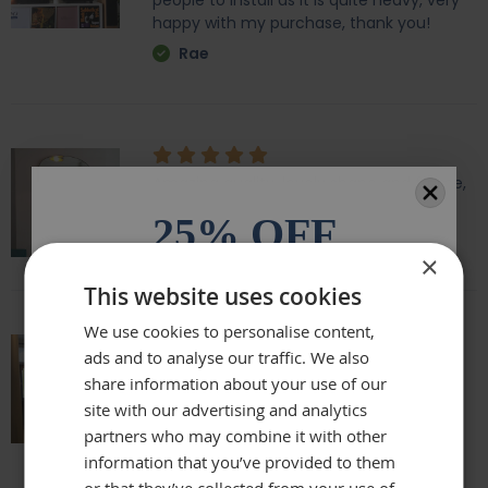
people to install as it is quite heavy, very
happy with my purchase, thank you!
Rae
Amazing quality, lovely shape and frame,
we love it above our fireplace
25% OFF
Laurie
×
All orders over £100.* Discount
This website uses cookies
automatically applied.
We use cookies to personalise content,
ads and to analyse our traffic. We also
Email
Really beautiful mirror . Very good value .
share information about your use of our
Sometimes I feel it’s not easy to buy
site with our advertising and analytics
online but this is one of my Best Buy .
partners who may combine it with other
Phone Number
Delivery was perfect very well packaged
information that you’ve provided to them
Laure
or that they’ve collected from your use of