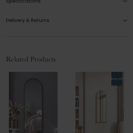
Specifications
Delivery & Returns
Related Products
50% Off