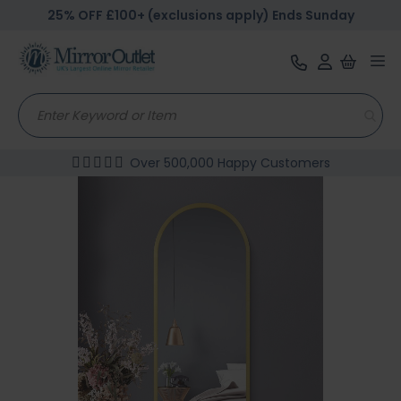
25% OFF £100+ (exclusions apply) Ends Sunday
Tog
nav
Over 500,000 Happy Customers
Skip
to
the
end
of
the
images
gallery