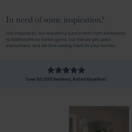
In need of some inspiration?
Get inspired by our wonderful customers! From bedrooms
to bathrooms to home gyms, our mirrors get used
everywhere, and we love seeing them in your homes.
Over 50,000 Reviews, Rated Excellent