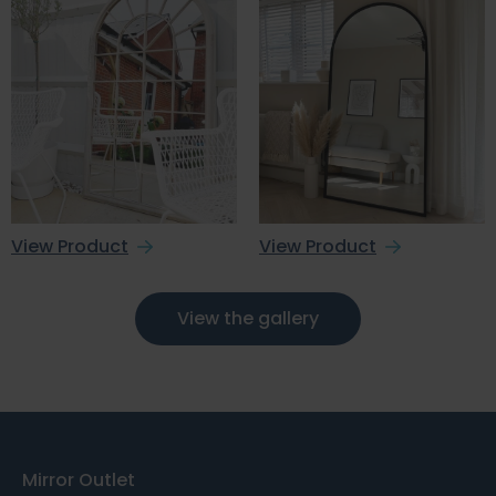
View Product
View Product
View the gallery
Mirror Outlet