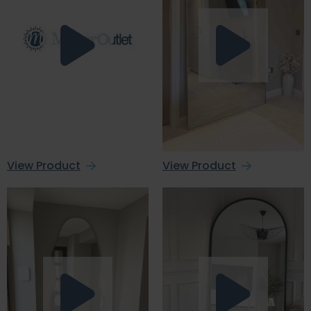
View Product
View Product