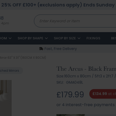
25% OFF £100+ (exclusions apply) Ends Sunday
88
to 4pm
ROOM
SHOP BY SHAPE
SHOP BY SIZE
FIXINGS
BE
Fast, Free Delivery
rror 63" X 31" (160CM X 80CM)
The Arcus - Black Fra
ched Mirrors
Size:
160cm x 80cm
/
5ft3 x 2ft7
SKU:
GMA048L
£179.99
£134.99
at c