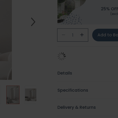
25% OFF
(excl
Add to B
Details
Specifications
Delivery & Returns