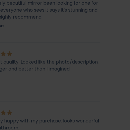
ly beautiful mirror been looking for one for
veryone who sees it says it's stunning and
 highly recommend
se
t quality. Looked like the photo/description.
ger and better than I imagined
ry happy with my purchase. looks wonderful
athroom.