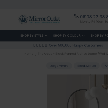
01908 22 33 
Mon to Fri, 10am 
SHOP BY STYLE
SHOP BY COLOUR
SHOP BY 
Over 500,000 Happy Customers
Home
The Arcus - Black Framed Arched Leaner/Wall Mi
Large Mirrors
Black Mirrors
Ar
Skip
to
the
end
of
the