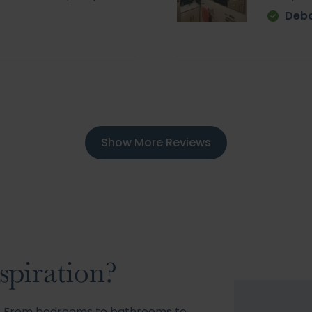
Deb
Show More Reviews
spiration?
s! From bedrooms to bathrooms to