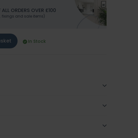
 ALL ORDERS OVER £100
. fixings and sale items)
asket
In Stock