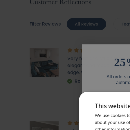
Customer Reflections
Filter Reviews
All Reviews
Fea
Very fast and efficient deli
25
elegant and modern looking
edge. Would highly recom
All orders 
Ro
automa
Email
This websit
We use cookies to
Phone Numb
about your use of
other information