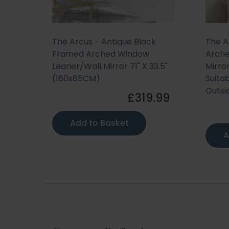
The Arcus - Antique Black
The A
Framed Arched Window
Arche
Leaner/Wall Mirror 71" X 33.5"
Mirro
(180x85CM)
Suitab
Outsi
£319.99
Add to Basket
A