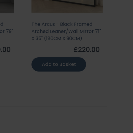
ed
The Arcus - Black Framed
or 79"
Arched Leaner/Wall Mirror 71"
X 35" (180CM X 90CM)
.00
£220.00
Add to Basket