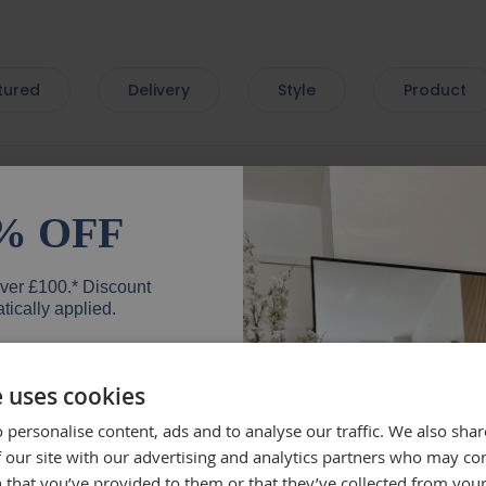
tured
Delivery
Style
Product
very. Love the mirror - so
Beautif
% OFF
 with a lovely bevelled
the deli
mend.
well, wh
over £100.* Discount
everyth
tically applied.
mirror.
Rebe
e uses cookies
 personalise content, ads and to analyse our traffic. We also sha
er
 our site with our advertising and analytics partners who may co
 that you’ve provided to them or that they’ve collected from your