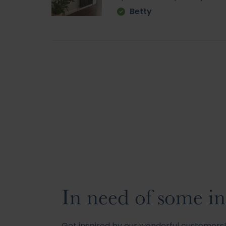
Betty
In need of some in
Get inspired by our wonderful customer