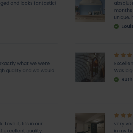
ged and looks fantastic!
absolute
months e
unique.
Loui
d exactly what we were
Excellen
 high quality and we would
Was big
Ruth
Love it, fits in our
very ve
f excellent quality.
in my b