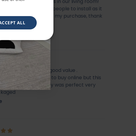
l mirror, looks gorgeous in our living room!
livery, does need two people to install as it
e heavy, very happy with my purchase, thank
ACCEPT ALL
eautiful mirror . Very good value .
s I feel it’s not easy to buy online but this
f my Best Buy . Delivery was perfect very
ckaged
e