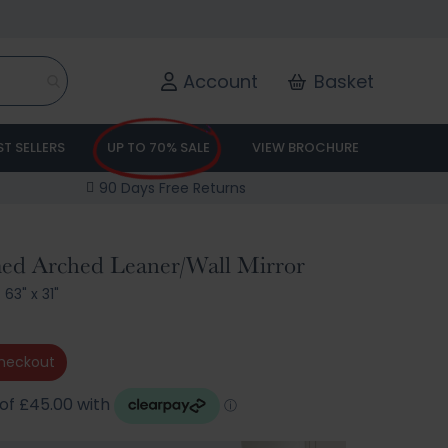
Account
Basket
ST SELLERS
UP TO 70% SALE
VIEW BROCHURE
90 Days Free Returns
med Arched Leaner/Wall Mirror
/
63" x 31"
heckout