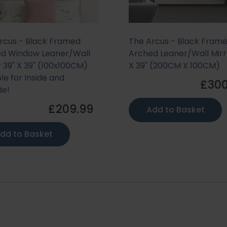
rcus - Black Framed
The Arcus - Black Fram
d Window Leaner/Wall
Arched Leaner/Wall Mirr
r 39" X 39" (100x100CM)
X 39" (200CM X 100CM)
le for Inside and
£300
de!
£209.99
Add to Basket
dd to Basket