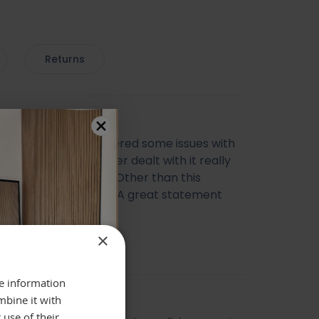
Returns
ul mirror, we encountered some issues with
very however the seller dealt with it really
ich I was happy with. Other than this
ing else was perfect. A great statement
 Thank you
cca Morris
×
re information
mbine it with
 use of their