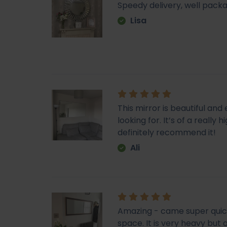
Speedy delivery, well packa
Lisa
This mirror is beautiful an
looking for. It’s of a really
definitely recommend it!
Ali
Amazing - came super quick. 
space. It is very heavy but o