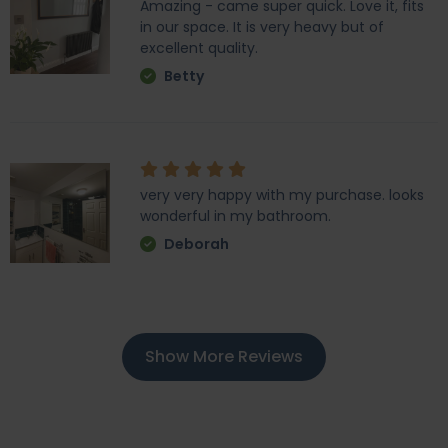
Amazing - came super quick. Love it, fits
in our space. It is very heavy but of
excellent quality.
Betty
very very happy with my purchase. looks
wonderful in my bathroom.
Deborah
Show More Reviews