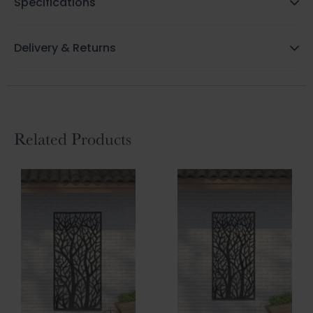
Specifications
Delivery & Returns
Related Products