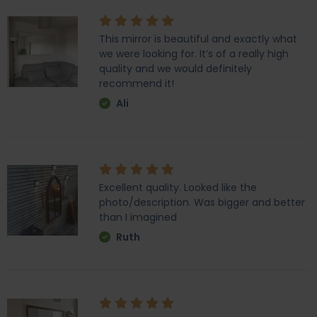
This mirror is beautiful and exactly what
we were looking for. It’s of a really high
quality and we would definitely
recommend it!
Ali
Excellent quality. Looked like the
photo/description. Was bigger and better
than I imagined
Ruth