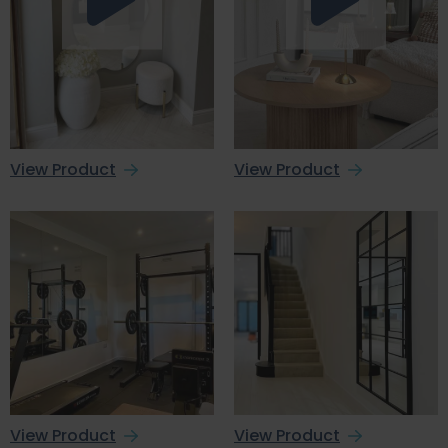
View Product
View Product
View Product
View Product