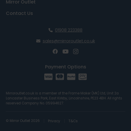
Mirror Outlet
Contact Us
01908 223388
sales@mirroroutlet.co.uk
Payment Options
Mirroroutlet.co.uk is a member of the Frame Maker (MK) Ltd, Unit 2a
Lancaster Business Park, East Kirkby, Lincolnshire, PE23 4BH. All rights
reserved Company No. 05994627.
© Mirror Outlet 2026
Privacy
T&Cs