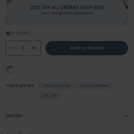
25% OFF ALL ORDERS OVER £100
(excl. fixings and sale items)
In Stock
Add to Basket
Categories
Garden Mirrors
Outdoor Mirrors
2ft - 3ft
Details