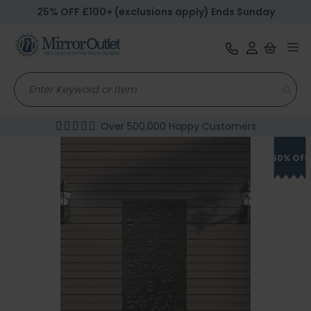
25% OFF £100+ (exclusions apply) Ends Sunday
Tog
nav
Over 500,000 Happy Customers
Skip
to
50% Off
the
end
of
the
images
gallery