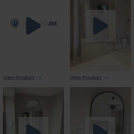
View Product
View Product