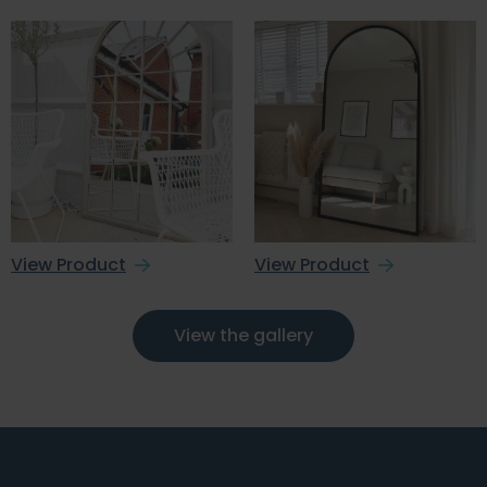
View Product
View Product
View the gallery