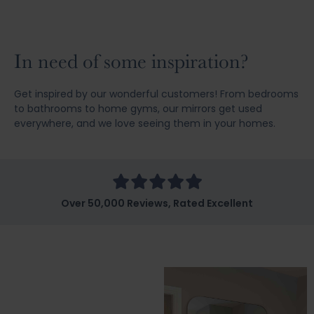
In need of some inspiration?
Get inspired by our wonderful customers! From bedrooms
to bathrooms to home gyms, our mirrors get used
everywhere, and we love seeing them in your homes.
Over 50,000 Reviews, Rated Excellent