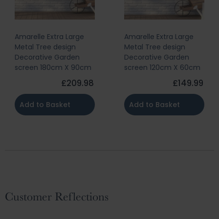
Amarelle Extra Large
Amarelle Extra Large
Metal Tree design
Metal Tree design
Decorative Garden
Decorative Garden
screen 180cm X 90cm
screen 120cm X 60cm
£209.98
£149.99
Add to Basket
Add to Basket
Customer Reflections