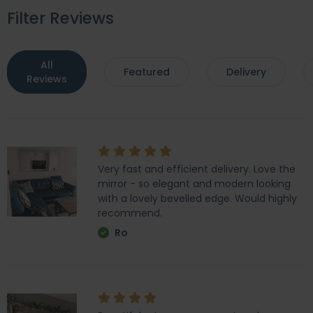
Filter Reviews
All
Featured
Delivery
Reviews
Very fast and efficient delivery. Love the
mirror - so elegant and modern looking
with a lovely bevelled edge. Would highly
recommend.
Ro