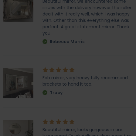
Beautiful mirror, we encountered some
issues with the delivery however the seller
dealt with it really well, which I was happy
with. Other than this everything else was
perfect. A great statement mirror. Thank
you
Rebecca Morris
Fab mirror, very heavy fully recommend
brackets to hand it too.
Tracy
Beautiful mirror, looks gorgeous in our