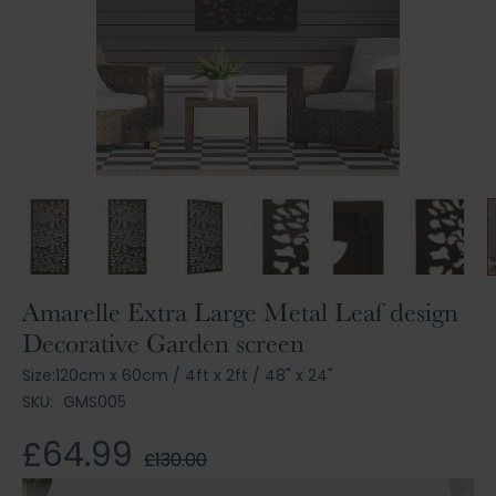
Skip
Amarelle Extra Large Metal Leaf design
to
Decorative Garden screen
the
beginning
Size:
120cm x 60cm
/
4ft x 2ft
/
48" x 24"
of
SKU:
GMS005
the
images
£64.99
£130.00
gallery