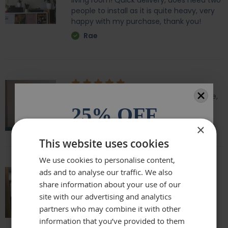
living room! Quick delivery, does need two
people to install as it is quite heavy, very
happy with my purchase, thank you!
Rae
Amazing quality, lovely shape and frame,
we love it above our fireplace
25% OFF
Laurie
×
All orders over £100.* Discount
This website uses cookies
automatically applied.
We use cookies to personalise content,
ads and to analyse our traffic. We also
Email
Really beautiful mirror . Very good value .
share information about your use of our
Sometimes I feel it’s not easy to buy
site with our advertising and analytics
online but this is one of my Best Buy .
partners who may combine it with other
Phone Number
Delivery was perfect very well packaged
information that you’ve provided to them