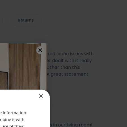
Returns
ul mirror, we encountered some issues with
very however the seller dealt with it really
ich I was happy with. Other than this
ing else was perfect. A great statement
 Thank you
cca Morris
×
re information
mbine it with
l mirror, looks gorgeous in our living room!
 use of their