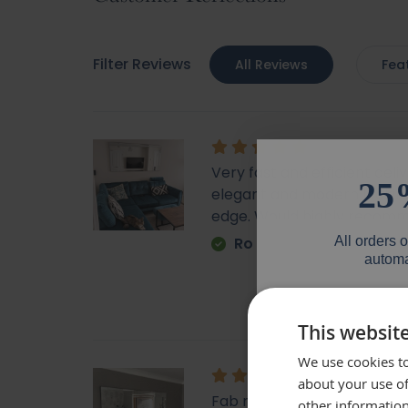
Filter Reviews
All Reviews
Fea
Very fast and efficient deli
25
elegant and modern looking
edge. Would highly recom
All orders 
Ro
automa
Email
This websit
We use cookies to
Phone Numb
about your use of
Fab mirror, very heavy fu
other information