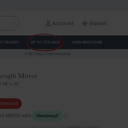
Account
Basket
ST SELLERS
UP TO 70% SALE
VIEW BROCHURE
90 Days Free Returns
 Length Mirror
/
58" x 30"
checkout