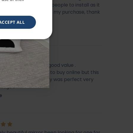
livery, does need two people to install as it
e heavy, very happy with my purchase, thank
ACCEPT ALL
eautiful mirror . Very good value .
s I feel it’s not easy to buy online but this
f my Best Buy . Delivery was perfect very
ckaged
e
ly beautiful mirror been looking for one for