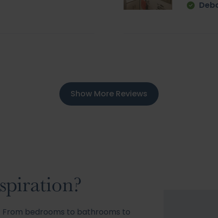
Deb
Show More Reviews
spiration?
s! From bedrooms to bathrooms to