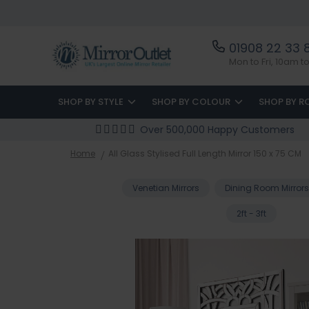
01908 22 33 
Mon to Fri, 10am 
SHOP BY STYLE
SHOP BY COLOUR
SHOP BY 
Over 500,000 Happy Customers
Home
All Glass Stylised Full Length Mirror 150 x 75 CM
Venetian Mirrors
Dining Room Mirrors
2ft - 3ft
Skip
to
the
end