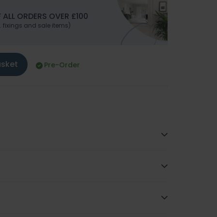
 ALL ORDERS OVER £100
. fixings and sale items)
asket
Pre-Order