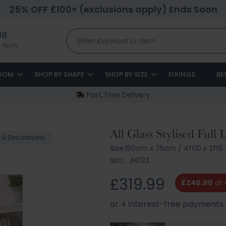
25% OFF £100+ (exclusions apply) Ends Soon
88
to 4pm
ROOM
SHOP BY SHAPE
SHOP BY SIZE
FIXINGS
BE
Fast, Free Delivery
All Glass Stylised Full
 & Decorations
Size:
150cm x 75cm
/
4ft10 x 2ft5
SKU:
JH023
£319.99
£240.00
at 