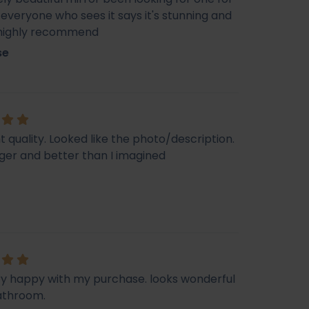
veryone who sees it says it's stunning and
 highly recommend
se
t quality. Looked like the photo/description.
ger and better than I imagined
ry happy with my purchase. looks wonderful
athroom.