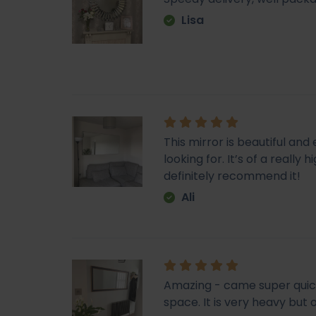
Lisa
This mirror is beautiful an
looking for. It’s of a really
definitely recommend it!
Ali
Amazing - came super quick. 
space. It is very heavy but o