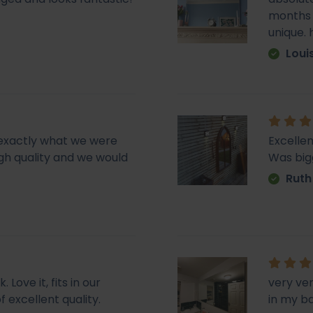
months e
unique.
Loui
d exactly what we were
Excellen
 high quality and we would
Was big
Ruth
Love it, fits in our
very ve
f excellent quality.
in my b