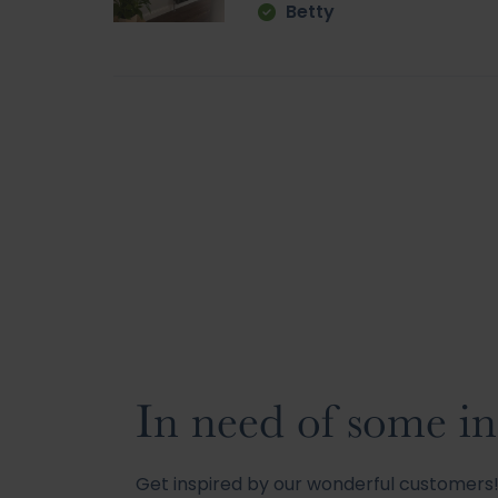
Betty
In need of some in
Get inspired by our wonderful customer