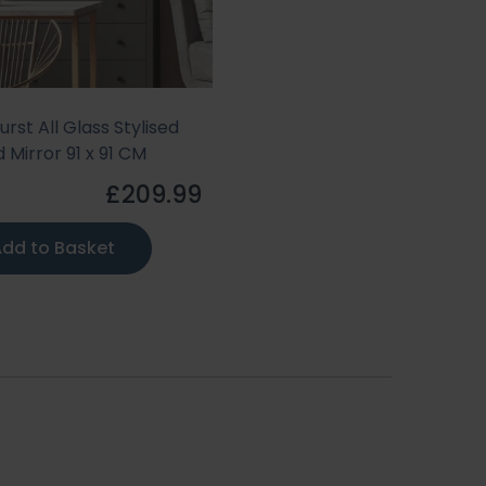
urst All Glass Stylised
 Mirror 91 x 91 CM
£209.99
dd to Basket