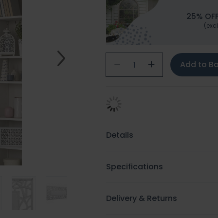
25% OFF
(excl
Add to B
Details
Specifications
Delivery & Returns