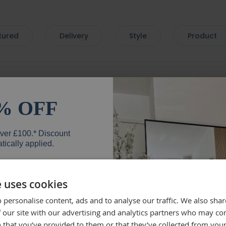
tured
Delivery
Style
Product
very. Love the mirror - so
Beautif
% OFF
 with a lovely bevelled
the deli
mend.
well, wh
everyth
over £100.* Discount
mirror.
tically applied.
Rebe
e uses cookies
 personalise content, ads and to analyse our traffic. We also sha
er
 our site with our advertising and analytics partners who may co
lly recommend brackets
Beautifu
 that you’ve provided to them or that they’ve collected from your