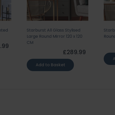
nted
Starburst All Glass Stylised
Starb
Large Round Mirror 120 x 120
Round
CM
.99
£289.99
A
Add to Basket