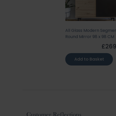
All Glass Modern Segme
Round Mirror 98 x 98 CM
£269
Add to Basket
Customer Reflections