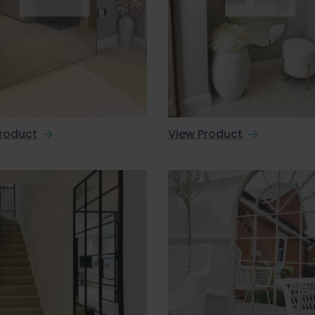
roduct
View Product