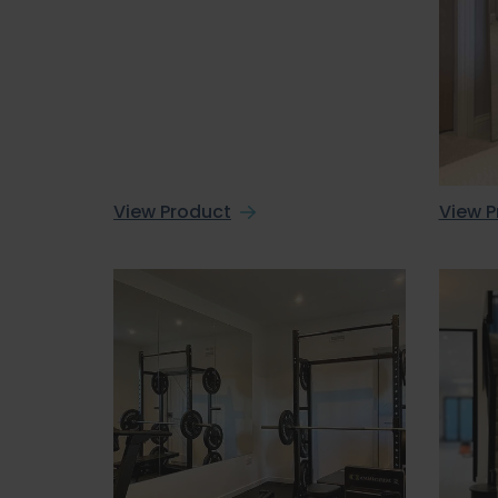
View Product
View P