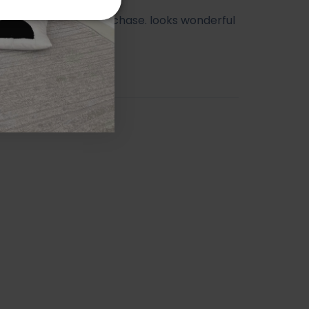
ry happy with my purchase. looks wonderful
athroom.
orah