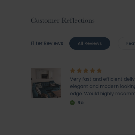
to
the
beginning
Customer Reflections
of
the
images
Filter Reviews
All Reviews
Fea
gallery
Very fast and efficient deli
elegant and modern looking
edge. Would highly recom
Ro