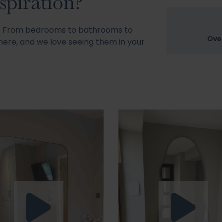
spiration?
s! From bedrooms to bathrooms to
Ove
ere, and we love seeing them in your