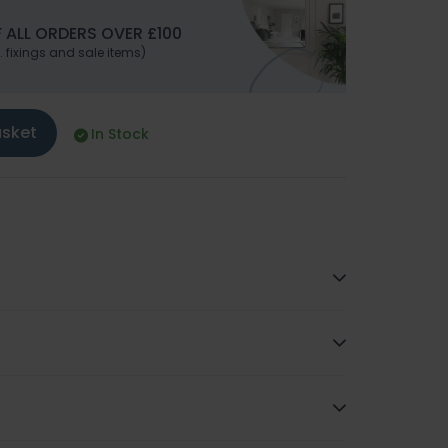
 ALL ORDERS OVER £100
. fixings and sale items)
asket
In Stock