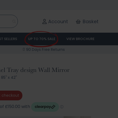
Account
Basket
ST SELLERS
UP TO 70% SALE
VIEW BROCHURE
90 Days Free Returns
el Tray design Wall Mirror
/
85" x 42"
 checkout