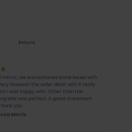
Returns
ul mirror, we encountered some issues with
very however the seller dealt with it really
ich I was happy with. Other than this
ing else was perfect. A great statement
 Thank you
cca Morris