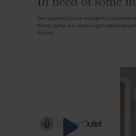
In need of some in
Get inspired by our wonderful customer
home gyms, our mirrors get used everywh
homes.