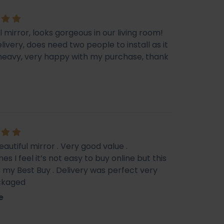
l mirror, looks gorgeous in our living room!
livery, does need two people to install as it
e heavy, very happy with my purchase, thank
eautiful mirror . Very good value .
s I feel it’s not easy to buy online but this
f my Best Buy . Delivery was perfect very
ckaged
e