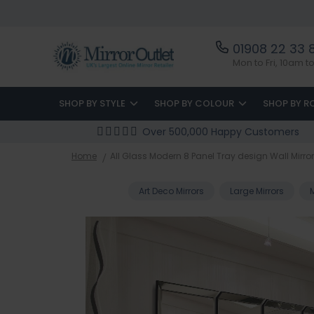
01908 22 33 
Mon to Fri, 10am 
SHOP BY STYLE
SHOP BY COLOUR
SHOP BY 
Over 500,000 Happy Customers
Home
All Glass Modern 8 Panel Tray design Wall Mirror 
Art Deco Mirrors
Large Mirrors
Skip
to
the
end
of
the