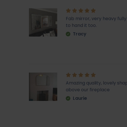
Fab mirror, very heavy fu
to hand it too.
Tracy
Amazing quality, lovely sha
above our fireplace
Laurie