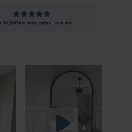
r 50,000 Reviews, Rated Excellent