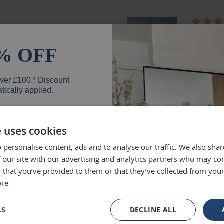
ged and looks fantastic!
absolute
months e
% OFF
unique.
Loui
over £100.* Discount
tically applied.
e uses cookies
d exactly what we were
Excellen
 personalise content, ads and to analyse our traffic. We also sha
 high quality and we would
Was big
er
 our site with our advertising and analytics partners who may co
Ruth
 that you’ve provided to them or that they’ve collected from your
ore
SIGN UP
LS
DECLINE ALL