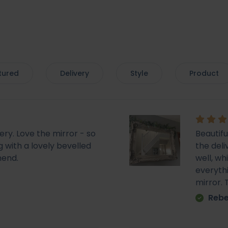
tured
Delivery
Style
Product
very. Love the mirror - so
Beautif
 with a lovely bevelled
the deli
mend.
well, wh
everyth
mirror.
Rebe