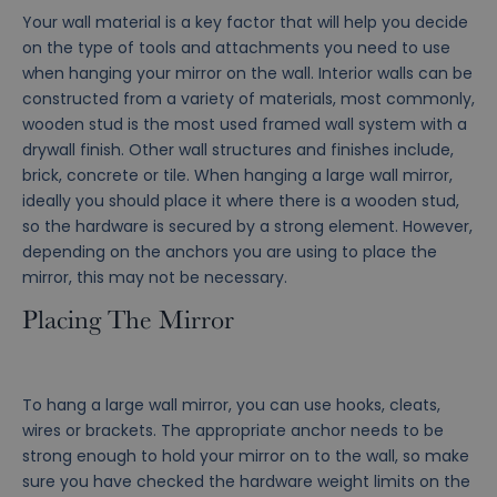
Your wall material is a key factor that will help you decide
on the type of tools and attachments you need to use
when hanging your mirror on the wall. Interior walls can be
constructed from a variety of materials, most commonly,
wooden stud is the most used framed wall system with a
drywall finish. Other wall structures and finishes include,
brick, concrete or tile. When hanging a large wall mirror,
ideally you should place it where there is a wooden stud,
so the hardware is secured by a strong element. However,
depending on the anchors you are using to place the
mirror, this may not be necessary.
Placing The Mirror
To hang a large wall mirror, you can use hooks, cleats,
wires or brackets. The appropriate anchor needs to be
strong enough to hold your mirror on to the wall, so make
sure you have checked the hardware weight limits on the