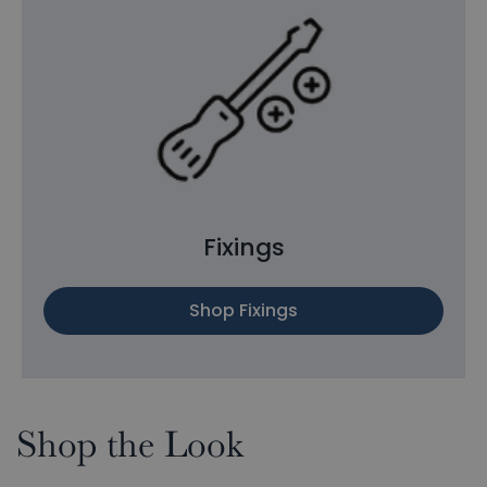
Fixings
Shop Fixings
Shop the Look