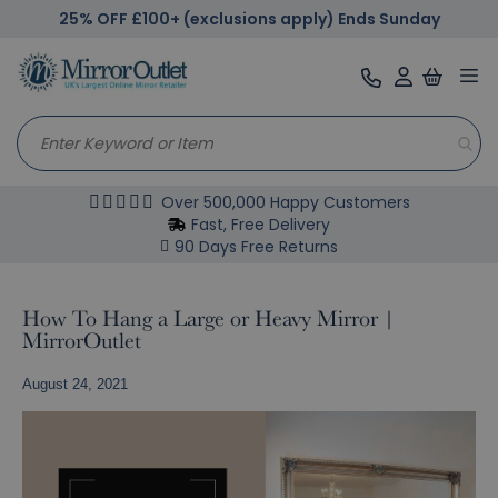
25% OFF £100+ (exclusions apply) Ends Sunday
Tog
nav
Over 500,000 Happy Customers
Fast, Free Delivery
90 Days Free Returns
How To Hang a Large or Heavy Mirror |
MirrorOutlet
August 24, 2021