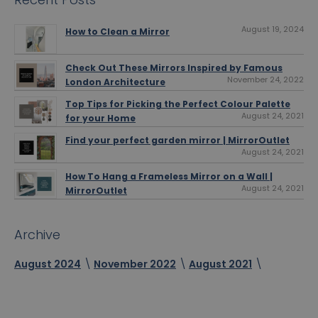
August 19, 2024
How to Clean a Mirror
Check Out These Mirrors Inspired by Famous
November 24, 2022
London Architecture
Top Tips for Picking the Perfect Colour Palette
August 24, 2021
for your Home
Find your perfect garden mirror | MirrorOutlet
August 24, 2021
How To Hang a Frameless Mirror on a Wall |
August 24, 2021
MirrorOutlet
Archive
August 2024
November 2022
August 2021