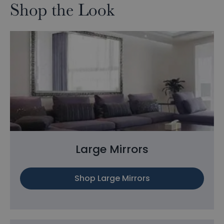
Shop the Look
Large Mirrors
Shop Large Mirrors