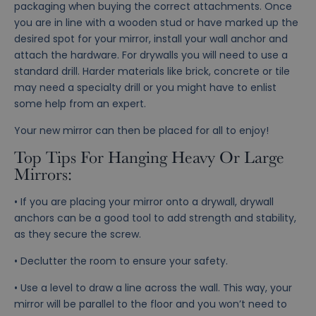
packaging when buying the correct attachments. Once
you are in line with a wooden stud or have marked up the
desired spot for your mirror, install your wall anchor and
attach the hardware. For drywalls you will need to use a
standard drill. Harder materials like brick, concrete or tile
may need a specialty drill or you might have to enlist
some help from an expert.
Your new mirror can then be placed for all to enjoy!
Top Tips For Hanging Heavy Or Large
Mirrors:
• If you are placing your mirror onto a drywall, drywall
anchors can be a good tool to add strength and stability,
as they secure the screw.
• Declutter the room to ensure your safety.
• Use a level to draw a line across the wall. This way, your
mirror will be parallel to the floor and you won’t need to