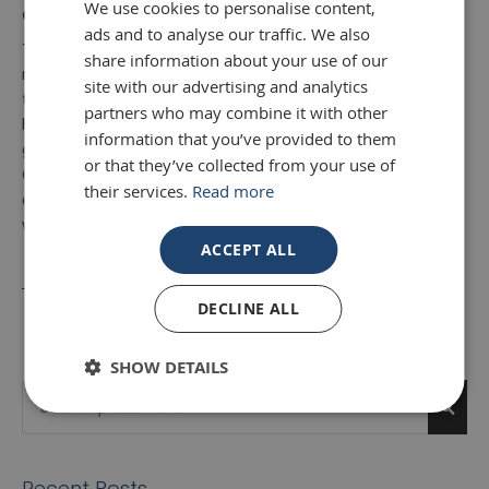
We use cookies to personalise content,
Contact Mirror Outlet today
ads and to analyse our traffic. We also
To find the ideal mirror for your interior décor, explore our
share information about your use of our
range of
Large wall mirrors for sale
. If you would like to talk
site with our advertising and analytics
to one of the specialists here at Mirror Outlet about the
partners who may combine it with other
huge selection of large mirrors we have available, then
information that you’ve provided to them
get in touch today. Speak to a member of the Mirror
or that they’ve collected from your use of
Outlet team and call us on 01908 22 33 88. Or, you can
their services.
Read more
answer a few quick questions and
online enquiry form
, so
we can get back to you at a time more convenient.
ACCEPT ALL
← Previous
Next →
DECLINE ALL
SHOW DETAILS
Search
Sea
Recent Posts