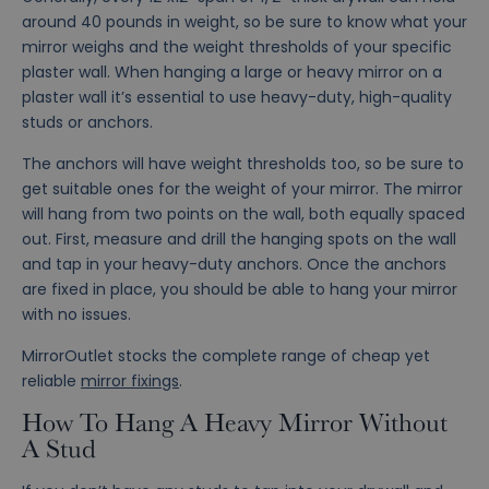
around 40 pounds in weight, so be sure to know what your
mirror weighs and the weight thresholds of your specific
plaster wall. When hanging a large or heavy mirror on a
plaster wall it’s essential to use heavy-duty, high-quality
studs or anchors.
The anchors will have weight thresholds too, so be sure to
get suitable ones for the weight of your mirror. The mirror
will hang from two points on the wall, both equally spaced
out. First, measure and drill the hanging spots on the wall
and tap in your heavy-duty anchors. Once the anchors
are fixed in place, you should be able to hang your mirror
with no issues.
MirrorOutlet stocks the complete range of cheap yet
reliable
mirror fixings
.
How To Hang A Heavy Mirror Without
A Stud