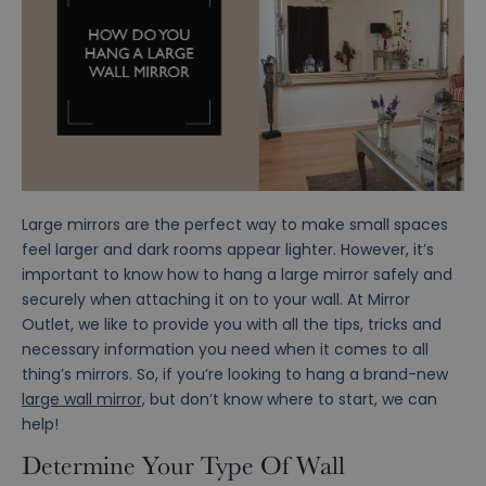
Large mirrors are the perfect way to make small spaces
feel larger and dark rooms appear lighter. However, it’s
important to know how to hang a large mirror safely and
securely when attaching it on to your wall. At Mirror
Outlet, we like to provide you with all the tips, tricks and
necessary information you need when it comes to all
thing’s mirrors. So, if you’re looking to hang a brand-new
large wall mirror,
but don’t know where to start, we can
help!
Determine Your Type Of Wall