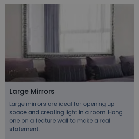
Large Mirrors
Large mirrors are ideal for opening up
space and creating light in a room. Hang
one on a feature wall to make a real
statement.