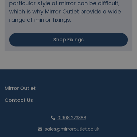
particular style of mirror can be difficult,
which is why Mirror Outlet provide a wide
range of mirror fixings.
Shop Fixings
Mirror Outlet
Contact Us
01908 223388
sales@mirroroutlet.co.uk