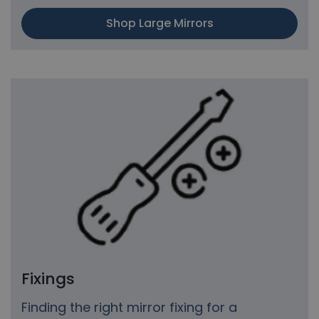
Shop Large Mirrors
Fixings
Finding the right mirror fixing for a