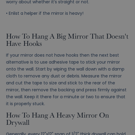
worry about whether it’s straight or not.
• Enlist a helper if the mirror is heavy!
How To Hang A Big Mirror That Doesn't
Have Hooks
If your mirror does not have hooks then the next best
alternative is to use adhesive tape to stick your mirror
onto the wall. Start by wiping the wall down with a damp
cloth to remove any dust or debris. Measure the mirror
and cut the tape to size and stick to the rear of the
mirror, then remove the backing and press firmly against
the wall. Keep it there for a minute or two to ensure that
it is properly stuck.
How To Hang A Heavy Mirror On
Drywall
Generally, every 12"x12" span of 1/2" thick drywall can hold